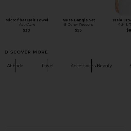
Microfiber Hair Towel
Muse Bangle Set
Nala Cro
Act+Acre
8 Other Reasons
4th & R
$30
$55
$
DISCOVER MORE
Abbode
Travel
Accessories Beauty
FOOTER