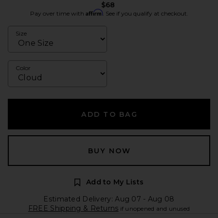
$68
Affirm
Pay over time with
. See if you qualify at checkout.
Size
Color
ADD TO BAG
BUY NOW
Add to My Lists
Estimated Delivery: Aug 07 - Aug 08
FREE Shipping & Returns
if unopened and unused