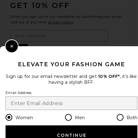
GET 10% OFF
When you sign up for our newsletter by submitting your email.
Opt out at any time.
privacy policy
Email Address
Sign Up
Close Modal
ELEVATE YOUR FASHION GAME
Sign up for our email newsletter and get
10% OFF*
, it's like
en
USD
Change Country Regions Preferences
having a stylish BFF.
Email Address
HELP US IMPROVE!
Take a brief survey about today's visit.
Let's Go!
Women
Men
Both
CUSTOMER CARE
CONTINUE