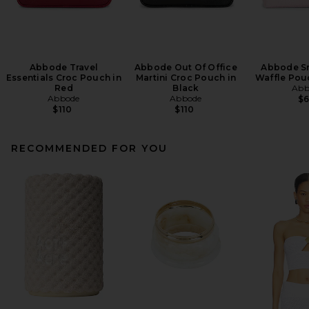
Abbode Travel
Abbode Out Of Office
Abbode S
Essentials Croc Pouch in
Martini Croc Pouch in
Waffle Pou
Red
Black
Abb
Abbode
Abbode
$
$110
$110
RECOMMENDED FOR YOU