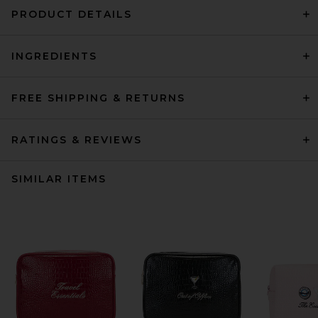
PRODUCT DETAILS
INGREDIENTS
FREE SHIPPING & RETURNS
RATINGS & REVIEWS
SIMILAR ITEMS