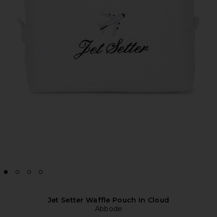
Jet Setter Waffle Pouch in Cloud
Abbode