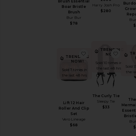
Brush Essential
Burdo
Harry Josh Pro
Hair
Boar Bristle
Grow
$280
Spray
Brush
Repa
Bur Bur
Hair
Bur
$78
Styling
$
Products
Scalp
&
Hair
TRENDING
favorite Lift 12 Hair Ro
favorit
TR
Treatments
NOW!
TRENDING
View
NOW!
Sold 10 times in
All
Sold 1
the last 48 hrs
Sold 7 times in
Hair
the l
the last 48 hrs
Styling
&
Treatments
The Curly Tie
The
HAIR
Sleepy Tie
Lift 12 Hair
TOOLS
Mermai
$33
Roller And Clip
Essent
Curling
Set
Bristl
Irons
Vero Lineage
Bur
Hair
$68
$
Accessories