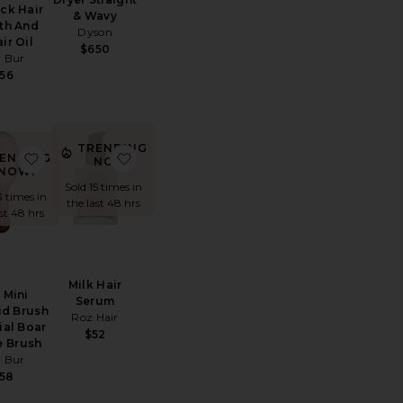
ck Hair
& Wavy
th And
Dyson
ir Oil
$650
 Bur
56
TRENDING
ller And Clip Set
e The Curly Tie
favorite The Mini Mermaid Brush Essential Boar Bristle B
favorite Milk Hair Serum
ENDING
NOW!
NOW!
Sold 15 times in
3 times in
the last 48 hrs
ast 48 hrs
Milk Hair
 Mini
Serum
d Brush
Roz Hair
ial Boar
$52
e Brush
 Bur
58