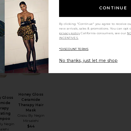
Vero Lineage
ding
$42
CONTINUE
ve-In
pair
 Nateur
By clicking "Continue" you agree to receive o
56
new arrivals, sales & promotions. You can opt 
privacy policy
California consumers, see our
NO
INCENTIVES.
*DISCOUNT TERMS
erhead
e Foundation Conditioner
favorite Honey Gloss Ceramide Therapy Hydrating Sham
favorite Honey Gloss Ceramide Therapy Ha
ENDING
NOW!
No thanks, just let me shop
7 times in
ast 48 hrs
Honey Gloss
 Gloss
Ceramide
amide
Therapy Hair
rapy
Mask
ating
Gisou By Negin
mpoo
Mirsalehi
By Negin
$44
salehi