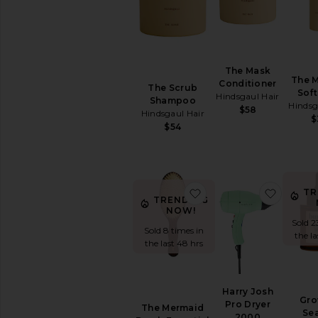
SHAMPOO
&
CONDITIONER
Conditioner
Dry
The Mask
The 
Shampoo
Conditioner
The Scrub
Soft
Hindsgaul Hair
Shampoo
Shampoo
Hindsg
$58
Hindsgaul Hair
View
$
$54
All
Shampoo
&
Conditioner
favorite The Mermaid B
favorit
TR
HAIR
TRENDING
STYLING
NOW!
&
Sold 2
TREATMENTS
Sold 8 times in
the l
Hair
the last 48 hrs
Masks
Hair
Oil
Harry Josh
Gro
Hair
Pro Dryer
The Mermaid
Se
Primers
2000