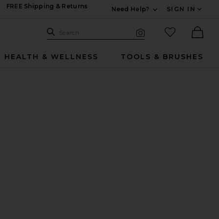
FREE Shipping & Returns
Need Help?
SIGN IN
Expand For Contac
Search Site
favorited it
Search
Visual Search
Ther
HEALTH & WELLNESS
TOOLS & BRUSHES