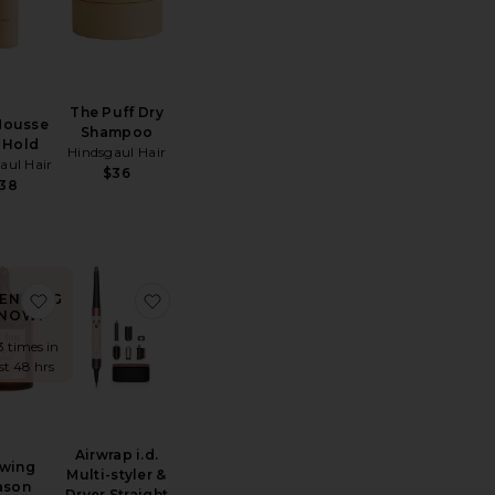
The Puff Dry
Mousse
Shampoo
 Hold
Hindsgaul Hair
aul Hair
$36
38
rush Essential Boar Bristle Brush
e Harry Josh Pro Dryer 2000
favorite Growing Season Burdock Hair Growth And Repair
favorite Airwrap i.d. Multi-styler & Dryer S
ENDING
NOW!
3 times in
ast 48 hrs
Airwrap i.d.
wing
Multi-styler &
ason
Dryer Straight