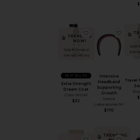
$
favorite Extra Streng
favorit
TR
TRENDING
NOW!
Sold 
Sold 8 times in
the l
the last 48 hrs
BEST SELLER
Intensive
Travel 
Headband
Extra Strength
Se
Supporting
Dream Coat
Roz
Growth
Color WOW
$
Solaris
$32
Laboratories NY
$170
TRENDING
favorite Honey Gloss 
favorit
NOW!