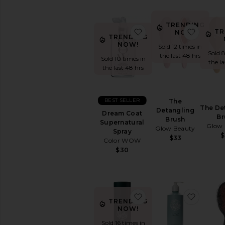
Hair
Brushes
&
TRENDING
Combs
favorite Dream Coat S
favorit
TR
NOW!
TRENDING
Hair
NOW!
Sold 12 times in
Dryers
Sold 
the last 48 hrs
Sold 10 times in
Hair
the l
the last 48 hrs
Straighteners
View
All
Hair
BEST SELLER
The
The De
Tools
Detangling
Dream Coat
Br
Brush
Supernatural
Glow 
Glow Beauty
MINIS
Spray
$
$33
View
Color WOW
All
$30
Minis
AVAILABILITY
In-Stock
favorite Milk Styling 
favori
TRENDING
items
NOW!
Preorder
items
Sold 16 times in