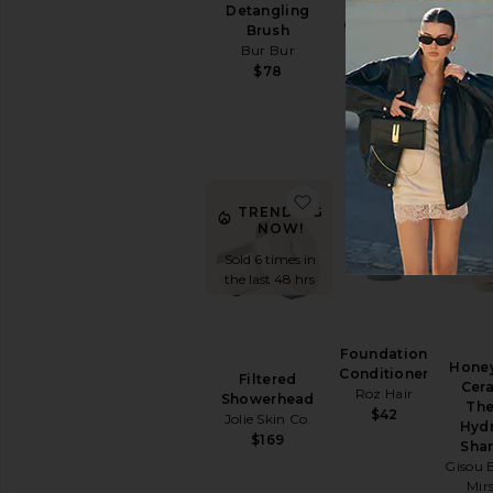
Volumizer
Detangling
Bon
Color WOW
Brush
Lea
$12
Bur Bur
Re
$78
Agent
$
favorite Filtered Show
favorit
TR
TRENDING
NOW!
Sold 
Sold 6 times in
the l
the last 48 hrs
Foundation
Honey
Conditioner
Filtered
Cer
Roz Hair
Showerhead
The
$42
Jolie Skin Co.
Hydr
$169
Sha
Gisou 
Mir