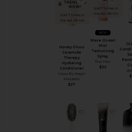
TRENDING
NOW!
Sold 7 times in
the last 48 hrs
Sold 7 times in
the last 48 hrs
NEW
Wave Ocean
Gl
Mist
Honey Gloss
Condi
Texturizing
Ceramide
Se
Spray
Therapy
Perm
Roz Hair
Hydrating
Co
$35
Conditioner
dp
Gisou By Negin
$
Mirsalehi
$27
favorite Large Brush 
favorit