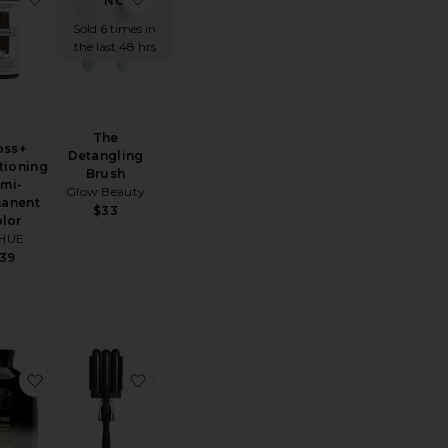
NOW!
Sold 6 times in
the last 48 hrs
The
oss+
Detangling
tioning
Brush
mi-
Glow Beauty
anent
$33
lor
HUE
39
N02
e Gold Lust Repair & Restore Conditioner
favorite Gold Lust Repair & Restore Shampoo
favorite Pro Waver 32mm