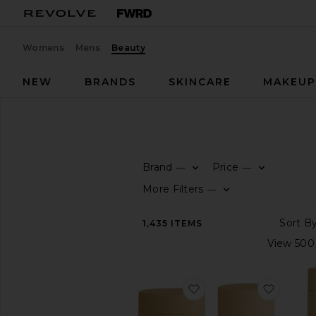
Womens
Mens
Beauty
NEW
BRANDS
SKINCARE
MAKEU
Beauty
Hair
HAIR
Brand
Price
—
—
SHOP
More Filters
—
BEAUTY
View
1,435
ITEMS
The
Beauty
Shop
View
favorite The Scrub S
favorit
All
Hair