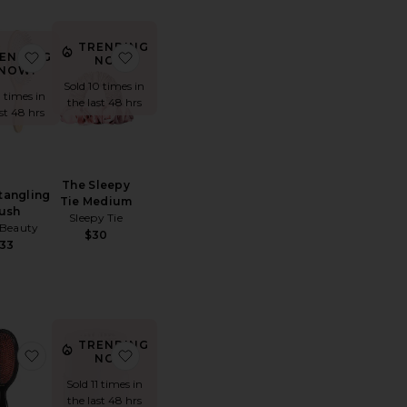
TRENDING
upernatural Spray
e The Detangling Brush
favorite The Detangling Brush
favorite The Sleepy Tie Medium
ENDING
NOW!
NOW!
Sold 10 times in
8 times in
the last 48 hrs
ast 48 hrs
The Sleepy
tangling
Tie Medium
ush
Sleepy Tie
Beauty
$30
33
TRENDING
Mousse
te Foundation Shampoo
favorite Popular Bristle & Nylon Hairbrush
favorite Replacement Filter
NOW!
Sold 11 times in
the last 48 hrs