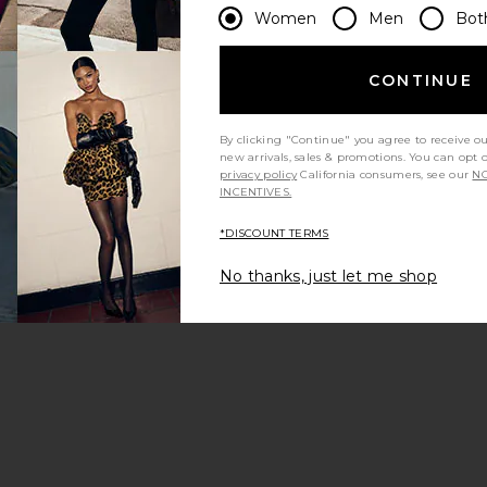
Women
Men
Bot
CONTINUE
The
Hangover
Prevention
By clicking "Continue" you agree to receive o
Patch 12
new arrivals, sales & promotions. You can opt 
Pack
privacy policy
California consumers, see our
NO
Bytox
INCENTIVES.
$48
*DISCOUNT TERMS
No thanks, just let me shop
la Powder
e Hangover Prevention Patch 7 Pack