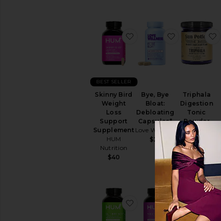
Sexual
Wellness
View
All
favorite Skinny Bird We
favorite Bye
Intimate
Care
RELAXATION
&
BEST SELLER
SLEEP
Skinny Bird
Bye, Bye
Triphala
Bath
Weight
Bloat:
Digestion
Soaks
Loss
Debloating
Tonic
&
Support
Capsules*
Powder
Bubble
Supplement
Love Wellness
Sun Potion
Bath
HUM
$25
$47
Essential
Nutrition
Oils
$40
&
Diffusers
Sleep
Accessories
Vitamins
favorite Gut Instinct Pr
favorite Wi
&
Supplements