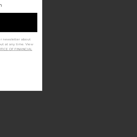
h
ur newsletter about
out at any time. View
TICE OF FINANCIAL