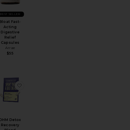
BEST SELLER
Bloat Fast-
Acting
Digestive
Relief
Capsules
Arrae
$55
overy Blend 5 Pack
tox + Debloat Formula 60 capsules
favorite Flatter Me Extra Strength Bloat Relief
favorite DHM Detox Recovery Blend
DHM Detox
Recovery