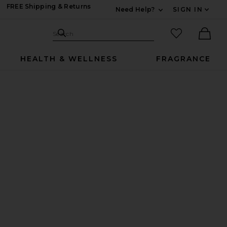
FREE Shipping & Returns
Need Help?
SIGN IN
Expand For Contac
Search Site
favorited it
Search
Ther
HEALTH & WELLNESS
FRAGRANCE