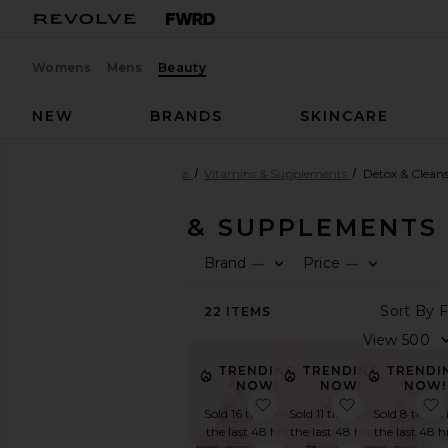
Womens
Mens
Beauty
NEW
BRANDS
SKINCARE
Beauty
Health & Wellness
Vitamins & Supplements
Detox & Clean
VITAMINS & SUPPLEMENTS
Brand
Price
—
—
SHOP
BEAUTY
F
F
S
22
ITEMS
View
The
V
Beauty
TRENDING
TRENDI
Shop
TRENDING
NOW!
NOW!
NOW!
View
favorite Debloat, Daily 
favorite Bl
All
Sold 11 times in
Sold 8 times 
Sold 16 times in
Health
the last 48 hrs
the last 48 h
the last 48 hrs