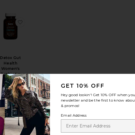
ight Loss Support Supplement
, Bye Bloat: Debloating Capsules*
favorite Triphala Digestion Tonic Powder
favorite Detox Gut Health Women's Probiotic Supp
Detox Gut
Health
Women's
Probiotic
Supplement
hers
GET 10% OFF
$25
Hey good lookin'! Get
10% OFF
when you 
newsletter and be the first to know about
& promos!
Email Address
obiotic Supplement
ng Man Liver Detox and Dark Circle Supplement
favorite Start Women's Probiotic Supplement
favorite The Hangover Prevention Patch 12 Pack