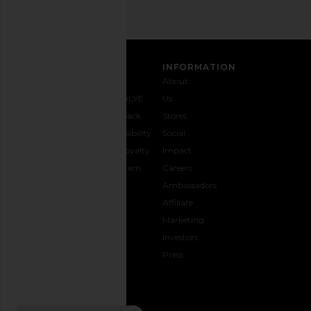
CUSTOMER CARE
INFORMATION
Contact
Shipping
Why
About
Us
& Delivery
REVOLVE
Us
1-888-
Returns &
Feedback
Stores
442-
Exchanges
Accessibility
Social
5830
Size Guide
The Loyalty
Impact
Payment
Gifting
Program
Careers
Options
REVOLVE
Ambassadors
FAQs
Affiliate
Track
Marketing
Your
Investors
opens in a new window
Order
Press
CONNECT