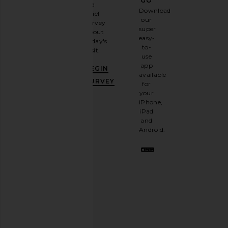
GO
a
Sign
Download
brief
up for
our
survey
our
super
about
email
easy-
today's
newsletter
to-
visit.
and
use
GET
app
BEGIN
10%
available
OFF
.
SURVEY
for
It's
your
like
iPhone,
having
iPad
a
and
stylish
Android.
BFF.
Opt
out
any
time.
Privacy Policy
Email
Address
SIGN UP