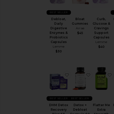
&
Wellness
BEST SELLER
WELLNESS
Bloat
Curb,
Debloat,
Blue
Gummies
Glucose &
Daily
Light
Arrae
Cravings
Digestive
Protection
Support
Enzymes &
$45
CBD
Capsules
Probiotics
Essential
Lemme
Capsules
Oils
Lemme
$40
&
$30
Diffusers
Workout
Accessories
View
favorite DHM Detox Rec
favorite De
All
Wellness
VITAMINS
&
BEST SELLER
BEST SELLER
SUPPLEMENTS
Detox
DHM Detox
Detox +
Flatter Me
&
Recovery
Debloat
Extra