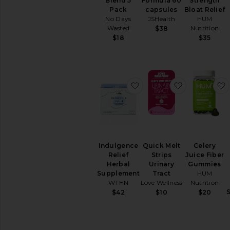
Cleanse
Blend 5
Formula 60
Strength
Pack
capsules
Bloat Relief
Energy
No Days
JSHealth
HUM
&
Wasted
Nutrition
$38
Mood
$18
$35
Hair
&
Skin
&
Nails
favorite Indulgence Rel
favorite Quic
Relaxation
&
Sleep
Supplements
View
All
Indulgence
Quick Melt
Celery
Vitamins
Relief
Strips
Juice Fiber
&
Herbal
Urinary
Gummies
Supplements
Supplement
Tract
HUM
WTHN
Love Wellness
Nutrition
INTIMATE
$42
$10
$20
CARE
Feminine
Care