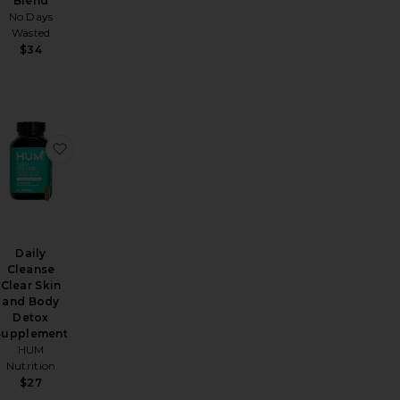
Blend
No Days
Wasted
$34
ief Herbal Supplement
k Melt Strips Urinary Tract
favorite Celery Juice Fiber Gummies
favorite Daily Cleanse Clear Skin and Body Detox S
Daily
Cleanse
Clear Skin
and Body
Detox
Supplement
HUM
Nutrition
$27