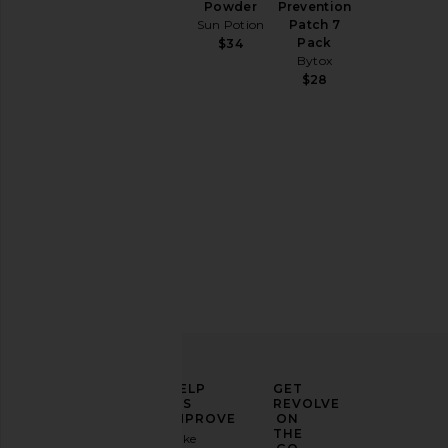
Powder
Prevention
your
Sun Potion
Patch 7
home
Pack
$34
Bytox
$28
ELEVATE
HELP
GET
YOUR
US
REVOLVE
FASHION
IMPROVE
ON
GAME
THE
Take