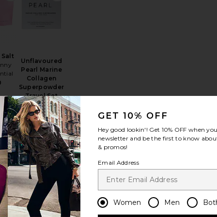
 Salt
Unflavoured
inny
Pearl Marine
ntial
Collagen
0
Superpowder
Travel Set
Par Olive
$48
GET 10% OFF
Hey good lookin'! Get
10% OFF
when you 
newsletter and be the first to know about
& promos!
osomal Liquid
 Unflavored Colostrum
favorite Hair + Energy Formula 60 Capsules
favorite AndAround Travel Pill Case
Email Address
Women
Men
Bot