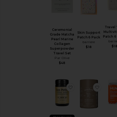
Travel
Ceremonial
Multivi
Skin Support
Grade Matcha
Patch 6
Patch 6 Pack
Pearl Marine
barri
barriere
Collagen
$1
$18
Superpowder
Travel Set
Par Olive
$48
favorite He Shou Wu R
favorite
BEST SELLER