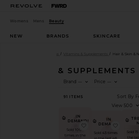
Womens
Mens
Beauty
NEW
BRANDS
SKINCARE
Beauty
Health & Wellness
Vitamins & Supplements
Hair & Skin & N
VITAMINS & SUPPLEMENTS
Brand
Price
—
—
SHOP
BEAUTY
91
ITEMS
View
The
Beauty
Shop
IN
TR
IN
DEMAND!
View
DEMAND!
favorite Sleep, Melat
favorite
All
Sold 100+
Sold 15
Sold 43 times
Health
times in the
the la
in the last 48