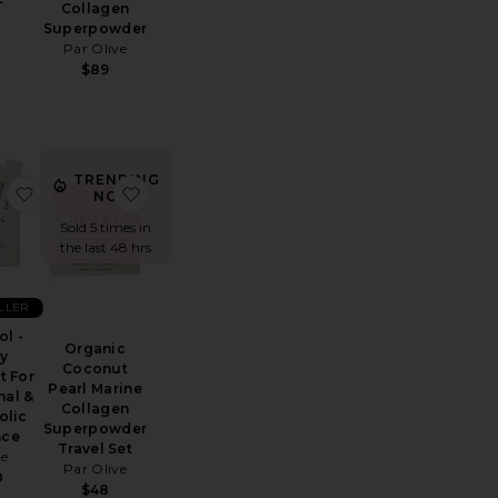
Collagen
Superpowder
Par Olive
$89
TRENDING
fill 30 Days
 Grow Capsules
favorite Inositol - Daily Support For Hormonal & Metabolic
favorite Organic Coconut Pearl Marine Colla
NOW!
Sold 5 times in
the last 48 hrs
ELLER
ol -
Organic
ly
Coconut
t For
Pearl Marine
al &
Collagen
olic
Superpowder
nce
Travel Set
ae
Par Olive
0
$48