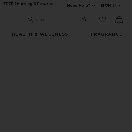
FREE Shipping & Returns
Need Help?
SIGN IN
Expand For Contac
Search Site
favorited it
Search
Visual Search
Ther
HEALTH & WELLNESS
FRAGRANCE
Supplement