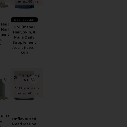
the last 48 hrs
BEST SELLER
Hair
Holi(mane)
 Nail
Hair, Skin, &
ment
Nails Daily
el
Supplement
2
Agent Nateur
$99
TRENDING
ut Pearl Marine Collagen Superpowder
 Grow Hair Growth Soft Chews
favorite Women Plus
favorite Unflavoured Pearl Marine Collagen
NOW!
Sold 8 times in
the last 48 hrs
Plus
Unflavoured
el
Pearl Marine
2