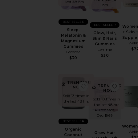
&
last 48 hrs
hrs
Wellness
WELLNESS
BEST SELLER
Blue
BEST SELLER
Women 
Sleep,
Light
+ Skin +
Glow, Hair,
Melatonin &
Protection
Supple
Skin & Nails
Magnesium
Wellb
CBD
Gummies
Gummies
$7
Lemme
Essential
Lemme
$30
Oils
$30
&
Diffusers
Workout
Accessories
TRENDING
favorite Organic Cocon
favorite
TRENDING
NOW!
View
NOW!
All
Sold 13 times in
Wellness
Sold 10 times in
the last 48 hrs
the last 48 hrs
Purchased
VITAMINS
Dec 1969
&
SUPPLEMENTS
BEST SELLER
Women 
Detox
Organic
Wellb
&
Grow Hair
Coconut
$7