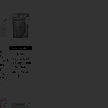
um
 Pro Collagen+
favorite Calm (beauty) Spermidine & Taurine Daily Supple
favorite Holi (radiance) Beauty From Within
BEST SELLER
m
Holi
ty)
(radiance)
ine &
Beauty From
ine
Within
ly
Agent Nateur
ment
$58
ateur
4
quid Magnesium
 Youth Repair NAD+ Patch 30 Pack
favorite Beauty Salt
favorite Unflavoured Pearl Marine Collagen 