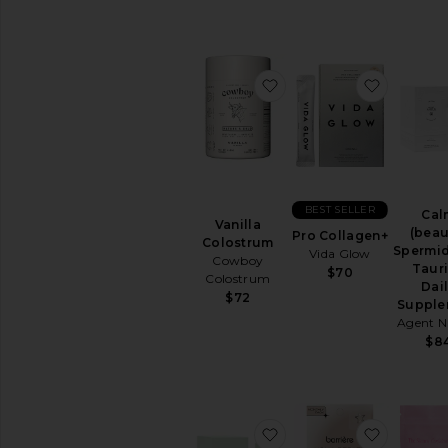
Sexual
Wellness
View
All
favorite Vanilla Colostr
favorite
Intimate
Care
RELAXATION
&
SLEEP
Bath
Soaks
BEST SELLER
Cal
Vanilla
&
(beau
Pro Collagen+
Colostrum
Bubble
Spermid
Vida Glow
Cowboy
Bath
Taur
$70
Colostrum
Dai
Essential
$72
Supple
Oils
Agent N
&
$8
Diffusers
Sleep
Accessories
Vitamins
&
favorite Holi (mag) Li
favorite
Supplements