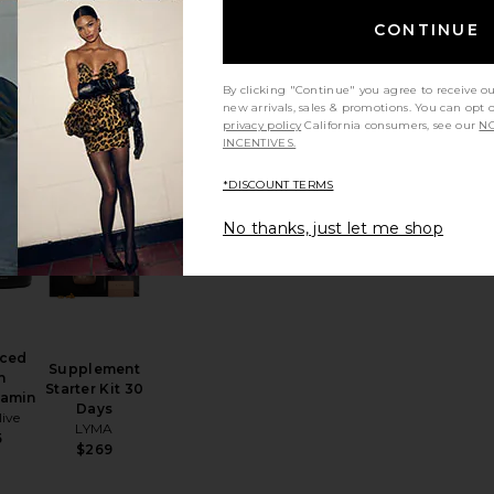
Energy
AndAround
CONTINUE
a 60
Travel Pill
les
Case
lth
And Repeat
0
By clicking "Continue" you agree to receive o
$24
new arrivals, sales & promotions. You can opt 
privacy policy
California consumers, see our
NO
INCENTIVES.
*DISCOUNT TERMS
y Patch 6 Pack
 Ceremonial Grade Matcha Pearl Marine Collagen Superpowder
favorite Advanced Skin Multivitamin
favorite Supplement Starter Kit 30 Days
No thanks, just let me shop
ced
Supplement
n
Starter Kit 30
tamin
Days
ive
LYMA
5
$269