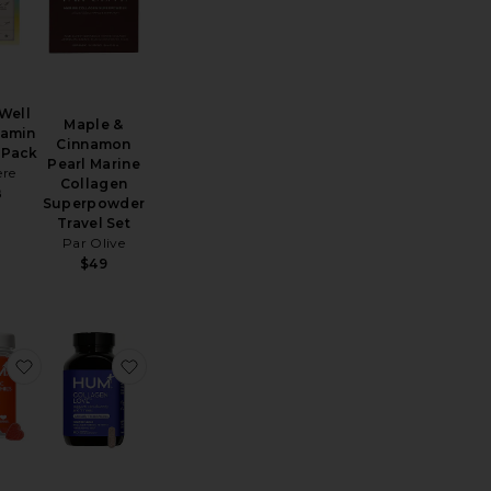
 Well
Maple &
tamin
Cinnamon
 Pack
Pearl Marine
ere
Collagen
8
Superpowder
Travel Set
Par Olive
$49
ejuvenation Tonic Powder
 Chocolate Colostrum
favorite Glow Sweet Glow Skin Hydration Vegan Gummies
favorite Collagen Love Skin Firming Supple