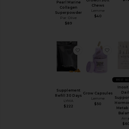
Cleanse
Growth Soft
Pearl Marine
Chews
Energy
Collagen
Lemme
&
Superpowder
$40
Mood
Par Olive
$89
Hair
&
Skin
&
Nails
favorite Supplement Re
favorite
Relaxation
&
Sleep
Supplements
View
BEST S
All
Vitamins
Inosit
Supplement
&
Dai
Grow Capsules
Refill 30 Days
Supplements
Suppor
Lemme
LYMA
Hormon
$50
$222
INTIMATE
Metab
CARE
Bala
Feminine
Arr
Care
$6