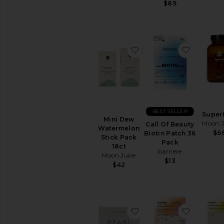
$89
favorite Mini Dew Wate
favorite
BEST SELLER
Super
Mini Dew
Moon J
Call Of Beauty
Watermelon
$6
Biotin Patch 36
Stick Pack
Pack
18ct
barriere
Moon Juice
$13
$42
favorite Ceremonial Gr
favorite