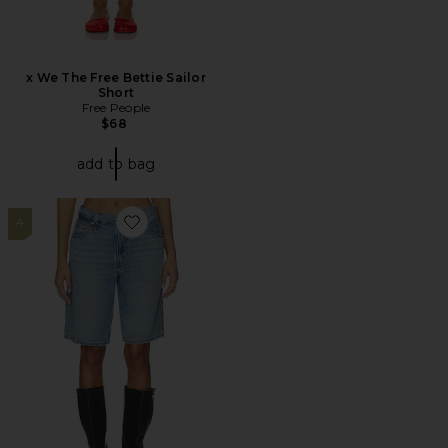
x We The Free Bettie Sailor
Short
Free People
$68
add to bag
4
Favorite Baggy Dad Jort