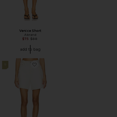
Venice Short
Abrand
Previous price:
$75
$88
add to bag
9
Favorite High Baggy Short