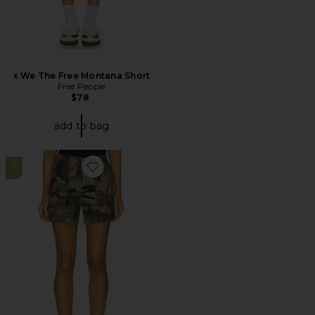
x We The Free Montana Short
Free People
$78
add to bag
7
Favorite Ribcage Utility Short Zip