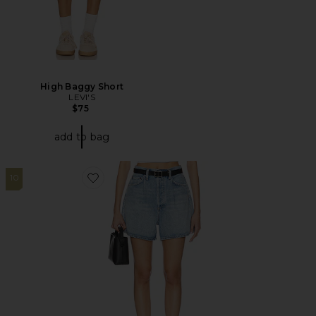
High Baggy Short
LEVI'S
$75
add to bag
10
Favorite Rhoda Short