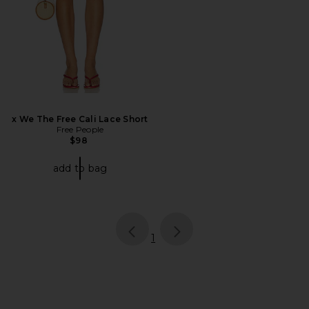
x We The Free Cali Lace Short
Free People
$98
add to bag
page
of 1, currently selected
1