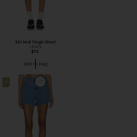
501 Mid Thigh Short
LEVI'S
$75
add to bag
13
Favorite Venice Short