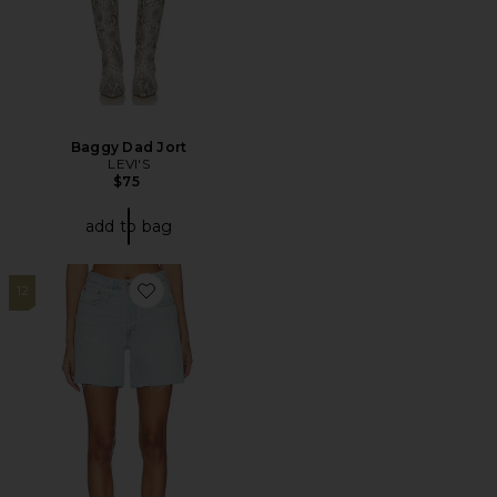
Baggy Dad Jort
LEVI'S
$75
add to bag
12
Favorite 501 Mid Thigh Short