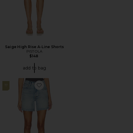
Saige High Rise A-Line Shorts
PISTOLA
$148
add to bag
17
Favorite 501 Mid Thigh Short