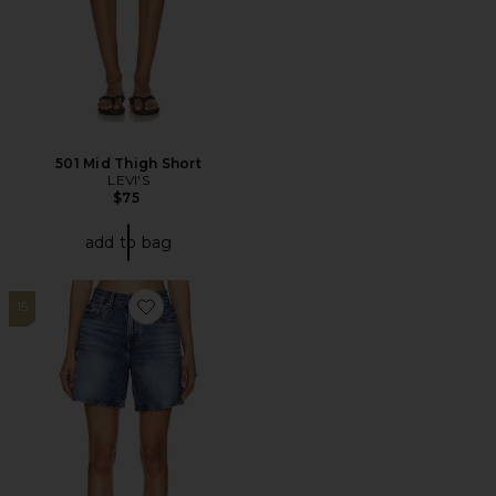
501 Mid Thigh Short
LEVI'S
$75
add to bag
15
Favorite High Baggy Short