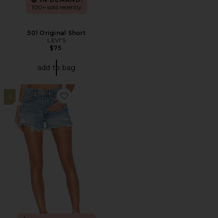
100+ sold recently
501 Original Short
LEVI'S
$75
add to bag
2
Favorite Parker Vintage Cut Off Short