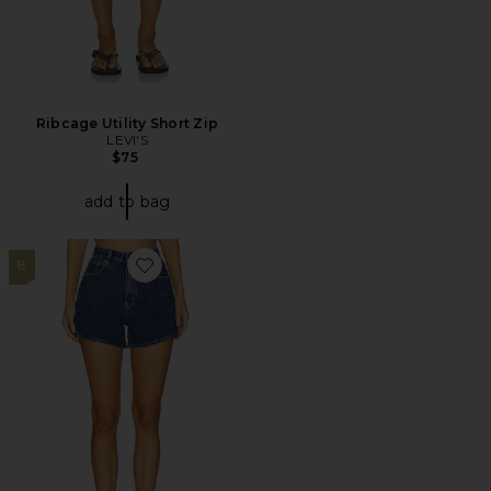
Ribcage Utility Short Zip
LEVI'S
$75
add to bag
8
Favorite Venice Short