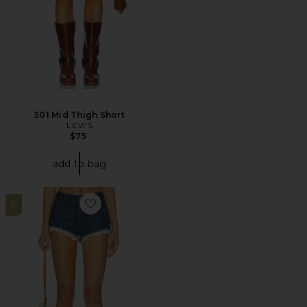
501 Mid Thigh Short
LEVI'S
$75
add to bag
19
Favorite x We The Free Cali Lace Short