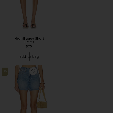
High Baggy Short
LEVI'S
$75
add to bag
16
Favorite Saige High Rise A-Line Shorts