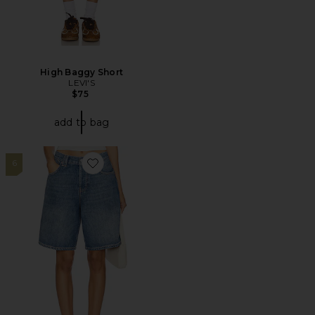
High Baggy Short
LEVI'S
$75
add to bag
6
Favorite x We The Free Montana Short