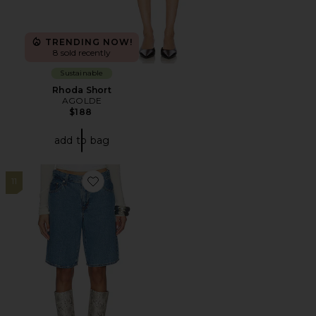
TRENDING NOW!
8 sold recently
Sustainable
Rhoda Short
AGOLDE
$188
add to bag
11
Favorite Baggy Dad Jort