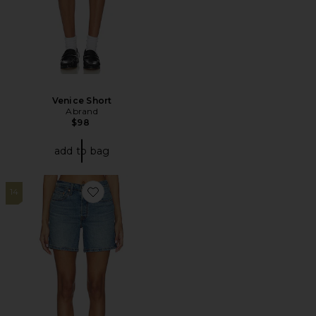
Venice Short
Abrand
$98
add to bag
14
Favorite 501 Mid Thigh Short