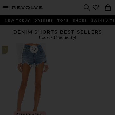
menu - shows more content
Revolve, Apparel & Fashion
Search
NEW TODAY
DRESSES
TOPS
SHOES
SWIMSUIT
DENIM SHORTS BEST SELLERS
Updated frequently!
1
Favorite 501 Original Short
IN DEMAND!