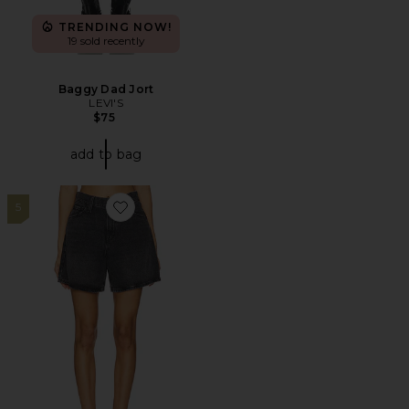
TRENDING NOW!
19 sold recently
Baggy Dad Jort
LEVI'S
$75
add to bag
5
Favorite High Baggy Short