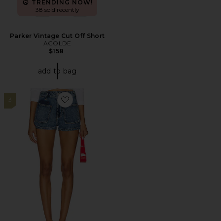
TRENDING NOW!
38 sold recently
Parker Vintage Cut Off Short
AGOLDE
$158
add to bag
3
Favorite x We The Free Bettie Sailor Short