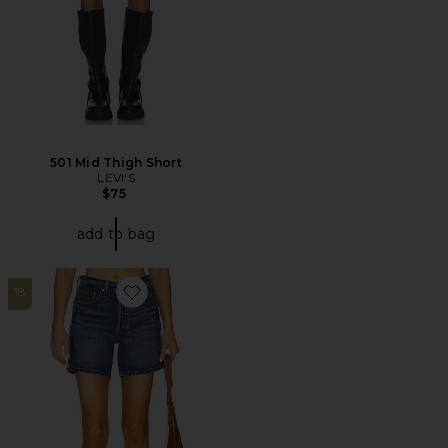
501 Mid Thigh Short
LEVI'S
$75
add to bag
18
Favorite 501 Mid Thigh Short