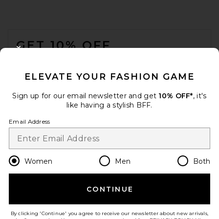
FOOTER
GET 10% OFF
CLOSE MODAL
When you sign up for our newsletter by submitting your email.
Opt out at any time.
privacy policy
ELEVATE YOUR FASHION GAME
Email Address
Sign up for our email newsletter and get
10% OFF*
, it's
like having a stylish BFF.
Sign Up
Email Address
en
USD
Change Country Regions Preferences
Women
Men
Both
CONTINUE
HELP US IMPROVE!
Take a brief survey about today's visit.
Let's Go!
By clicking 'Continue' you agree to receive our newsletter about new arrivals,