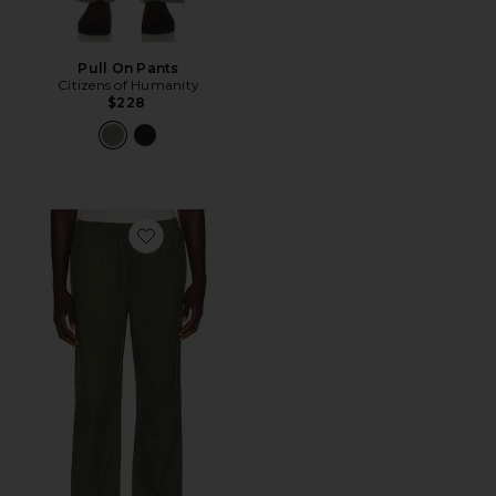
Pull On Pants
Citizens of Humanity
$228
Favorite Everyday E-Waist Pant