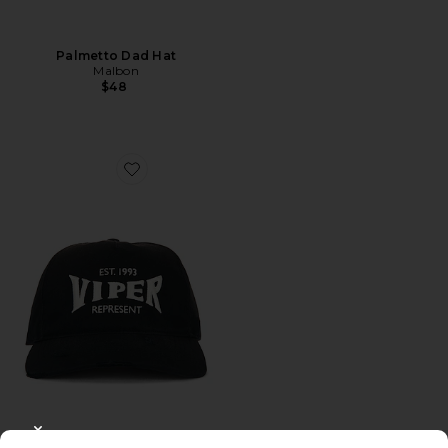
Palmetto Dad Hat
Malbon
$48
Favorite Viper Room Cap
CLOSE MODAL