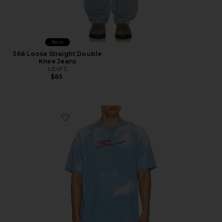
New
568 Loose Straight Double
Knee Jeans
LEVI'S
$85
Favorite Thermogear Heat Reactive Tee