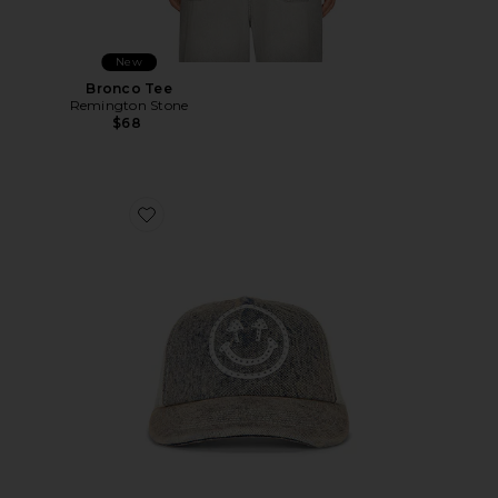
New
Bronco Tee
Remington Stone
$68
Favorite Rhinestone Smiley Meshback Hat