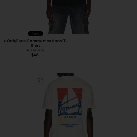
New
x OnlyFans Communications T-
Shirt
Pleasures
$46
Favorite Relaxed Sailboat Tee