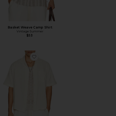
Basket Weave Camp Shirt
Vintage Summer
$53
Favorite Double Cloth Short Sleeve Shirt