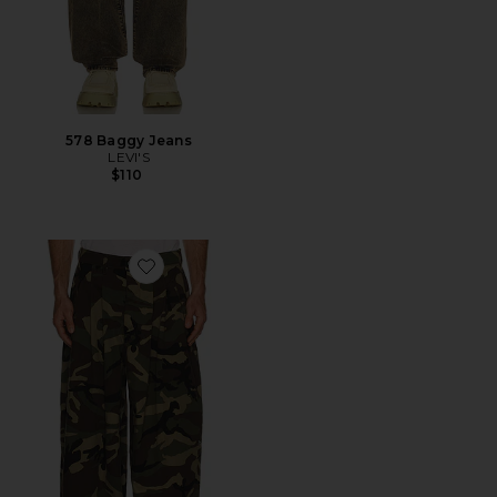
578 Baggy Jeans
LEVI'S
$110
Favorite Triptych Japanese Wide Leg Pant