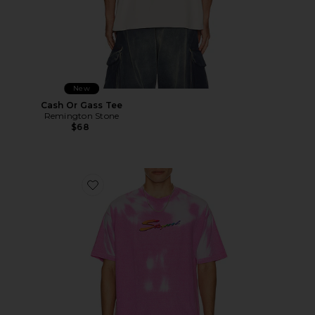
New
Cash Or Gass Tee
Remington Stone
$68
Favorite Thermogear Heat Reactive Tee