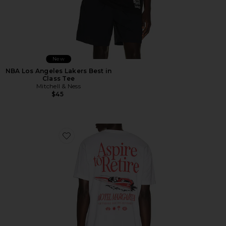
New
NBA Los Angeles Lakers Best in
Class Tee
Mitchell & Ness
$45
Favorite Racing Division Tee