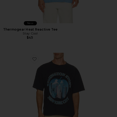
New
Thermogear Heat Reactive Tee
Stay Cool
$45
Favorite Bad Apple Tee