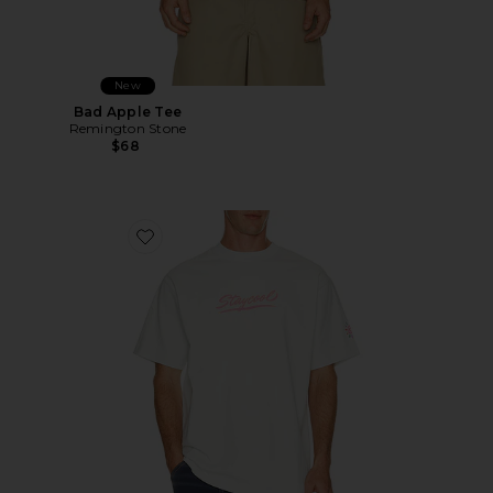
New
Bad Apple Tee
Remington Stone
$68
Favorite Sungear UV Activated Tee