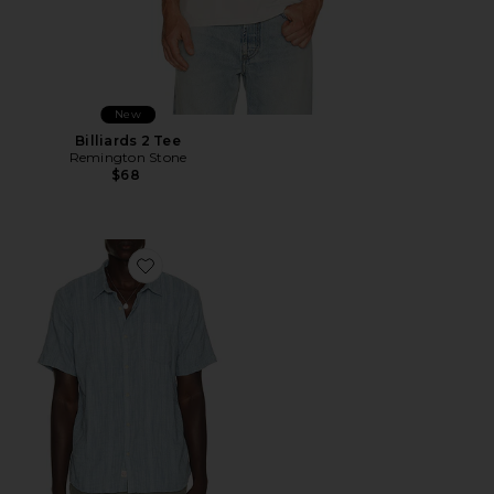
New
Billiards 2 Tee
Remington Stone
$68
Favorite Classic Stretch Selvage Shirt