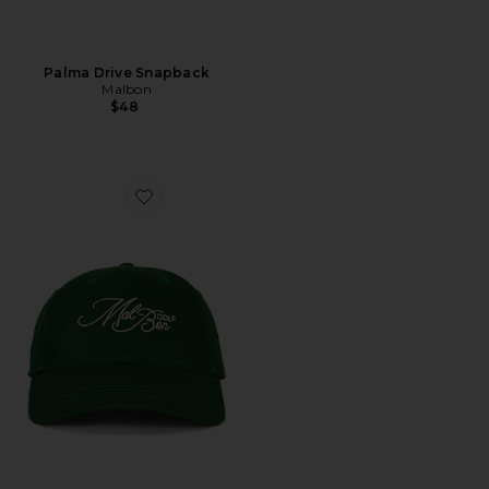
Palma Drive Snapback
Malbon
$48
Favorite Palmetto Dad Hat