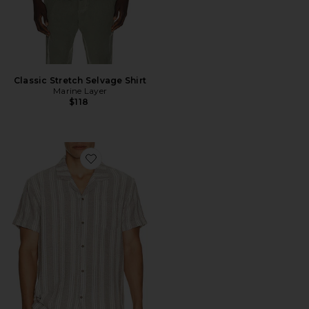
Classic Stretch Selvage Shirt
Marine Layer
$118
Favorite Basket Weave Camp Shirt