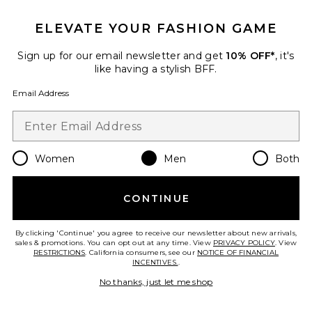
ELEVATE YOUR FASHION GAME
Viper Room Cap
REPRESENT
$90
Sign up for our email newsletter and get
10% OFF*
, it's
like having a stylish BFF.
Email Address
Favorite Logger Mesh Cap
Women
Men
Both
CONTINUE
By clicking 'Continue' you agree to receive our newsletter about new arrivals,
sales & promotions. You can opt out at any time. View
PRIVACY POLICY
. View
RESTRICTIONS
. California consumers, see our
NOTICE OF FINANCIAL
INCENTIVES.
.
No thanks, just let me shop