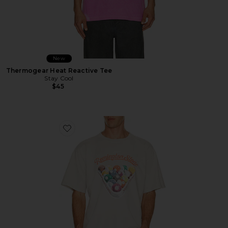
New
Thermogear Heat Reactive Tee
Stay Cool
$45
Favorite Billiards 2 Tee