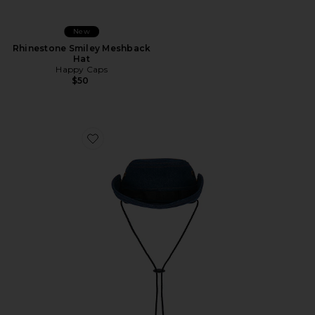
New
Rhinestone Smiley Meshback
Hat
Happy Caps
$50
Favorite Nothing In Wrong Bushmaster Hat