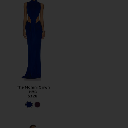
The Mohini Gown
NBD
$328