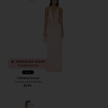
Favorite Tatiana Gown
TRENDING NOW!
10 sold recently
New
Tatiana Gown
Lovers and Friends
$260