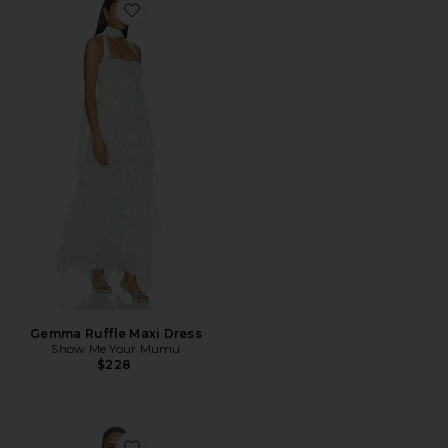
Favorite Gemma Ruffle Maxi Dress
Gemma Ruffle Maxi Dress
Show Me Your Mumu
$228