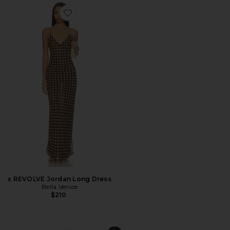
Favorite x REVOLVE Jordan Long Dress
x REVOLVE Jordan Long Dress
Bella Venice
$210