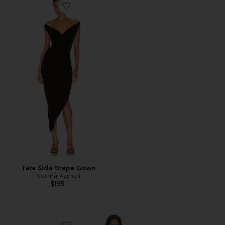
Favorite Tara Side Drape Gown
Tara Side Drape Gown
Norma Kamali
$195