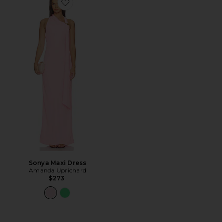
Favorite Sonya Maxi Dress
Sonya Maxi Dress
Amanda Uprichard
$273