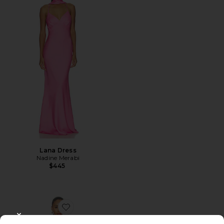
Lana Dress
Nadine Merabi
$445
Favorite Rukhsana Dress
CLOSE MODAL