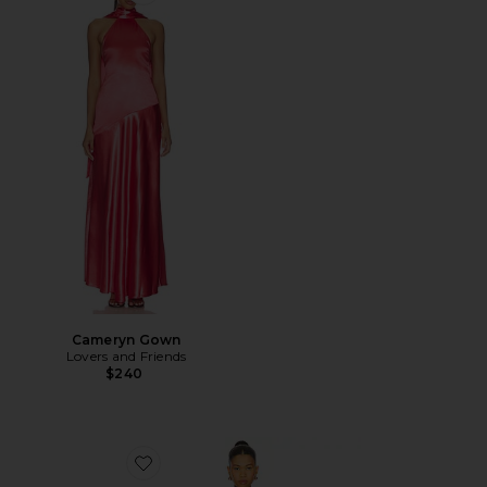
Favorite Cameryn Gown
Cameryn Gown
Lovers and Friends
$240
Favorite Tierra Maxi Dress