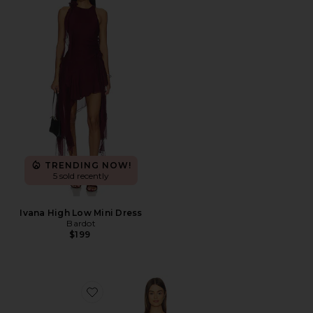
TRENDING NOW!
5 sold recently
Ivana High Low Mini Dress
Bardot
$199
Favorite Emese Dress