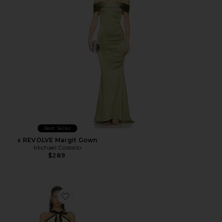
Best Seller
x REVOLVE Margit Gown
Michael Costello
$289
Favorite x REVOLVE Freya Maxi Dress