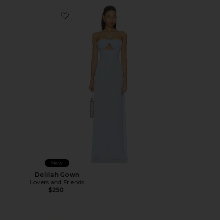
Favorite Delilah Gown
New
Delilah Gown
Lovers and Friends
$250