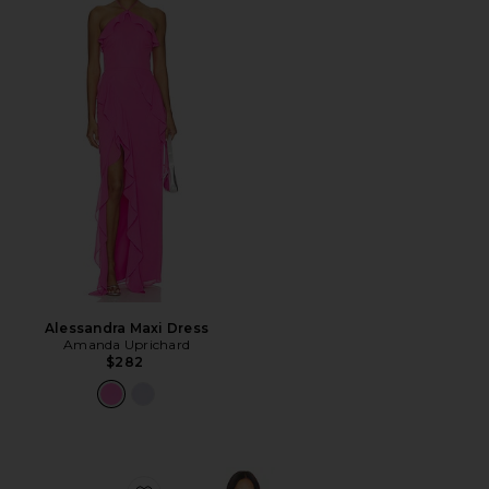
Alessandra Maxi Dress
Amanda Uprichard
$282