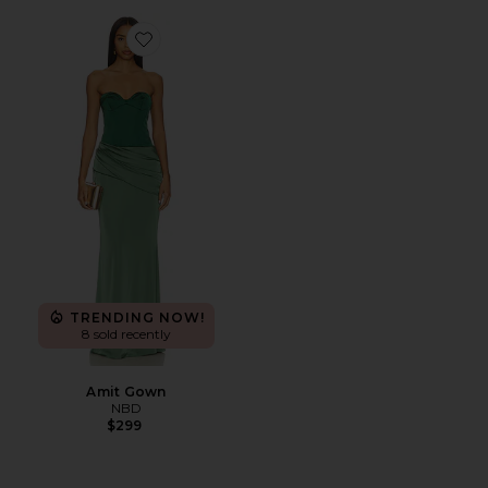
Favorite Amit Gown
TRENDING NOW!
8 sold recently
Amit Gown
NBD
$299