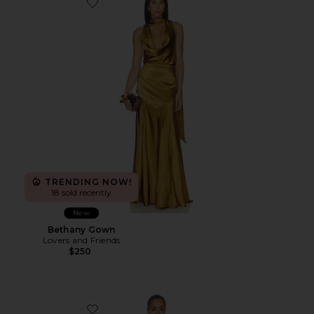
Favorite Bethany Gown
TRENDING NOW!
18 sold recently
New
Bethany Gown
Lovers and Friends
$250