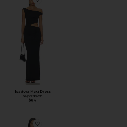
Favorite Isadora Maxi Dress
Isadora Maxi Dress
superdown
$84
Favorite Leo Maxi Dress