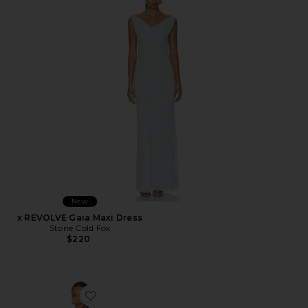
Favorite x REVOLVE Gaia Maxi Dress
New
x REVOLVE Gaia Maxi Dress
Stone Cold Fox
$220
Favorite The Mohini Gown