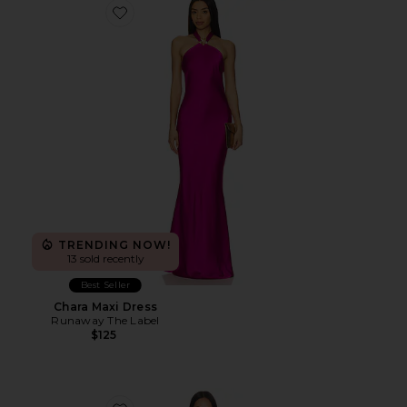
Favorite Chara Maxi Dress
TRENDING NOW!
13 sold recently
Best Seller
Chara Maxi Dress
Runaway The Label
$125