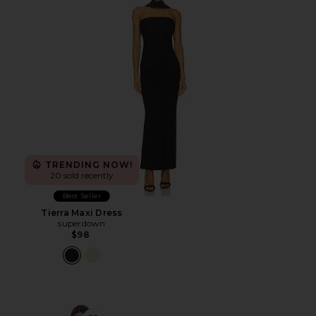
TRENDING NOW!
20 sold recently
Best Seller
Tierra Maxi Dress
superdown
$98