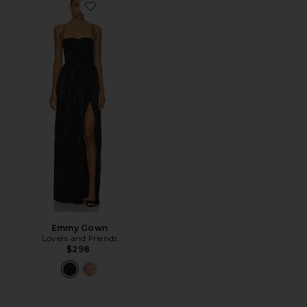
Favorite Emmy Gown
Emmy Gown
Lovers and Friends
$298