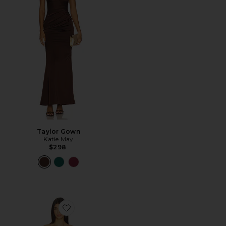
Taylor Gown
Katie May
$298
Favorite Gaia Gown