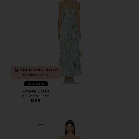
TRENDING NOW!
14 sold recently
Best Seller
Emese Dress
ASTR the Label
$188
Favorite x REVOLVE Margit Gown