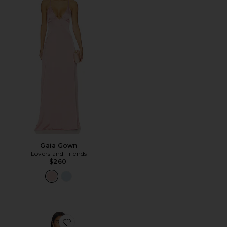
Gaia Gown
Lovers and Friends
$260