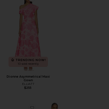
Favorite Dionne Asymmetrical Maxi Gown
TRENDING NOW!
10 sold recently
Dionne Asymmetrical Maxi
Gown
ELLIATT
$255