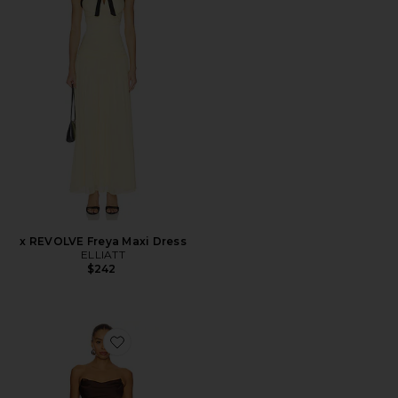
x REVOLVE Freya Maxi Dress
ELLIATT
$242
Favorite Taylor Gown