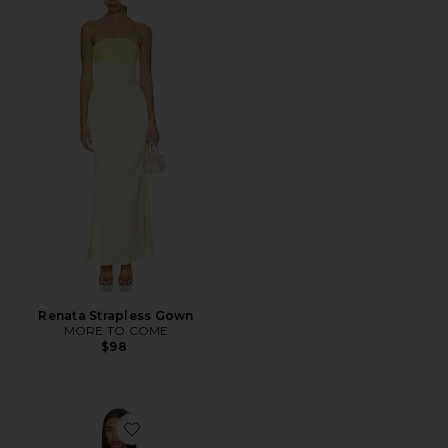
Favorite Renata Strapless Gown
Renata Strapless Gown
MORE TO COME
$98
Favorite Ivana High Low Mini Dress