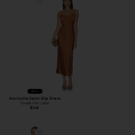
Favorite Nocturne Satin Slip Dress
New
Nocturne Satin Slip Dress
Elodie the Label
$148