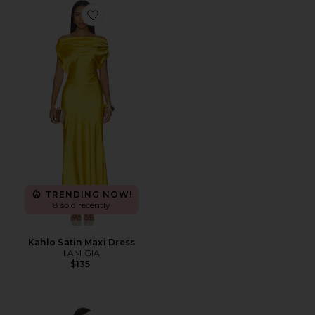
Favorite Kahlo Satin Maxi Dress
TRENDING NOW!
8 sold recently
Kahlo Satin Maxi Dress
I.AM.GIA
$135