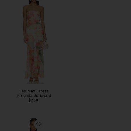
Leo Maxi Dress
Amanda Uprichard
$268
Favorite Lana Dress