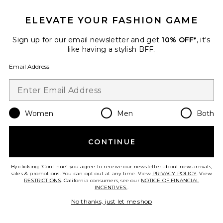
ELEVATE YOUR FASHION GAME
Sign up for our email newsletter and get
10% OFF*
, it's
like having a stylish BFF.
Email Address
Women
Men
Both
CONTINUE
Rukhsana Dress
NBD
$200
By clicking 'Continue' you agree to receive our newsletter about new arrivals,
sales & promotions. You can opt out at any time. View
PRIVACY POLICY
. View
RESTRICTIONS
. California consumers, see our
NOTICE OF FINANCIAL
INCENTIVES.
.
No thanks, just let me shop
Favorite The Blossom Dress