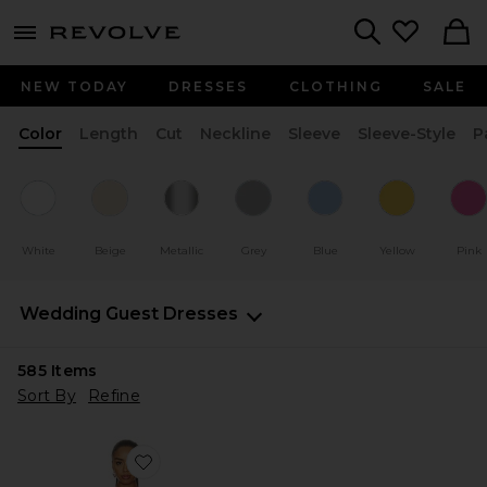
menu - shows more content
Revolve, Apparel & Fashion
Search
NEW TODAY
DRESSES
CLOTHING
SALE
Color
Length
Cut
Neckline
Sleeve
Sleeve-Style
P
White
Beige
Metallic
Grey
Blue
Yellow
Pink
Wedding Guest Dresses
585
Items
Sort By
Refine
Favorite Alessandra Maxi Dress