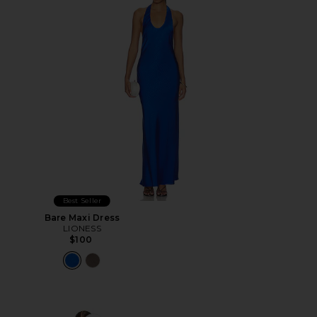
Best Seller
Bare Maxi Dress
LIONESS
$100