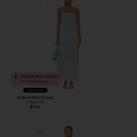
Favorite Gracia Maxi Dress
TRENDING NOW!
22 sold recently
Best Seller
Gracia Maxi Dress
LIONESS
$100
Favorite Bare Maxi Dress