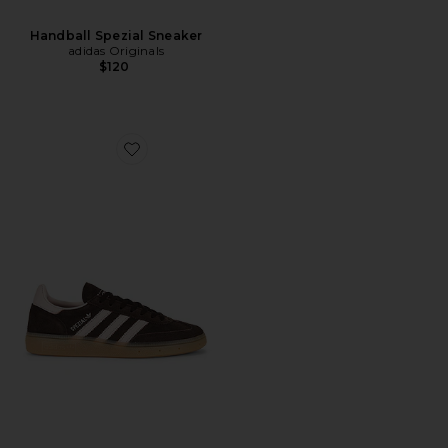
Handball Spezial Sneaker
adidas Originals
$120
Favorite Handball Spezial Sneaker