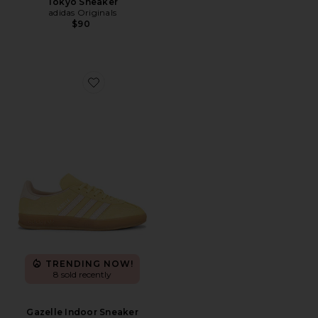
Tokyo Sneaker
adidas Originals
$90
Favorite Gazelle Indoor Sneaker
TRENDING NOW!
8 sold recently
Gazelle Indoor Sneaker