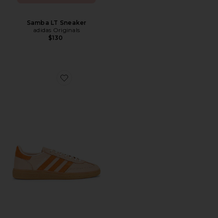
Samba LT Sneaker
adidas Originals
$130
Favorite Handball Spezial Sneaker