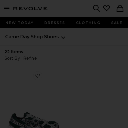
menu - shows more content
Revolve, Apparel & Fashion
Search
NEW TODAY
DRESSES
CLOTHING
SALE
Game Day Shop
Shoes
22
Items
Sort By
Refine
Favorite Gel-1130 Sneaker