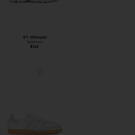
XT-Whisper
Salomon
$145
Favorite Samba OG