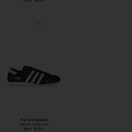
$150
$250
Favorite Paris Sneaker
Paris Sneaker
adidas Originals
Previous price:
$85
$100