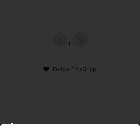
page
of 1, currently selected
1
Follow This Shop
FOOTER
CLOSE MODAL
GET 10% OFF