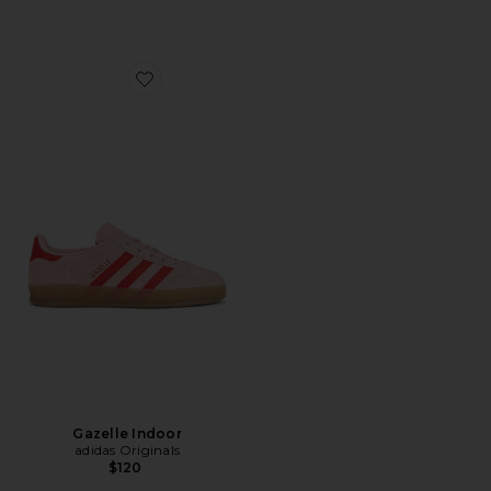
Favorite Gazelle Indoor
Gazelle Indoor
adidas Originals
$120