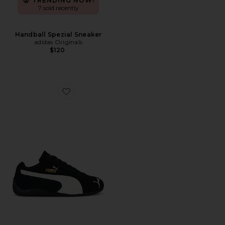
TRENDING NOW!
7 sold recently
Handball Spezial Sneaker
adidas Originals
$120
Favorite Speedcat OG Sneaker