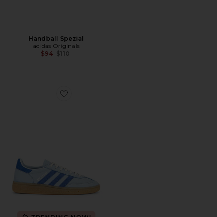
Handball Spezial
adidas Originals
Previous price:
$94
$110
Favorite Handball Spezial Sneaker