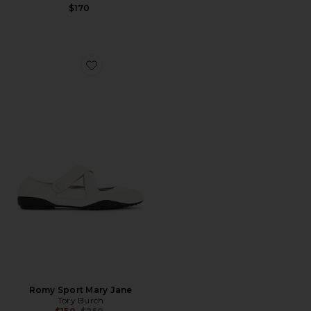
$170
Favorite Romy Sport Mary Jane
Romy Sport Mary Jane
Tory Burch
Previous price: