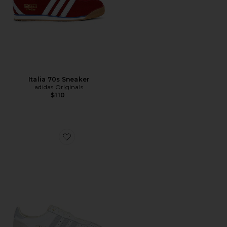
Italia 70s Sneaker
adidas Originals
$110
Favorite Japan Sneaker