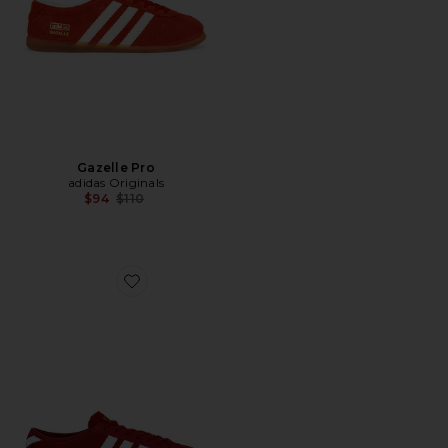
Gazelle Pro
adidas Originals
Previous price:
$94
$110
Favorite Italia 70s Sneaker