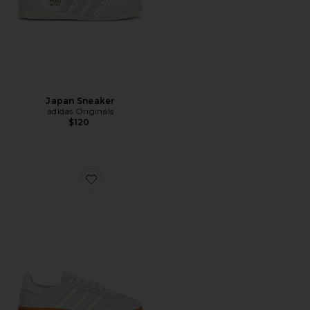
Japan Sneaker
adidas Originals
$120
Favorite Handball Spezial Sneaker