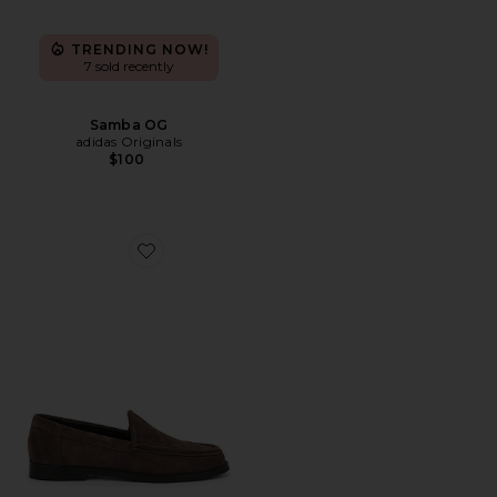
TRENDING NOW!
7 sold recently
Samba OG
adidas Originals
$100
Favorite Zoe Loafer