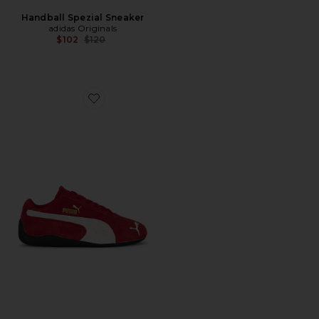
Handball Spezial Sneaker
adidas Originals
Previous price:
$102
$120
Favorite Speedcat OG Sneaker