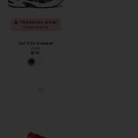
TRENDING NOW!
12 sold recently
Gel-1130 Sneaker
Asics
$110
Favorite Gazelle Pro