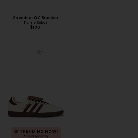
Speedcat OG Sneaker
Puma Select
$100
Favorite Samba LT Sneaker
TRENDING NOW!
21 sold recently