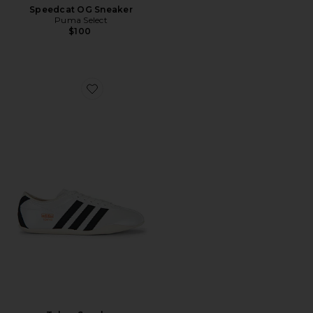
Speedcat OG Sneaker
Puma Select
$100
Favorite Tokyo Sneaker