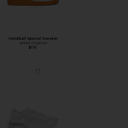
Handball Spezial Sneaker
adidas Originals
$110
Favorite XT-Whisper