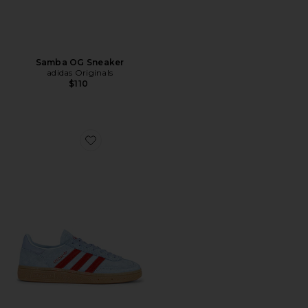
Samba OG Sneaker
adidas Originals
$110
Favorite Handball Spezial