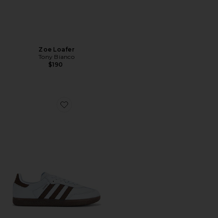
Zoe Loafer
Tony Bianco
$190
Favorite Samba OG Sneaker