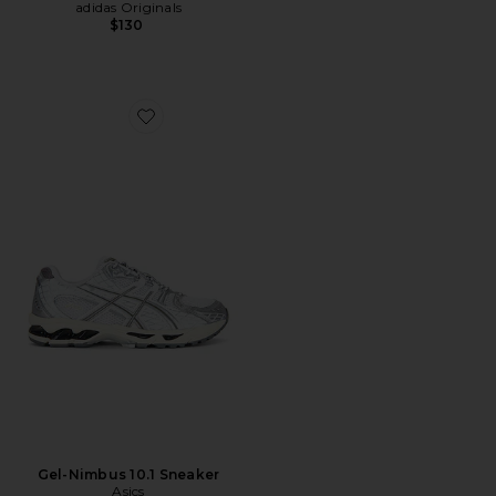
adidas Originals
$130
Favorite Gel-Nimbus 10.1 Sneaker
Gel-Nimbus 10.1 Sneaker
Asics