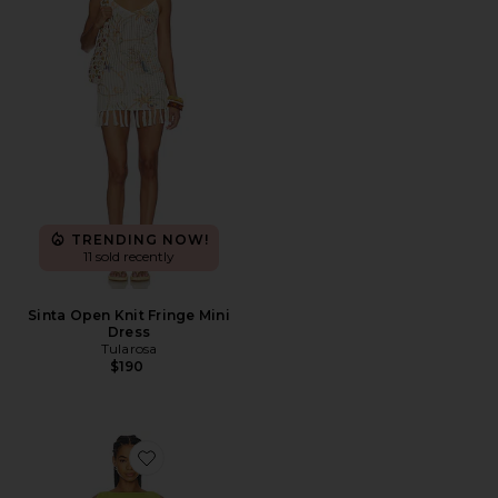
TRENDING NOW!
11 sold recently
Sinta Open Knit Fringe Mini
Dress
Tularosa
$190
Favorite Ryann Drape Mini Dress