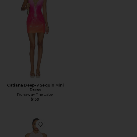
Catiana Deep-v Sequin Mini
Dress
Runaway The Label
$159
Favorite Cassie Mini Dress