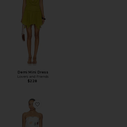
Demi Mini Dress
Lovers and Friends
$228
Favorite Allegra Strapless Mini Dress