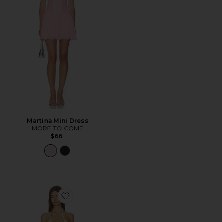
Martina Mini Dress
MORE TO COME
$66
Favorite Gem Stone Trim Plunge Mini Dress