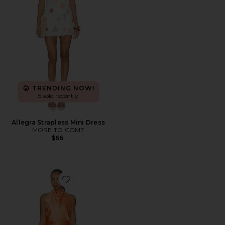
TRENDING NOW!
5 sold recently
Allegra Strapless Mini Dress
MORE TO COME
$66
Favorite Brynn Mini Dress