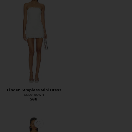
Linden Strapless Mini Dress
superdown
$88
Favorite Jiji Applique Mini Dress