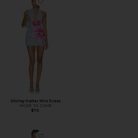
Favorite Shirley Halter Mini Dress
Shirley Halter Mini Dress
MORE TO COME
$70