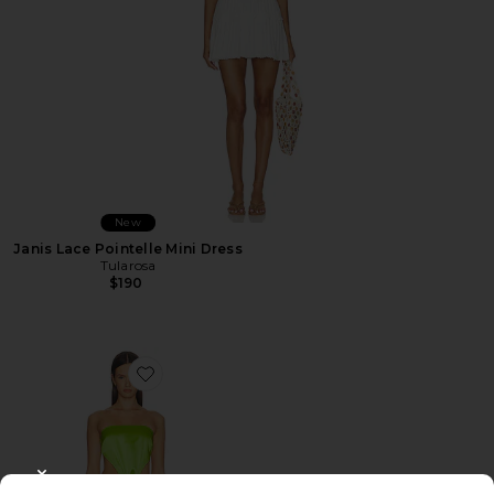
New
Janis Lace Pointelle Mini Dress
Tularosa
$190
Favorite Bronnie Strapless Mini Dress
CLOSE MODAL