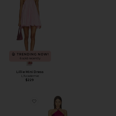
TRENDING NOW!
6 sold recently
Lillie Mini Dress
L'Academie
$229
Favorite Amore Mini Dress