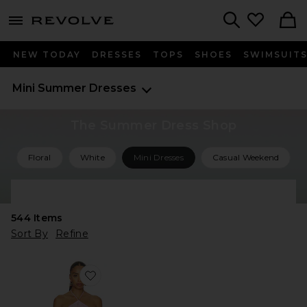
menu - shows more content
Revolve, Apparel & Fashion
Search
NEW TODAY
DRESSES
TOPS
SHOES
SWIMSUIT
Mini Summer Dresses
The Summer Dress Shop
Floral
White
Mini Dresses
Casual Weekend
Shop All Summer Dresses
544
Items
Sort By
Refine
Favorite Lillie Mini Dress