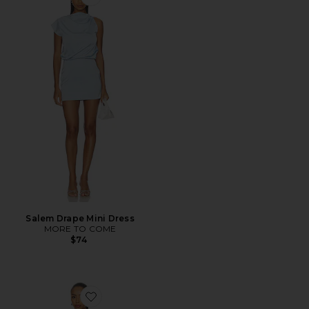
Favorite Salem Drape Mini Dress
Salem Drape Mini Dress
MORE TO COME
$74
Favorite Linden Strapless Mini Dress