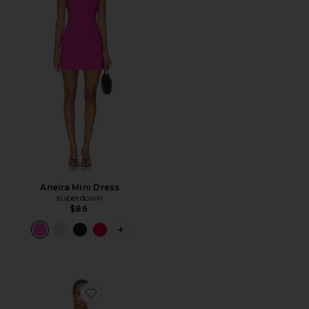
Aneira Mini Dress
superdown
$86
PLUS ICON TO SEE MORE OPTIONS F
Favorite Millie Halter Mini Dress