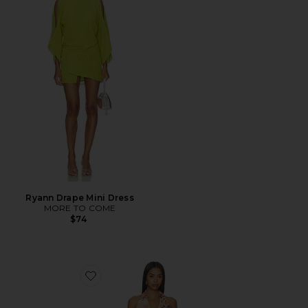
Ryann Drape Mini Dress
MORE TO COME
$74
Favorite Amber Mini Dress