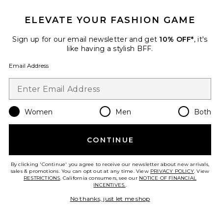
ELEVATE YOUR FASHION GAME
Sign up for our email newsletter and get
10% OFF*
, it's
like having a stylish BFF.
Email Address
Bronnie Strapless Mini Dress
Women
Men
Both
superdown
$92
CONTINUE
By clicking 'Continue' you agree to receive our newsletter about new arrivals,
Favorite Trompe Dress
sales & promotions. You can opt out at any time. View
PRIVACY POLICY
. View
RESTRICTIONS
. California consumers, see our
NOTICE OF FINANCIAL
INCENTIVES.
.
No thanks, just let me shop