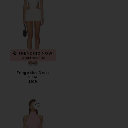
TRENDING NOW!
6 sold recently
Fringe Mini Dress
NIIHAI
$109
Favorite Martina Mini Dress