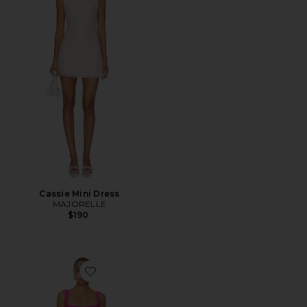
Cassie Mini Dress
MAJORELLE
$190
Favorite Aneira Mini Dress