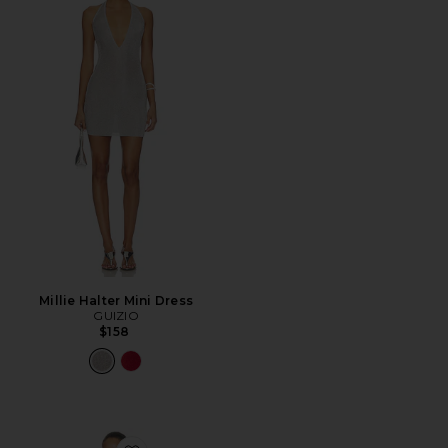
Millie Halter Mini Dress
GUIZIO
$158