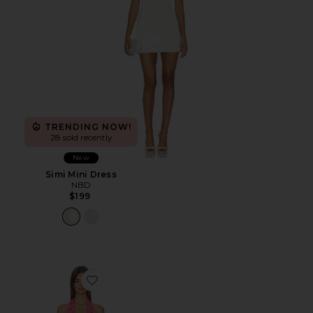
TRENDING NOW!
28 sold recently
New
Simi Mini Dress
NBD
$199
Favorite Corin Mini Dress