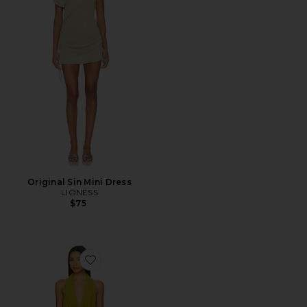
Original Sin Mini Dress
LIONESS
$75
Favorite Demi Mini Dress