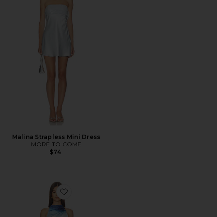
Malina Strapless Mini Dress
MORE TO COME
$74
Favorite Eska Halter Mini Dress