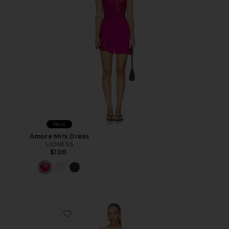
New
Amore Mini Dress
LIONESS
$100
Favorite Elliot Mini Dress