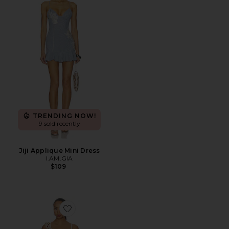
TRENDING NOW!
9 sold recently
Jiji Applique Mini Dress
I.AM.GIA
$109
Favorite Sinta Open Knit Fringe Mini Dress