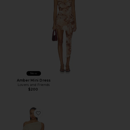
New
Amber Mini Dress
Lovers and Friends
$200
Favorite Original Sin Mini Dress