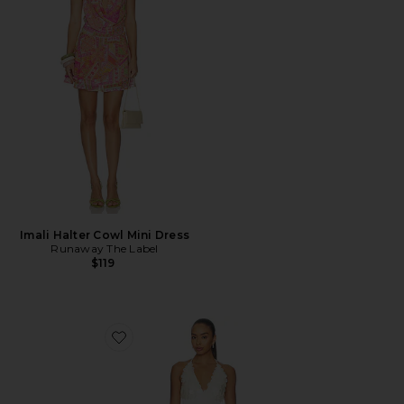
Imali Halter Cowl Mini Dress
Runaway The Label
$119
Favorite Simi Mini Dress