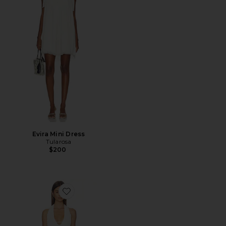
Evira Mini Dress
Tularosa
$200
Favorite Fringe Mini Dress