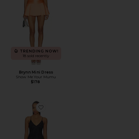
TRENDING NOW!
18 sold recently
Brynn Mini Dress
Show Me Your Mumu
$178
Favorite Weightless Sculpting Mini Dress