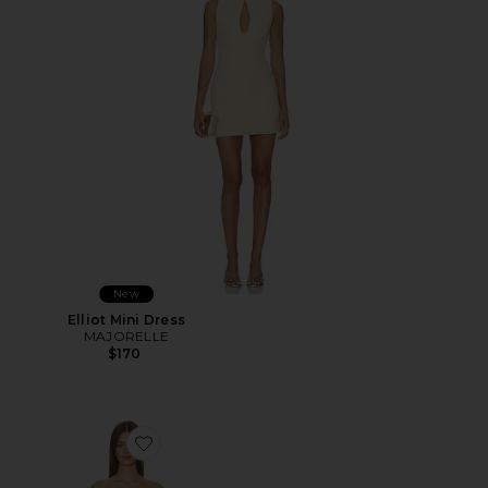
New
Elliot Mini Dress
MAJORELLE
$170
Favorite Malina Strapless Mini Dress