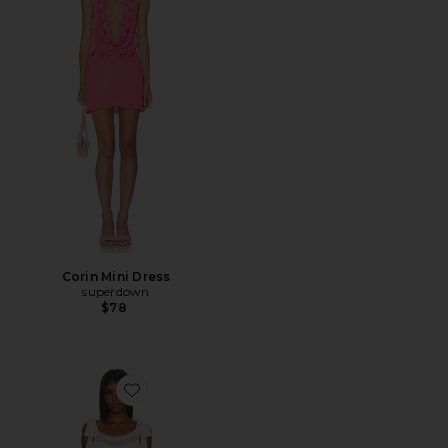
Corin Mini Dress
superdown
$78
Favorite Evira Mini Dress