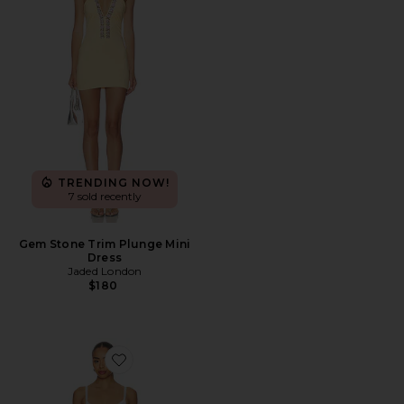
TRENDING NOW!
7 sold recently
Gem Stone Trim Plunge Mini
Dress
Jaded London
$180
Favorite Summer Sonnet Satin Mini Dress