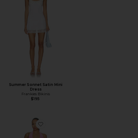
Summer Sonnet Satin Mini
Dress
Frankies Bikinis
$195
Favorite Catiana Deep-v Sequin Mini Dress