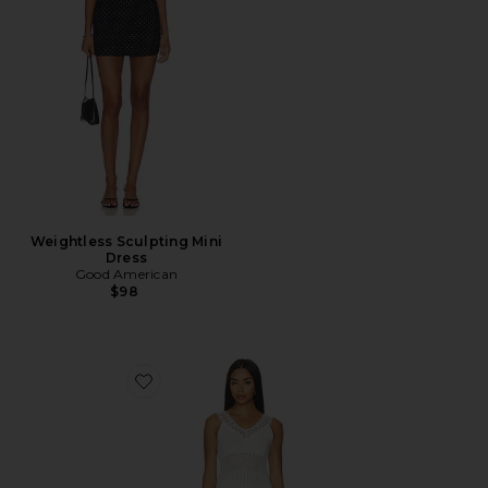
Weightless Sculpting Mini
Dress
Good American
$98
Favorite Janis Lace Pointelle Mini Dress