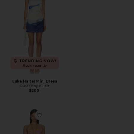
TRENDING NOW!
6 sold recently
Eska Halter Mini Dress
Curaae by Elliatt
$200
Favorite Imali Halter Cowl Mini Dress