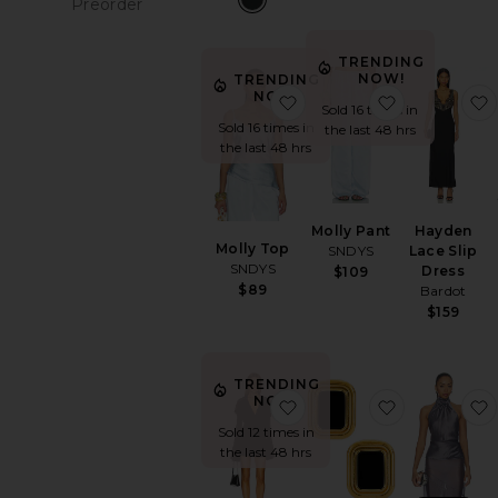
Preorder
P
items
TRENDING
NOW!
TRENDING
NOW!
favorite Molly Top
favorite Mol
Sold 16 times in
Sold 16 times in
the last 48 hrs
the last 48 hrs
Molly Pant
Hayden
Molly Top
SNDYS
Lace Slip
SNDYS
Dress
$109
$89
Bardot
$159
TRENDING
NOW!
favorite Long Sleeve Dee
favorite Ma
Sold 12 times in
the last 48 hrs