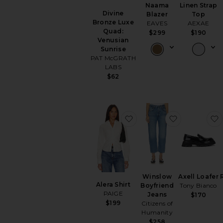
Naama
Linen Strap
Divine
Blazer
Top
Bronze Luxe
EAVES
AEXAE
Quad:
$299
$190
Venusian
Sunrise
PAT McGRATH
LABS
$62
favorite Alera Shirt
favorite Wi
Winslow
Axell Loafer
Alera Shirt
Boyfriend
Tony Bianco
PAIGE
Jeans
$170
$199
Citizens of
Humanity
$258