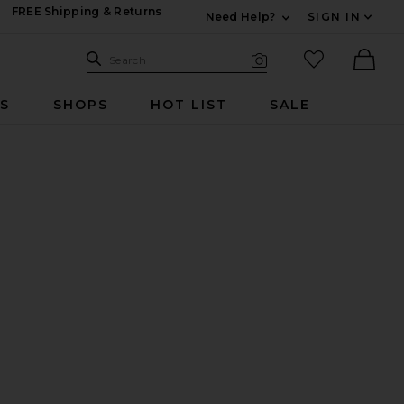
FREE Shipping & Returns
Need Help?
SIGN IN
Expand For Contac
Search Site
favorited it
Search
Visual Search
Ther
RS
SHOPS
HOT LIST
SALE