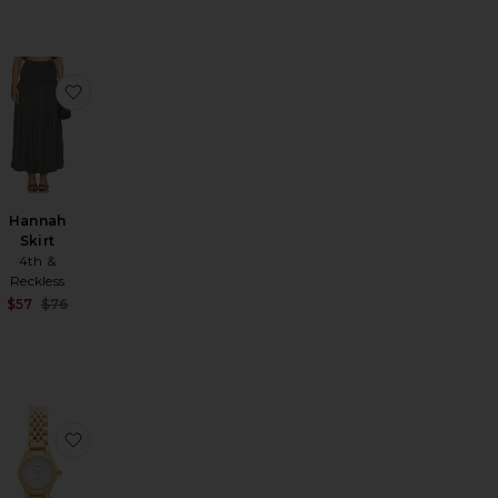
 Crystal Clutch
favorite Hannah Top
favorite Hannah Skirt
Hannah
Skirt
4th &
Reckless
Sale price:
$57
$76
Previous price:
ther Suede Ruched Top
REVOLVE Leather Suede Mini Skirt
favorite Deedee Jacket
favorite Isobel Watch