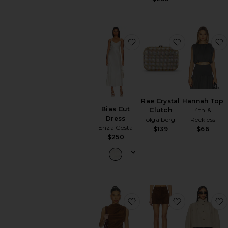
favorite Bias Cut Dress
favorite Rae
Rae Crystal
Hannah Top
Bias Cut
Clutch
4th &
Dress
olga berg
Reckless
Enza Costa
$139
$66
$250
favorite x REVOLVE Lea
favorite x 