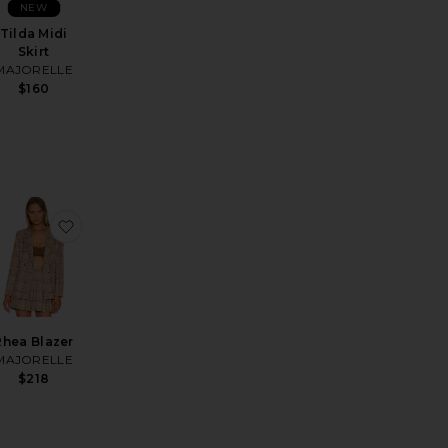
NEW
Tilda Midi
Skirt
MAJORELLE
$160
te
e Mini Skirt
favorite Shae Mule
favorite Rhea Blazer
Rhea Blazer
MAJORELLE
$218