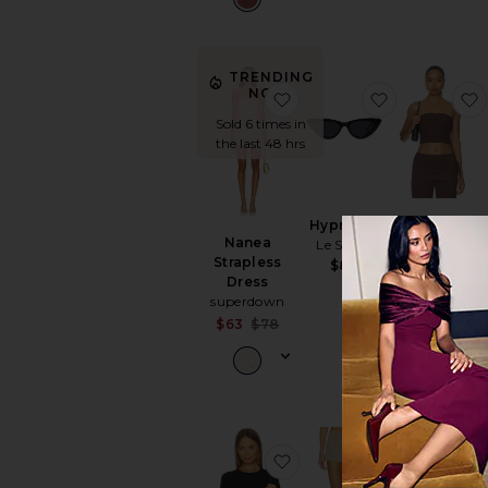
TRENDING
NOW!
favorite Nanea Strapless
favorite Hyp
Sold 6 times in
the last 48 hrs
Hypnosis
Anoka Top
Nanea
Le Specs
ASTR the
Strapless
Label
$85
Dress
$64
superdown
Sale price:
$63
$78
Previous price:
favorite Ballet Crewnec
favorite Do