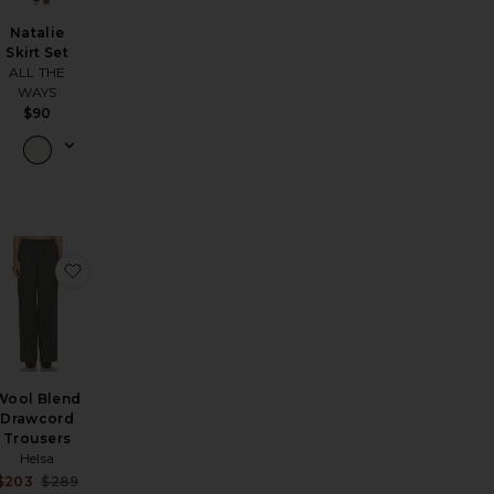
Natalie
Skirt Set
ALL THE
WAYS
$90
sya Off Shoulder Dress
favorite Wool Blend Bomber Jacket
favorite Wool Blend Drawcord Trousers
Wool Blend
Drawcord
Trousers
Helsa
ale price:
Sale price:
$203
$289