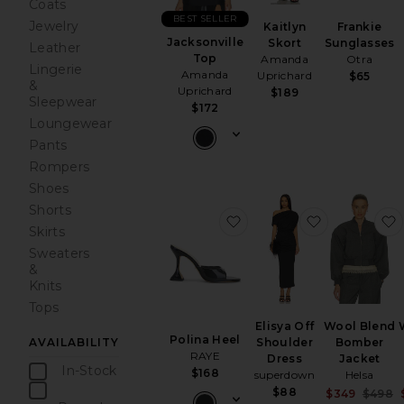
Coats
BEST SELLER
Jewelry
Kaitlyn
Frankie
Jacksonville
Skort
Sunglasses
Leather
Top
Amanda
Otra
Lingerie
Amanda
Uprichard
$65
&
Uprichard
$189
Sleepwear
$172
Loungewear
Pants
Rompers
Shoes
Shorts
favorite Polina Heel
favorite Eli
Skirts
Sweaters
&
Knits
Tops
Elisya Off
Wool Blend
Polina Heel
Shoulder
Bomber
AVAILABILITY
RAYE
Dress
Jacket
In-Stock
$168
superdown
Helsa
items
$88
S
$349
$498