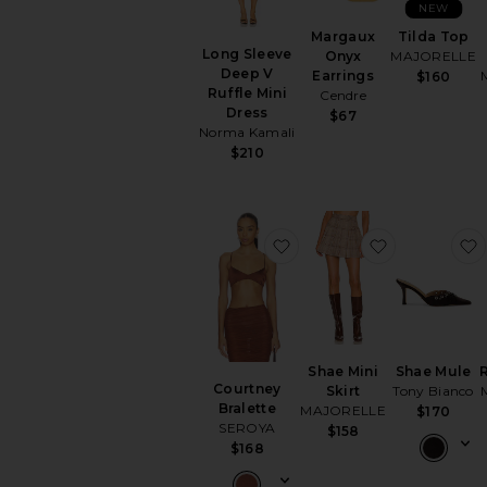
NEW
Margaux
Tilda Top
Long Sleeve
Onyx
MAJORELLE
Deep V
Earrings
$160
Ruffle Mini
Cendre
Dress
$67
Norma Kamali
$210
favorite Courtney Bralet
favorite Sha
Shae Mini
Shae Mule
Courtney
Skirt
Tony Bianco
Bralette
MAJORELLE
$170
SEROYA
$158
$168