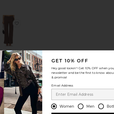
 Dress
nosis
favorite Anoka Top
favorite Kyara Pants
Kyara Pants
ASTR the
GET 10% OFF
Label
$119
Hey good lookin'! Get
10% OFF
when you 
newsletter and be the first to know about
& promos!
Email Address
Women
Men
Bot
k Bodysuit With Thumbholes
rothea Short
favorite Liana Cinch Blazer
favorite Cara Earrings