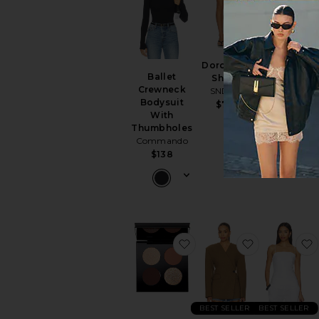
Dorothea
Liana Cinch
Ballet
Short
Blazer
Crewneck
SNDYS
SNDYS
J
Bodysuit
$79
$139
With
Thumbholes
Commando
$138
favorite Divine Bronze L
favorite Na
BEST SELLER
BEST SELLER