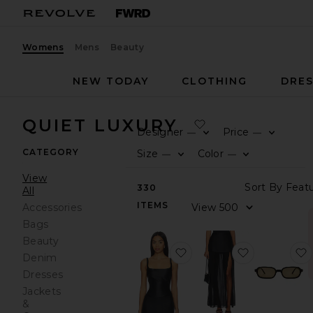
Womens
Mens
Beauty
NEW TODAY
CLOTHING
DRES
QUIET LUXURY
Designer
Price
—
—
0
0
F
S
F
S
CATEGORY
Size
Color
—
—
0
0
F
S
F
S
View
S
330
All
ITEMS
V
Accessories
Bags
Beauty
favorite Jacksonville Top
favorite Kait
Denim
Dresses
Jackets
&