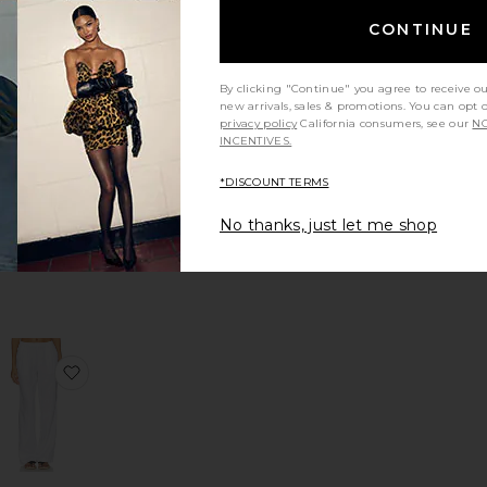
CONTINUE
By clicking "Continue" you agree to receive o
Cara
new arrivals, sales & promotions. You can opt 
Earrings
privacy policy
California consumers, see our
NO
ennifer Behr
INCENTIVES.
$178
*DISCOUNT TERMS
No thanks, just let me shop
uxe Quad: Venusian Sunrise
ama Blazer
favorite Linen Strap Top
favorite Linen Low Waist Day Pant