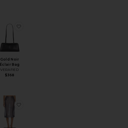
revious price:
Previous price:
ly Pant
favorite Hayden Lace Slip Dress
favorite Gold Noir Éclair Bag
Gold Noir
Éclair Bag
VERAFIED
$368
p V Ruffle Mini Dress
rgaux Onyx Earrings
favorite Tilda Top
favorite Tilda Midi Skirt