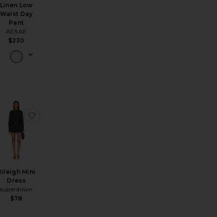
Linen Low
Waist Day
Pant
AEXAE
$230
nslow Boyfriend Jeans
favorite Axell Loafer
favorite Rileigh Mini Dress
Rileigh Mini
Dress
superdown
$78