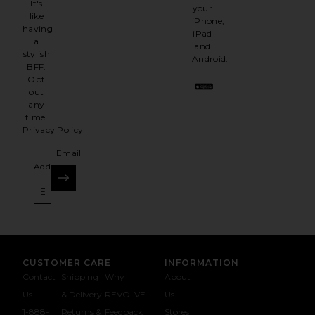
It's
your
like
iPhone,
having
iPad
a
and
stylish
Android.
BFF.
Opt
out
any
time.
Privacy Policy
Email
Address
SIGN UP
CUSTOMER CARE
INFORMATION
Contact
Shipping
Why
About
Us
& Delivery
REVOLVE
Us
1-888-
Returns &
Feedback
Stores