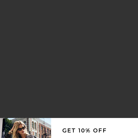
GET 10% OFF