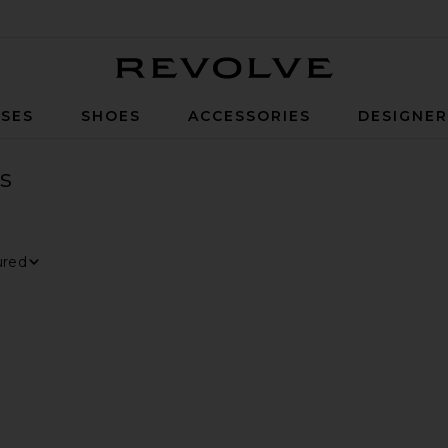
Revolve
SES
SHOES
ACCESSORIES
DESIGNE
s
ER
ECTED
 By
ious page
 page