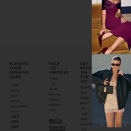
ELEVATE
HELP
GET
YOUR
US
REVOLVE
FASHION
IMPROVE
ON
GAME
THE
Take
GO
a
Sign
Download
brief
up for
our
survey
our
super
about
email
easy-
today's
newsletter
to-
visit.
and
use
GET
app
BEGIN
10%
available
OFF
.
SURVEY
for