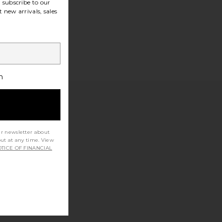
subscribe to our
 new arrivals, sales
h
ur newsletter about
out at any time. View
TICE OF FINANCIAL