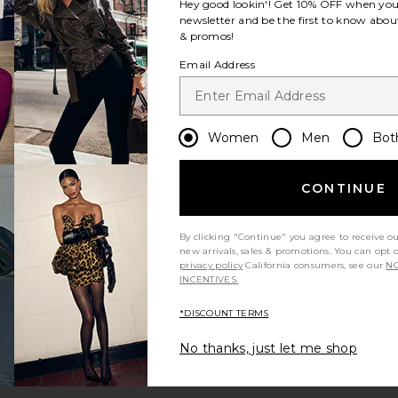
Hey good lookin'! Get
10% OFF
when you 
newsletter and be the first to know about
& promos!
Email Address
Women
Men
Bot
CONTINUE
By clicking "Continue" you agree to receive o
new arrivals, sales & promotions. You can opt 
privacy policy
California consumers, see our
NO
INCENTIVES.
*DISCOUNT TERMS
No thanks, just let me shop