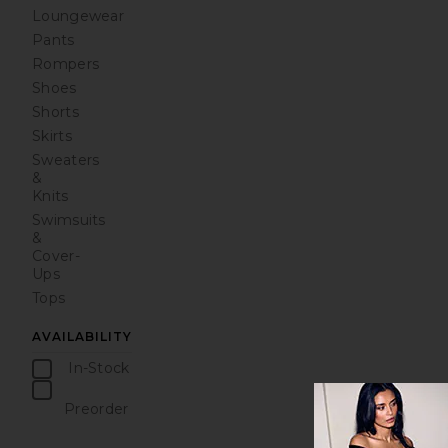
Loungewear
Pants
Rompers
Shoes
Shorts
Skirts
Sweaters
&
Knits
Swimsuits
&
Cover-
Ups
Tops
AVAILABILITY
In-Stock
items
Preorder
items