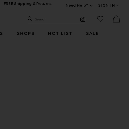
FREE Shipping & Returns
Need Help?
SIGN IN
Expand For Contac
Search Site
favorited it
Search
Visual Search
Ther
RS
SHOPS
HOT LIST
SALE