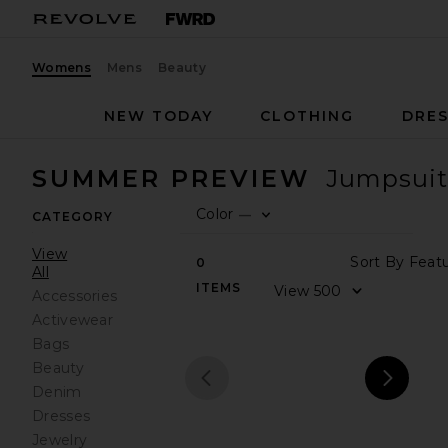
Womens
Mens
Beauty
NEW TODAY
CLOTHING
DRES
SUMMER PREVIEW
Jumpsuit
Color
—
CATEGORY
0
FILT
SEL
View
Sort
0
All
ITEMS
View
Accessories
Activewear
Bags
Beauty
Denim
prev
next
Dresses
Jewelry