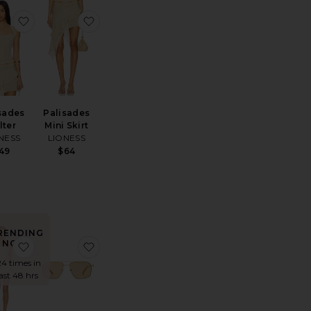
ss
ite Wooden Beaded Tabby Shoulder Bag 26
favorite Palisades Halter
favorite Palisades Mini Skirt
sades
Palisades
lter
Mini Skirt
NESS
LIONESS
49
$64
RENDING
NOW!
te Marlow Vintage Short
favorite Elvira Dress
favorite Equator Sunglasses
24 times in
last 48 hrs