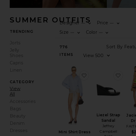
SUMMER OUTFITS
Designer
Price
—
—
TRENDING
Size
Color
—
—
Jorts
776
Jelly
ITEMS
Shoes
Capris
Linen
favorite Mini Shirt Dre
favori
CATEGORY
View
All
Accessories
Bags
Liezel Strap
Jaci
Beauty
Sandal
Dr
Denim
Jeffrey
FAIT
Dresses
Campbell
$
Mini Shirt Dress