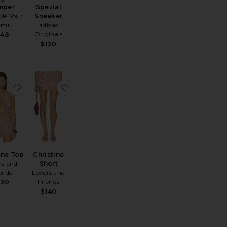
mper
Spezial
Me Your
Sneaker
umu
adidas
Originals
148
$120
ing Lip Jelly
te Bianca Mini Dress
favorite Christine Top
favorite Christine Short
ine Top
Christine
rs and
Short
ends
Lovers and
Friends
130
$140