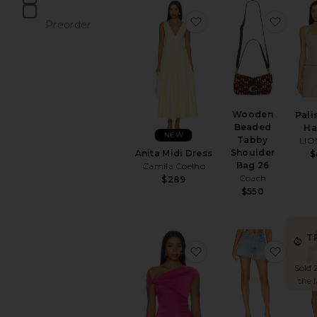
items
favorite Anita Midi Dre
favor
Preorder
items
Wooden
Pali
Beaded
Ha
NEW
Tabby
LIO
Shoulder
Anita Midi Dress
$
Bag 26
Camila Coelho
Coach
$289
$550
T
favorite Yusra Top
favori
Sold 
the 