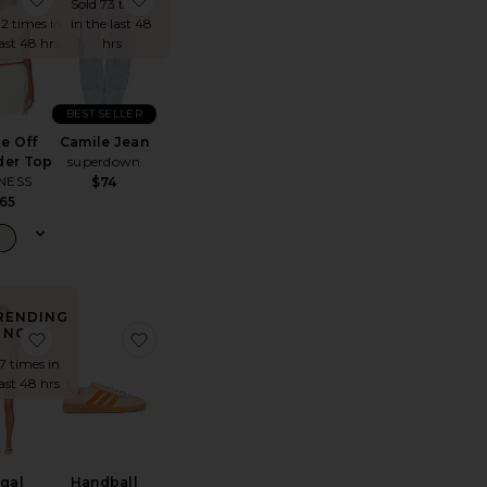
Sold 73 times
12 times in
in the last 48
last 48 hrs
hrs
BEST SELLER
le Off
Camile Jean
der Top
superdown
NESS
$74
65
RENDING
NOW!
op
te Refined Knit High Waist Capri
favorite Regal Romper
favorite Handball Spezial Sneaker
 7 times in
last 48 hrs
gal
Handball