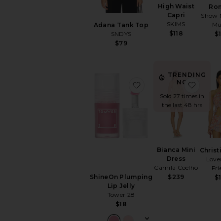
High Waist
Ro
Capri
Show 
SKIMS
M
Adana Tank Top
$118
SNDYS
$
$79
TRENDING
NOW!
favorite ShineOn Plump
favori
Sold 27 times in
the last 48 hrs
Bianca Mini
Christ
Dress
Love
Camila Coelho
Fri
$239
ShineOn Plumping
$
Lip Jelly
Tower 28
$18