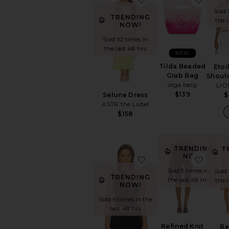
Sold 
TRENDING
the 
NOW!
Sold 10 times in
the last 48 hrs
NEW
Tilda Beaded
Etoi
Grab Bag
Shoul
olga berg
LIO
$139
Selune Dress
$
ASTR the Label
$158
TRENDING
T
NOW!
favorite Adana Tank T
favori
Sold 9 times in
Sold
TRENDING
the last 48 hrs
the 
NOW!
Sold 6 times in the
last 48 hrs
Refined Knit
Re