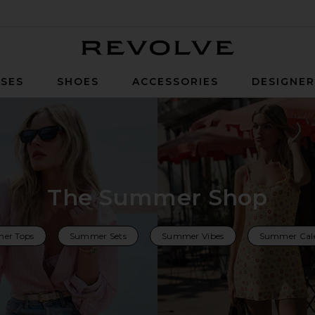
Revolve
SES
SHOES
ACCESSORIES
DESIGNE
The Summer Shop
er Tops
Summer Sets
Summer Vibes
Summer Cal