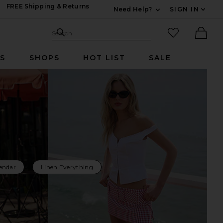
FREE Shipping & Returns
Need Help?
SIGN IN
Expand For Contac
Search Site
favorited it
Search
Ther
RS
SHOPS
HOT LIST
SALE
endar
Linen Everything