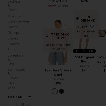
$175
THE ATTICO
Jackets
&
Sale price:
$927
$1,090
Previous price:
Coats
Jewelry
IN
DEMAND!
Loungewear
favorite Seamless V 
favori
Pants
Sold 97 times
in the last 48
Rompers
TRENDING
hrs
NOW!
Shoes
Shorts
Sold 11 times in the
last 48 hrs
Skirts
BEST SELLER
Sweaters
501 Original
Whir
&
Short
Sung
Knits
LEVI'S
A
Swimsuits
$75
Seamless V Neck
$
&
Cami
Cover-
Free People
Ups
$30
Tops
AVAILABILITY
In-Stock