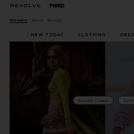
Womens
Mens
Beauty
NEW TODAY
CLOTHING
DRES
Summer Dresses
Summ