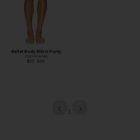
Ballet Body Bikini Panty
Commando
Previous price:
$22
$36
page
of 1, currently selected
1