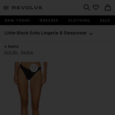
menu - shows more content
Revolve, Apparel & Fashion
Search
NEW TODAY
DRESSES
CLOTHING
SALE
Little Black Suits
Lingerie & Sleepwear
4
Items
Sort By
Refine
Favorite Talco Low Rise Thong