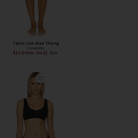
Talco Low Rise Thong
Cosabella
Previous price:
$22 (FINAL SALE)
$26
Favorite Ballet Body Bralette