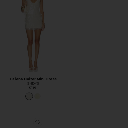
Calena Halter Mini Dress
SNDYS
$119
Favorite Demure Sandal