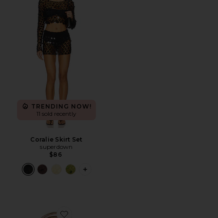
TRENDING NOW!
11 sold recently
Coralie Skirt Set
superdown
$86
PLUS ICON TO SEE MORE OPTIONS F