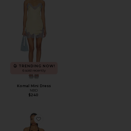
TRENDING NOW!
6 sold recently
Komal Mini Dress
NBD
$240
Favorite Afton Crochet Mini Dress