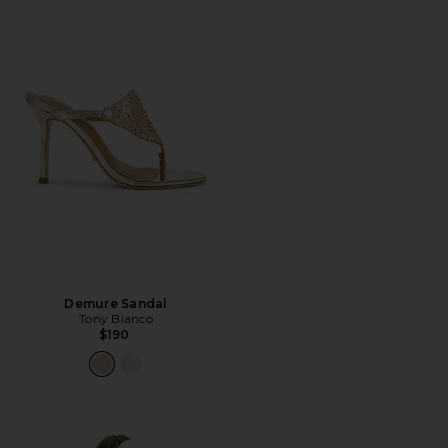
Demure Sandal
Tony Bianco
$190