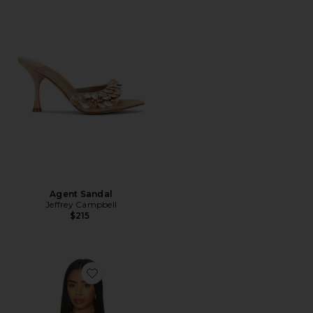
Agent Sandal
Jeffrey Campbell
$215
Favorite x REVOLVE Clair Camisole