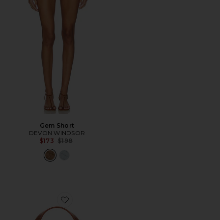
Gem Short
DEVON WINDSOR
Previous price:
$173
$198
Favorite Lizard Print Slim Swipe Shoulder Bag