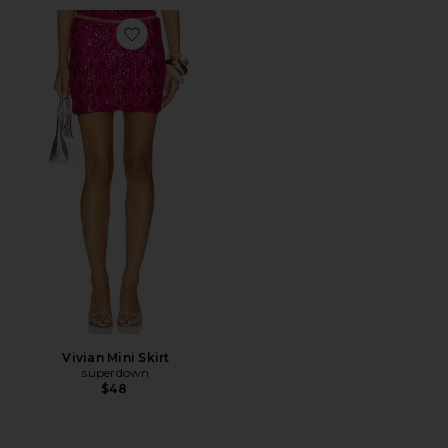
Favorite Vivian Mini Skirt
Vivian Mini Skirt
superdown
$48