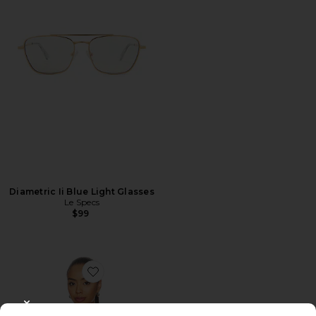
Diametric Ii Blue Light Glasses
Le Specs
$99
Favorite Colette Top
CLOSE MODAL