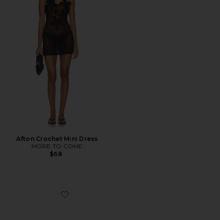
Afton Crochet Mini Dress
MORE TO COME
$68
Favorite Diametric Ii Blue Light Glasses