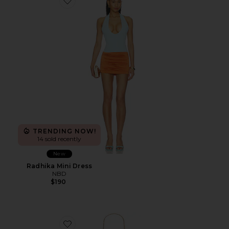
Favorite Radhika Mini Dress
TRENDING NOW!
14 sold recently
New
Radhika Mini Dress
NBD
$190