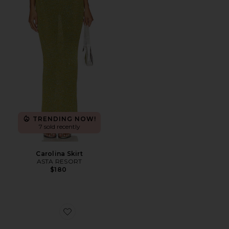
TRENDING NOW!
7 sold recently
Carolina Skirt
ASTA RESORT
$180
Favorite Ibiza Bohemia Travel From Home Candle in B