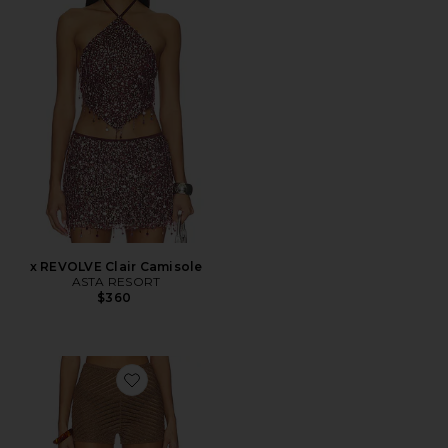
x REVOLVE Clair Camisole
ASTA RESORT
$360
Favorite Gem Short