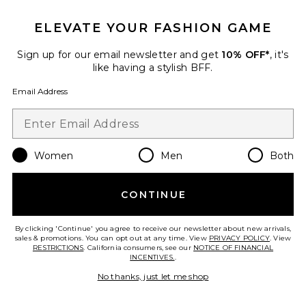
ELEVATE YOUR FASHION GAME
Sign up for our email newsletter and get
10% OFF*
, it's
like having a stylish BFF.
Email Address
Women
Men
Both
Colette Top
I.AM.GIA
CONTINUE
$79
By clicking 'Continue' you agree to receive our newsletter about new arrivals,
sales & promotions. You can opt out at any time. View
PRIVACY POLICY
. View
RESTRICTIONS
. California consumers, see our
NOTICE OF FINANCIAL
INCENTIVES.
.
No thanks, just let me shop
Favorite Colette Mini Skirt