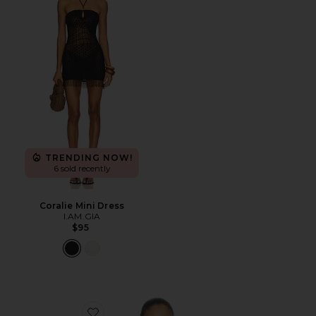
TRENDING NOW!
6 sold recently
Coralie Mini Dress
I.AM.GIA
$95