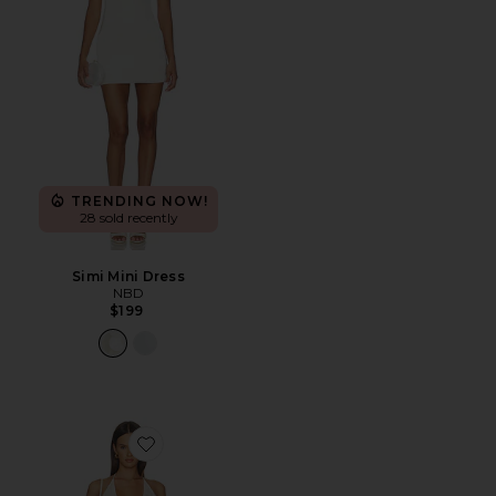
TRENDING NOW!
28 sold recently
Simi Mini Dress
NBD
$199
Favorite Calena Halter Mini Dress