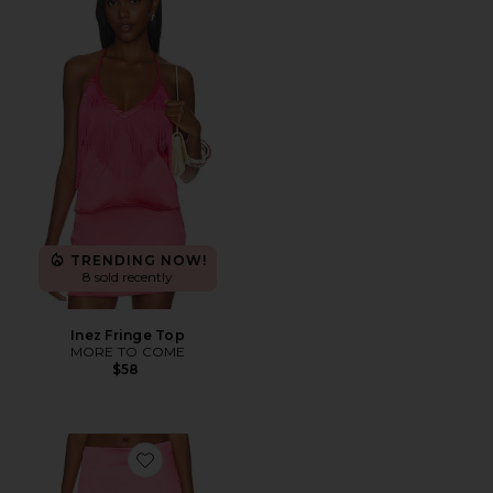
TRENDING NOW!
8 sold recently
Inez Fringe Top
MORE TO COME
$58
Favorite Inez Mini Skirt