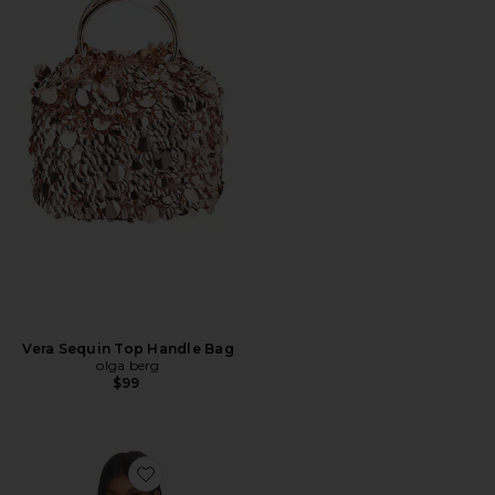
Favorite Vera Sequin Top Handle Bag
Vera Sequin Top Handle Bag
olga berg
$99
Favorite Inez Fringe Top