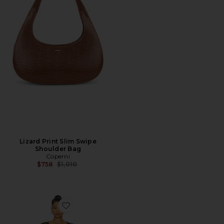
Lizard Print Slim Swipe
Shoulder Bag
Coperni
Previous price:
$758
$1,010
Favorite Coralie Skirt Set