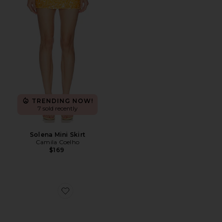
TRENDING NOW!
7 sold recently
Solena Mini Skirt
Camila Coelho
$169
Favorite Jordan Sunglasses