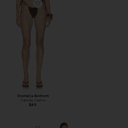
Favorite Romelia Bottom
Romelia Bottom
Camila Coelho
$89