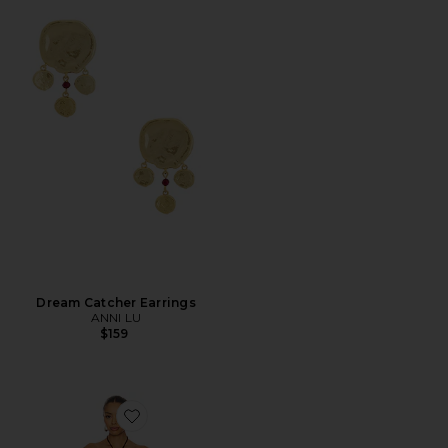
Dream Catcher Earrings
ANNI LU
$159
Favorite Coralie Mini Dress