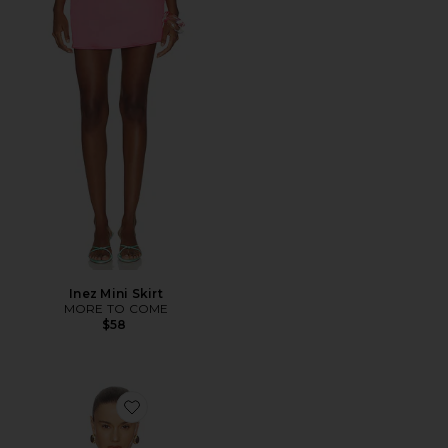
Inez Mini Skirt
MORE TO COME
$58
Favorite Liora Top