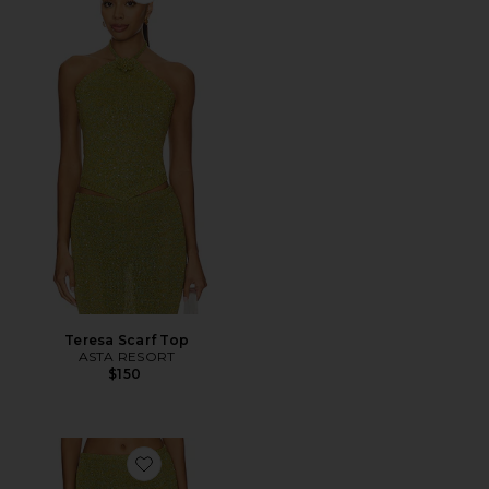
Teresa Scarf Top
ASTA RESORT
$150
Favorite Carolina Skirt