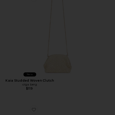
Favorite Kaia Studded Woven Clutch
New
Kaia Studded Woven Clutch
olga berg
$119
Favorite Dream Catcher Earrings