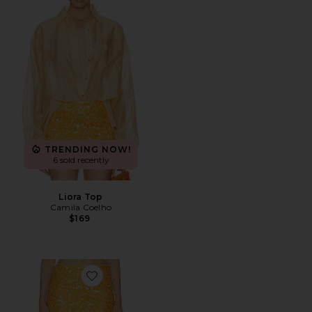
TRENDING NOW!
6 sold recently
Liora Top
Camila Coelho
$169
Favorite Solena Mini Skirt