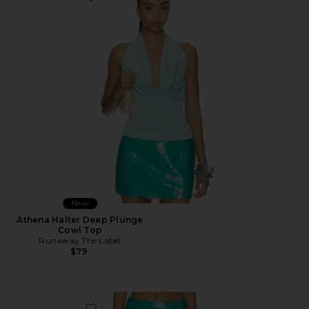
Favorite Athena Halter Deep Plunge Cowl Top
New
Athena Halter Deep Plunge
Cowl Top
Runaway The Label
$79