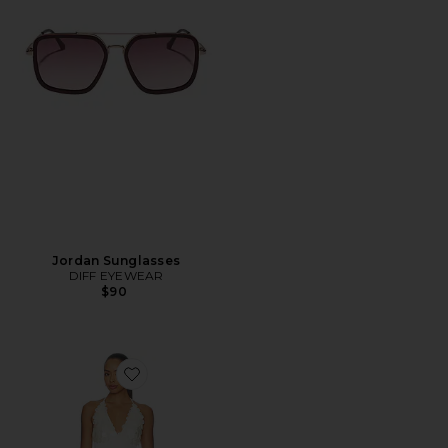
Jordan Sunglasses
DIFF EYEWEAR
$90
Favorite Simi Mini Dress