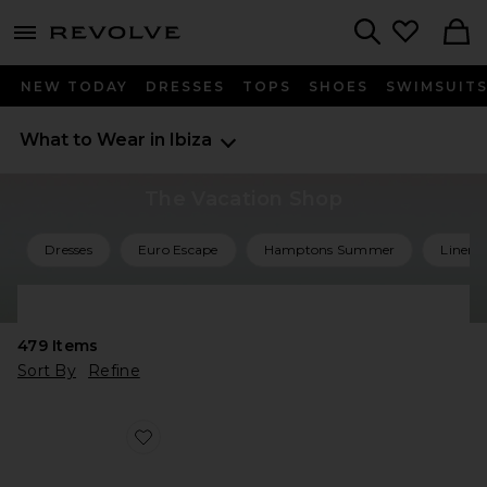
menu - shows more content
Revolve, Apparel & Fashion
Search
NEW TODAY
DRESSES
TOPS
SHOES
SWIMSUIT
What to Wear in Ibiza
The Vacation Shop
Dresses
Euro Escape
Hamptons Summer
Linen 
Shop All Vacation
479
Items
Sort By
Refine
Favorite Agent Sandal