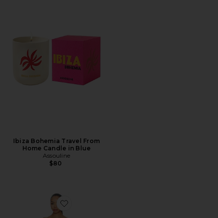
Ibiza Bohemia Travel From
Home Candle in Blue
Assouline
$80
Favorite Komal Mini Dress