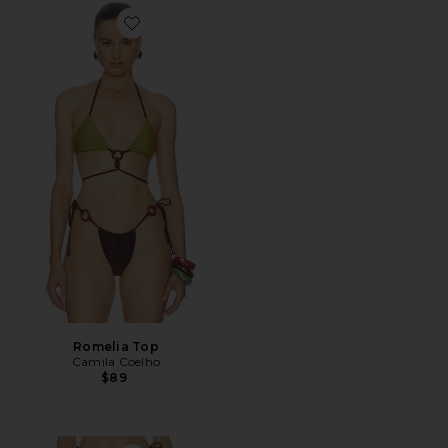
Favorite Romelia Top
Romelia Top
Camila Coelho
$89