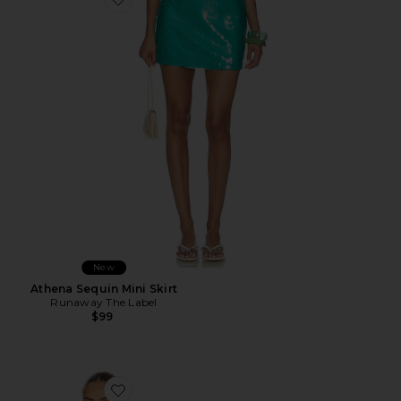
Favorite Athena Sequin Mini Skirt
New
Athena Sequin Mini Skirt
Runaway The Label
$99
Favorite Teresa Scarf Top