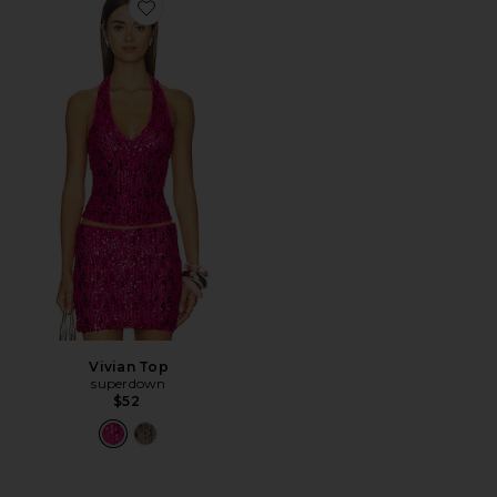
Favorite Vivian Top
Vivian Top
superdown
$52