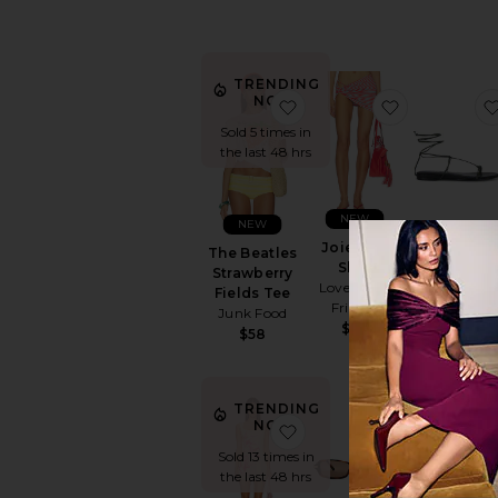
TRENDING
NOW!
favorite The Beatles Stra
favorite Joi
Sold 5 times in
the last 48 hrs
NEW
NEW
Joie Mini
Elisa Sanda
The Beatles
Skirt
RAYE
Strawberry
Lovers and
$148
Fields Tee
Friends
Junk Food
$99
$58
TRENDING
NOW!
favorite Myles Mini Dres
favorite Ba
Sold 13 times in
the last 48 hrs