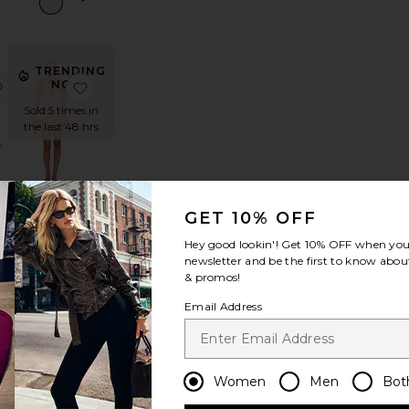
TRENDING
wberry Fields Tee
e Mini Skirt
favorite Elisa Sandal
favorite Elaranna Crochet Mini Dress
NOW!
Sold 5 times in
the last 48 hrs
l
Elaranna
GET 10% OFF
Crochet Mini
Dress
Hey good lookin'! Get
10% OFF
when you 
superdown
newsletter and be the first to know about
$68
& promos!
Email Address
IN
DEMAND!
s
mboozler Sunglasses
favorite x REVOLVE Here And There Bodysuit
favorite 501 Original Short
Sold 80 times
in the last 48
Women
Men
Bot
hrs