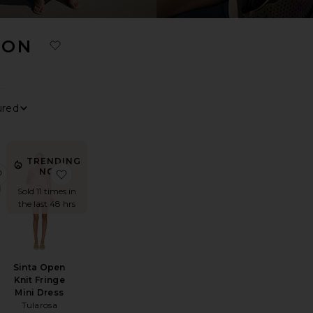
ION
0
0
FILTER
SELECTED
FILTER
SELECTED
0
0
FILTER
SELECTED
FILTER
SELECTED
Sort By
View
TRENDING
ess
 Knit Mini Dress
favorite Quinley Necklace
favorite Sinta Open Knit Fringe Mini Dress
NOW!
Sold 11 times in
the last 48 hrs
Sinta Open
Knit Fringe
Mini Dress
Tularosa