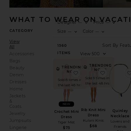
WHAT TO WEAR ON VACAT
Designer
Price
—
—
CATEGORY
Size
Color
—
—
View
1560
All
ITEMS
Accessories
Bags
TRENDING
TRENDING
Beauty
NOW!
NOW!
favorite Crochet Mini Dr
favorite Rib
Denim
Sold 9 times in
Sold 8 times in
Dresses
the last 48 hrs
the last 48 hrs
Home
Jackets
&
NEW
Coats
Rib Knit Mini
Quinley
Crochet Mini
Jewelry
Dress
Necklace
Dress
Jumpsuits
Kulani Kinis
Lovers and
Tiger Mist
$68
Friends
Lingerie
$75