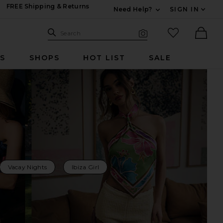
FREE Shipping & Returns
Need Help?
SIGN IN
Expand For Contac
Search Site
favorited it
Search
Visual Search
Ther
RS
SHOPS
HOT LIST
SALE
Vacay Nights
Ibiza Girl