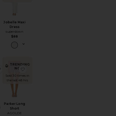
Jobelle Maxi
Dress
superdown
$88
TRENDING
rk It Sunglasses
favorite Full Bloom Eyelet Cami
favorite Parker Long Short
NOW!
Sold 30 times in
the last 48 hrs
Parker Long
i
Short
AGOLDE