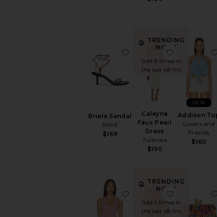
TRENDING
NOW!
favorite Briela Sandal
favorite Ca
Sold 8 times in
the last 48 hrs
NEW
Caleyna
Addison To
Briela Sandal
Faux Pearl
Lovers and
RAYE
Dress
Friends
$169
Tularosa
$160
$190
TRENDING
NOW!
favorite Mills Halter Top
favorite Jul
Sold 9 times in
the last 48 hrs