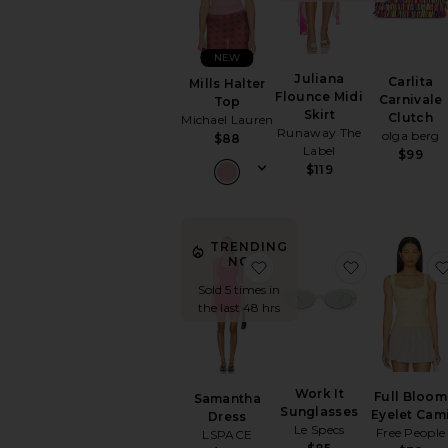
NEW
Juliana
Carlita
Mills Halter
Flounce Midi
Carnivale
Top
Skirt
Clutch
Michael Lauren
Runaway The
olga berg
$88
Label
$99
$119
TRENDING
NOW!
favorite Samantha Dress
favorite Wo
Sold 5 times in
the last 48 hrs
Work It
Full Bloom
Samantha
Sunglasses
Eyelet Cam
Dress
Le Specs
Free People
LSPACE