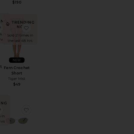
$190
ING
TRENDING
!
ess
ane Weave Wedge
favorite Fern Crochet Poncho
favorite Fern Crochet Short
NOW!
s in
Sold 21 times in
hrs
the last 48 hrs
NEW
t
Fern Crochet
Short
Tiger Mist
$49
ING
!
rker Long Short
favorite Komal Mini Dress
favorite Highbeam Sunglasses
 in
hrs