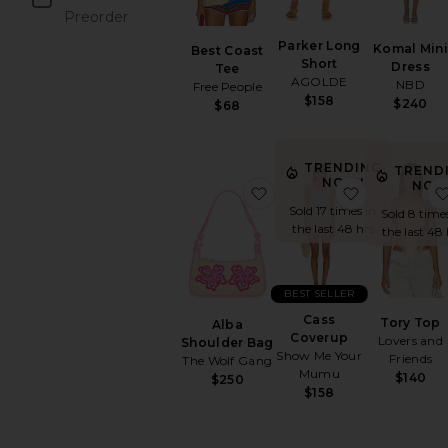
Preorder
items
Parker Long
Komal Min
Best Coast
Short
Dress
Tee
AGOLDE
NBD
Free People
$158
$240
$68
TRENDING
TREND
NOW!
NOW
favorite Alba Shoulder B
favorite Ca
Sold 17 times in
Sold 8 time
the last 48 hrs
the last 48 
BEST SELLER
Cass
Tory Top
Alba
Coverup
Lovers and
Shoulder Bag
Show Me Your
Friends
The Wolf Gang
Mumu
$140
$250
$158