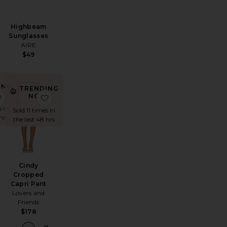
i
Highbeam
Sunglasses
AIRE
$49
ING
TRENDING
!
ag
ss Coverup
favorite Tory Top
favorite Cindy Cropped Capri Pant
NOW!
s in
Sold 11 times in
hrs
the last 48 hrs
Cindy
Cropped
Capri Pant
Lovers and
Friends
$178