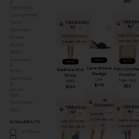
$65
&
Sleepwear
Loungewear
TREND
Pants
TRENDING
NOW
NOW!
favorite Radhika Mini Dr
favorite C
Rompers
Sold 22 time
Sold 21 times in
Shoes
the last 48 
the last 48 hrs
Shorts
Skirts
Sweaters
NEW
NEW
NEW
&
Cane Weave
Fern Croche
Radhika Mini
Knits
Wedge
Poncho
Dress
Swimsuits
LPA
Tiger Mist
NBD
&
$179
$55
$190
Cover-
Ups
IN
Swimwear
DEMAND!
TREND
TRENDING
Tops
NOW
NOW!
favorite Best Coast Tee
favorite Pa
Sold 56 times
in the last 48
Sold 9 times
Sold 24 times in
AVAILABILITY
hrs
the last 48 
the last 48 hrs
In-Stock
items