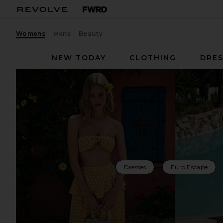
Womens
Mens
Beauty
NEW TODAY
CLOTHING
DRES
Dresses
Euro Escape