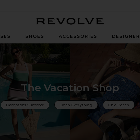
Revolve
SES
SHOES
ACCESSORIES
DESIGNE
The Vacation Shop
Hamptons Summer
Linen Everything
Chic Beach