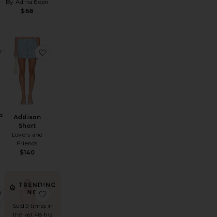
By Adina Eden
$68
leyna Faux Pearl Dress
favorite Addison Top
favorite Addison Short
p
Addison
Short
Lovers and
Friends
$140
TRENDING
iana Flounce Midi Skirt
favorite Carlita Carnivale Clutch
favorite Jobelle Maxi Dress
NOW!
Sold 9 times in
the last 48 hrs