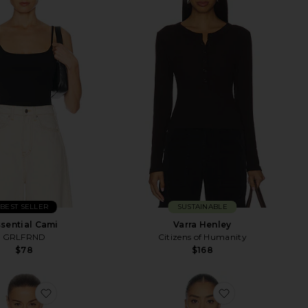
BEST SELLER
SUSTAINABLE
sential Cami
Varra Henley
GRLFRND
Citizens of Humanity
$78
$168
leeve
favorite Crew Neck Extra Long Sleeve Tee
favorite Agata 