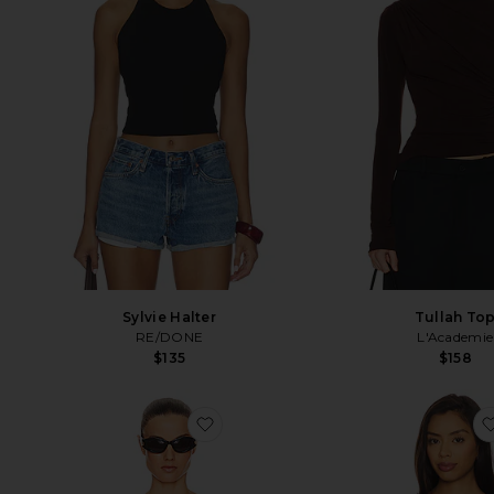
Sylvie Halter
Tullah To
RE/DONE
L'Academie
$135
$158
favorite Sheer Knit Tank Top