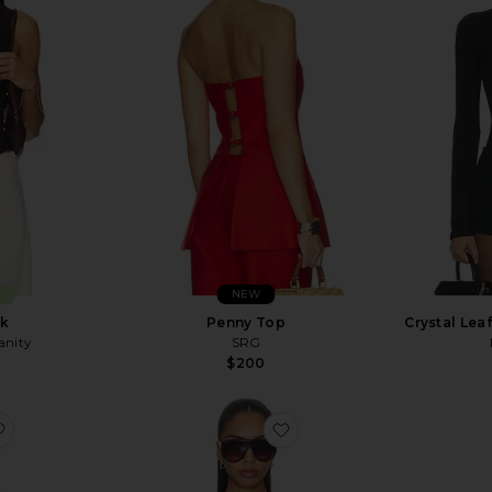
E
NEW
nk
Penny Top
Crystal Lea
anity
SRG
$200
favorite Ponte Jersey Top
favorite Jade Vest Top