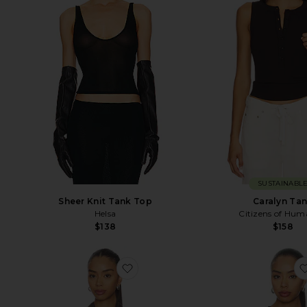
SUSTAINABL
Sheer Knit Tank Top
Caralyn Ta
Helsa
Citizens of Hum
$138
$158
favorite Frida Silk Top