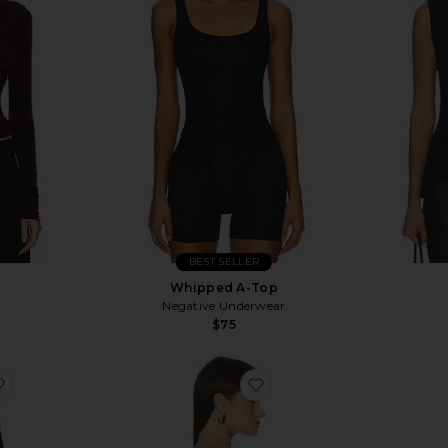
BEST SELLER
p
Whipped A-Top
Negative Underwear
$75
favorite Caralyn Tank
favorite Penny Top