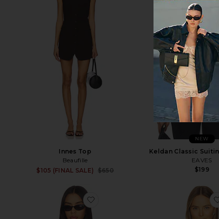
NEW
Innes Top
Keldan Classic Suiti
Beaufille
EAVES
$199
Sale price:
$105 (FINAL SALE)
$650
Previous price:
favorite Nichole Rib Knit Long Slee