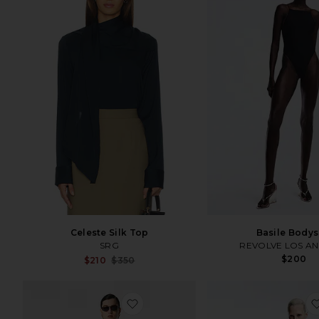
Celeste Silk Top
Basile Bodys
SRG
REVOLVE LOS A
$200
Sale price:
$210
$350
Previous price:
favorite Jada Long Sleeve Top