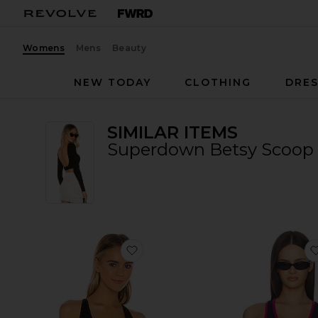
Womens
Mens
Beauty
NEW TODAY
CLOTHING
DRES
SIMILAR ITEMS
Superdown Betsy Scoop 
favorite Sara Airweight Bra