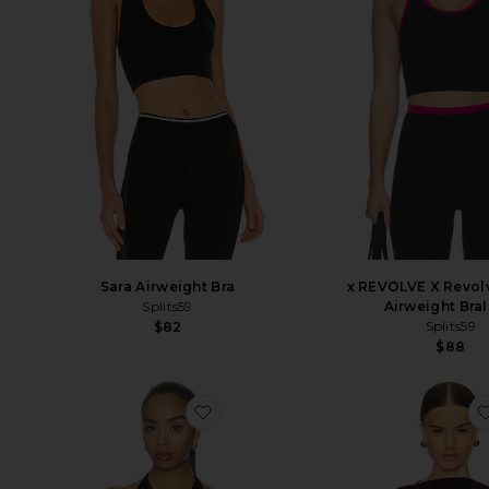
x REVOLVE X Revol
Sara Airweight Bra
Airweight Bral
Splits59
Splits59
$82
$88
favorite Sylvie Halter