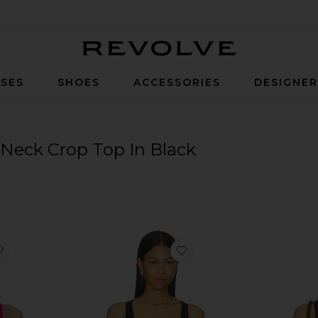
Revolve
SES
SHOES
ACCESSORIES
DESIGNE
Neck Crop Top In Black
favorite x REVOLVE X Revolve Amber Airweight Bralette
favorite Essential Racerb