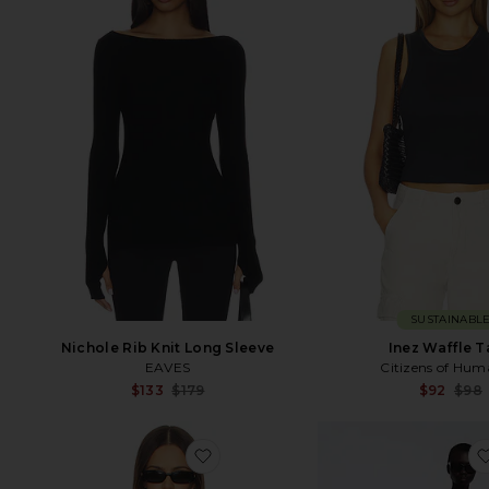
SUSTAINABL
Nichole Rib Knit Long Sleeve
Inez Waffle 
EAVES
Citizens of Hum
Sale price:
$133
$179
$92
$98
Previous price:
favorite Celeste Silk Top