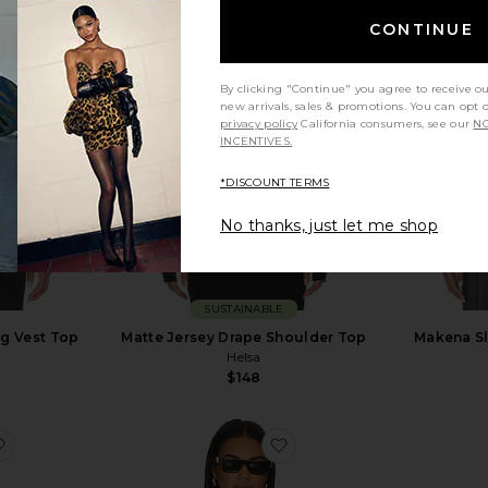
CONTINUE
By clicking "Continue" you agree to receive o
new arrivals, sales & promotions. You can opt 
privacy policy
California consumers, see our
NO
INCENTIVES.
*DISCOUNT TERMS
No thanks, just let me shop
SUSTAINABLE
ng Vest Top
Matte Jersey Drape Shoulder Top
Makena Sl
Helsa
$148
ve
favorite Inez Waffle Tank
favorite Monah Rigor Bra