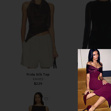
NEW
Frida Silk Top
Ponte Jersey
EAVES
THE ATTIC
$229
$690
favorite Innes Top