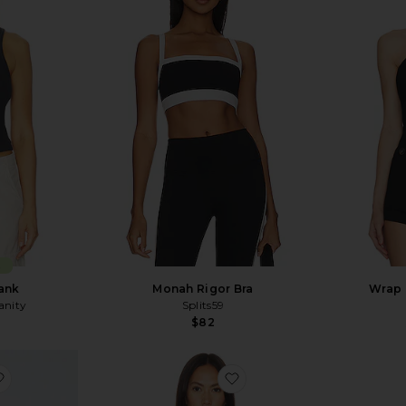
E
Tank
Monah Rigor Bra
Wrap 
anity
Splits59
$82
Sale price:
Previous price:
favorite Basile Bodysuit
favorite Lupin Bodysuit