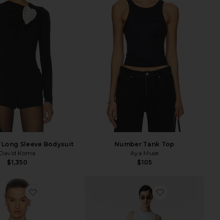
f Long Sleeve Bodysuit
Number Tank Top
David Koma
Aya Muse
$1,350
$105
favorite Crew Neck Extra Long Sleeve Tee
favorite Jada T