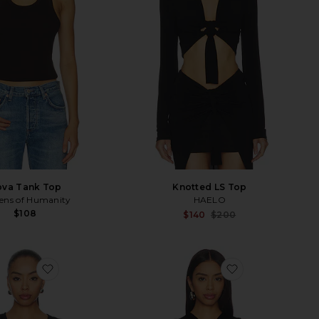
va Tank Top
Knotted LS Top
zens of Humanity
HAELO
$108
Sale p
$140
$200
Previ
favorite Emil Top
favorite Susen 