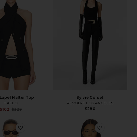
Lapel Halter Top
Sylvie Corset
HAELO
REVOLVE LOS ANGELES
$280
Sale price:
$102
$329
Previous price:
favorite Essential Cami
favorite Varra 