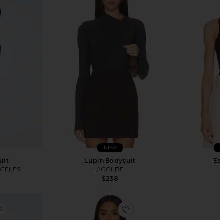
NEW
uit
Lupin Bodysuit
Es
NGELES
AGOLDE
$238
favorite Elettra Crop Top
favorite Whipped Long S