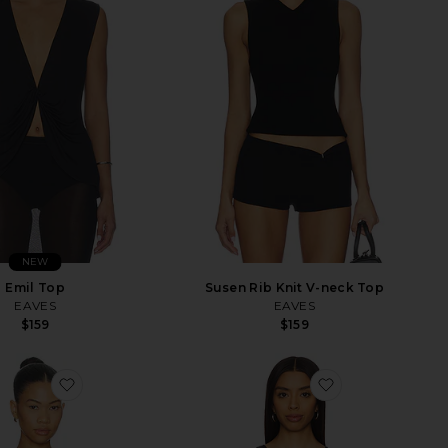
NEW
Emil Top
Susen Rib Knit V-neck Top
EAVES
EAVES
$159
$159
favorite Crystal Leaf Long Sleeve Bodysuit
favorite Numbe