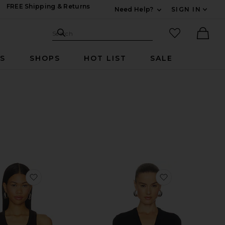
FREE Shipping & Returns
Need Help?
SIGN IN
Expand For Contac
Search Site
favorited it
Search
Ther
RS
SHOPS
HOT LIST
SALE
ack Tank
favorite Nova Tank Top
favorite Knott