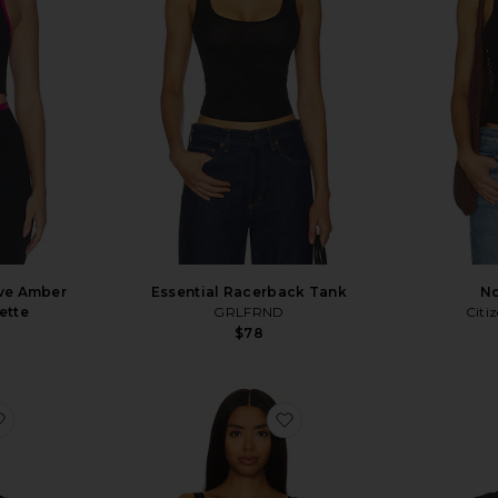
ve Amber
Essential Racerback Tank
No
ette
GRLFRND
Citi
$78
favorite Tullah Top
favorite Whipped A-Top