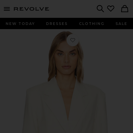
menu - shows more content
Revolve, Apparel & Fashion
Search
NEW TODAY
DRESSES
CLOTHING
SALE
Favorite Soleil Blazer in Sand