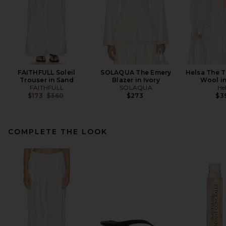
FAITHFULL Soleil
SOLAQUA The Emery
Helsa The T
Trouser in Sand
Blazer in Ivory
Wool i
FAITHFULL
SOLAQUA
He
Previous price:
$173
$360
$273
$3
COMPLETE THE LOOK