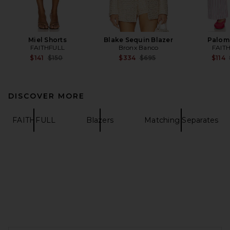
Miel Shorts
Blake Sequin Blazer
Palom
FAITHFULL
Bronx Banco
FAIT
Previous price:
Previous price:
$141
$150
$334
$695
$114
DISCOVER MORE
FAITHFULL
Blazers
Matching Separates
FOOTER