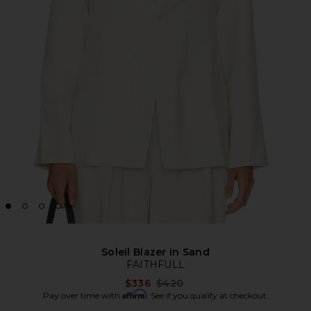
Soleil Blazer in Sand
FAITHFULL
Previous price:
$336
$420
Affirm
Pay over time with
. See if you qualify at checkout.