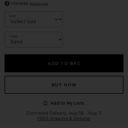
ITEM RUNS
true to size
Size
Color
ADD TO BAG
BUY NOW
Add to My Lists
Estimated Delivery: Aug 08 - Aug 11
FREE Shipping & Returns