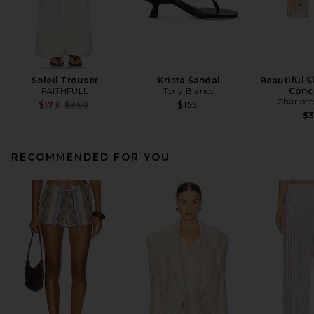
Soleil Trouser
Krista Sandal
Beautiful S
FAITHFULL
Tony Bianco
Conc
Charlott
Previous price:
$173
$360
$155
$
RECOMMENDED FOR YOU