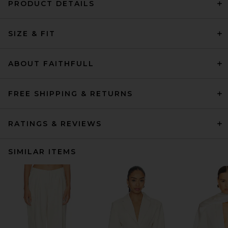
PRODUCT DETAILS
SIZE & FIT
ABOUT FAITHFULL
FREE SHIPPING & RETURNS
RATINGS & REVIEWS
SIMILAR ITEMS