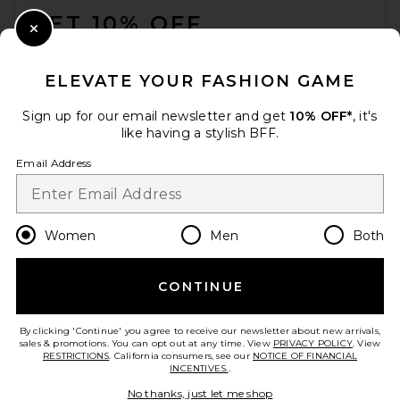
GET 10% OFF
Close Modal
When you sign up for our newsletter by submitting your email.
Opt out at any time.
privacy policy
ELEVATE YOUR FASHION GAME
Email Address
Sign up for our email newsletter and get
10% OFF*
, it's
like having a stylish BFF.
Sign Up
Email Address
en
USD
Change Country Regions Preferences
Women
Men
Both
CONTINUE
HELP US IMPROVE!
Take a brief survey about today's visit.
Let's Go!
By clicking 'Continue' you agree to receive our newsletter about new arrivals,
sales & promotions. You can opt out at any time. View
PRIVACY POLICY
. View
RESTRICTIONS
. California consumers, see our
NOTICE OF FINANCIAL
INCENTIVES.
.
CUSTOMER CARE
No thanks, just let me shop