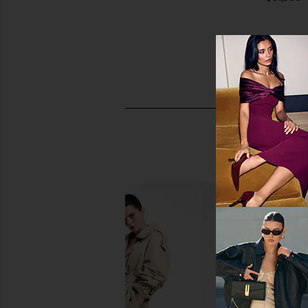
FWRD Renew Hermes Epsom Kelly
FWRD Renew Hermes
Sellier 20 Handbag in Rouge
Birkin 25 Handbag