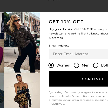
GET 10% OFF
Hey good lookin'! Get
10% OFF
when you 
newsletter and be the first to know about
& promos!
view more
Email Address
Women
Men
Bot
CONTINUE
By clicking "Continue" you agree to receive o
new arrivals, sales & promotions. You can opt 
privacy policy
California consumers, see our
NO
 Clemence
FWRD Renew Hermes Togo Birkin
FWRD Renew
INCENTIVES.
 in Noir
25 Handbag in Rouge Coeur
25 Sellier 