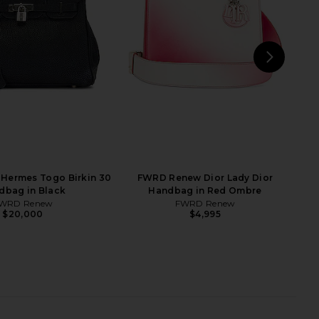
bag in Bleu Atoll
Kelly 25 Handbag in Alezan & Beige
FWRD Renew
Marfa
$25,000
FWRD Renew
$23,370
NEXT
M
Hermes Togo Birkin 30
FWRD Renew Dior Lady Dior
dbag in Black
Handbag in Red Ombre
WRD Renew
FWRD Renew
$20,000
$4,995