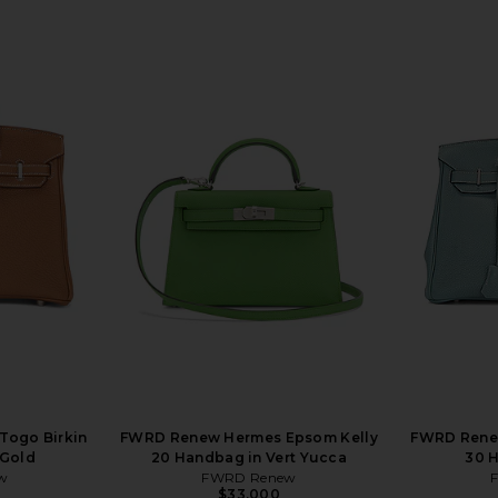
Togo Birkin
FWRD Renew Hermes Epsom Kelly
FWRD Renew
 Gold
20 Handbag in Vert Yucca
30 H
w
FWRD Renew
$33,000