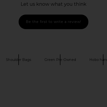
Let us know what you think
Togo Birkin
FWRD Renew Hermes Epsom Kelly
FWRD Renew 
ge Grenat
20 Handbag in Rose Poupre
Han
w
FWRD Renew
$28,500
Be the first to write a review!
Shoulder Bags
Green Pre-Owned
Hobo han