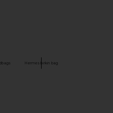
Hermes Togo Kelly 28
FWRD Renew Hermes Togo Birkin
dbag in Etoupe
30 Handbag in Rose Extreme
FWRD Renew
FWRD Renew
$27,030
$21,500
dbags
Hermes birkin bag