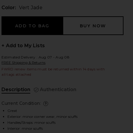
Color:
Vert Jade
 slides
+ Add to My Lists
Estimated Delivery : Aug 07 - Aug 08
FREE Shipping & Returns
FWRD renew items must be returned within 14 days with
all tags attached
Description
Authentication
Current Condition:
deta
Great
Exterior: minor corner wear, minor scuffs
iew 2 of 10 Hermes Epsom Kelly 25 Handbag in Vert Jade
view
Handles/Straps: minor scuffs
Interior: minor scuffs