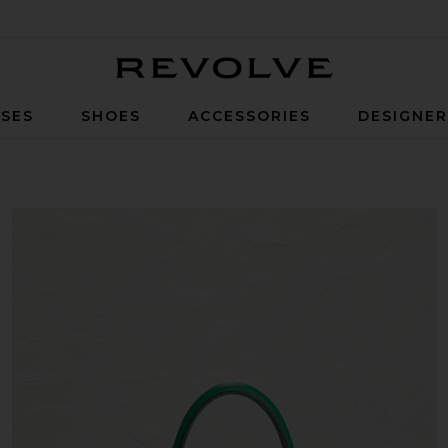
Revolve
SES
SHOES
ACCESSORIES
DESIGNE
bag in Vert Jade