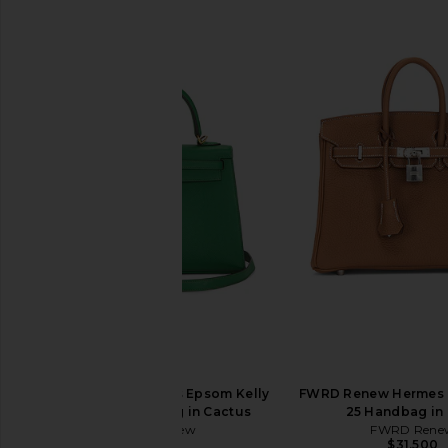
FWRD Renew Hermes Epsom Kelly
FWRD Renew Hermes 
25 Sellier Handbag in Cactus
25 Handbag in
FWRD Renew
FWRD Rene
$27,000
$31,500