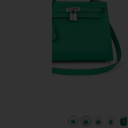
previous slides
de
view 10 of 10 Hermes Epsom Kelly 25 Handbag in Vert Jade