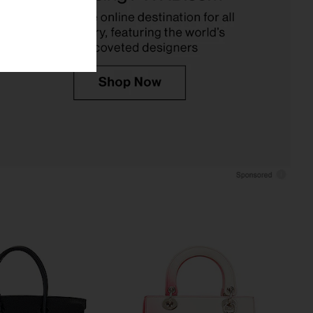
FWRD Renew
FWRD Renew
$31,000
$27,000
 Hermes Togo Birkin
FWRD Renew Hermes Verso Swift