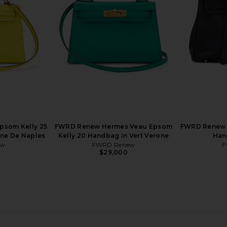
 Dove
En Desordre 20 Handbag in Craie
30 Hand
w
FWRD Renew
$50,000
som Kelly 25
FWRD Renew Hermes Veau Epsom
FWRD Renew 
une De Naples
Kelly 20 Handbag in Vert Verone
Han
ew
FWRD Renew
F
$29,000