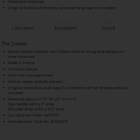
Hardware: scratches
Original brand authenticity card and hang tag not included
HARE HERMES EPSOM KELLY 25 HANDBAG IN VERT J
HARE HERMES EPSOM KELLY 25 HANDBAG IN VERT J
HARE HERMES EPSOM KELLY 25 HANDBAG IN VERT J
Like New
Excellent
Good
The Details
Epsom leather exterior with Epsom leather lining and palladium-
tone hardware
Made in France
Turnlock closure
One main compartment
Interior zipper and slip pockets
Original brand box, dust bag (3), clochette with set of keys and lock
included
Measures approx 9.75" W x 8" H x 4" D
Top handle with a 3" drop
Shoulder strap with a 16.5" drop
Our Style No. FNEF-WY7792
Manufacturer Style No. 396959/15