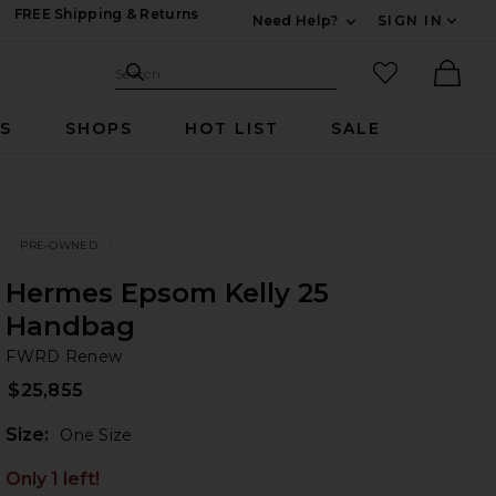
FREE Shipping & Returns
Need Help?
SIGN IN
Expand For Contac
Search Site
favorited it
Search
Ther
RS
SHOPS
HOT LIST
SALE
PRE-OWNED
Hermes Epsom Kelly 25
Handbag
F
bran
FWRD Renew
$25,855
Plea
Size:
One Size
Only 1 left!