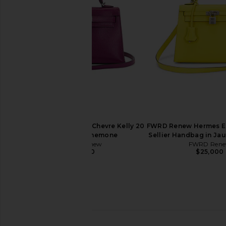
30 Handbag in Blue Zellige
35 Handbag in
FWRD Renew
FWRD Rene
$19,500
$16,500
FWRD Renew Hermes Chevre Kelly 20
FWRD Renew Hermes Ep
Handbag in Anemone
Sellier Handbag in Ja
FWRD Renew
FWRD Ren
$29,000
$25,000