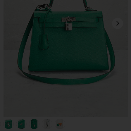
next
view 1 of 10 Hermes Epsom Kelly 25 Handbag in Vert Jade
v