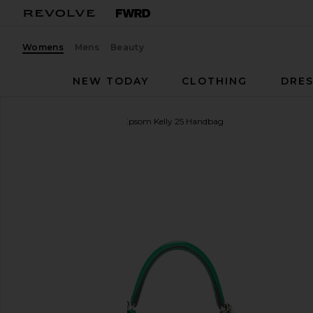
Womens
Mens
Beauty
NEW TODAY
CLOTHING
DRES
FWRD Renew
Hermes Epsom Kelly 25 Handbag
favorite FWRD Renew Hermes Epsom Kelly 25 Hand