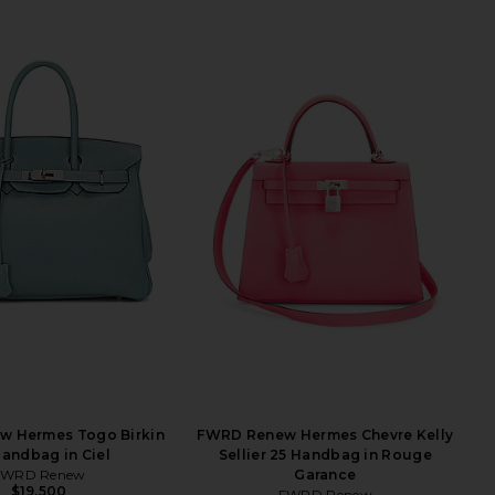
 Hermes Togo Birkin
FWRD Renew Hermes Chevre Kelly
andbag in Ciel
Sellier 25 Handbag in Rouge
FWRD Renew
Garance
$19,500
FWRD Renew