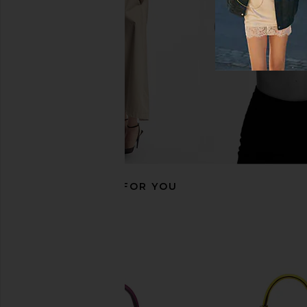
Tomate
FWRD Rene
$32,000
FWRD Renew
$33,500
RECOMMENDED FOR YOU
FWRD Renew Hermes Epsom Birkin
FWRD Renew Hermes 