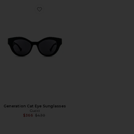
Favorite Generation Cat Eye Sunglasses
Generation Cat Eye Sunglasses
Gucci
Previous price:
$366
$430