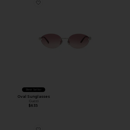
Favorite Oval Sunglasses
Best Seller
Oval Sunglasses
Gucci
$635