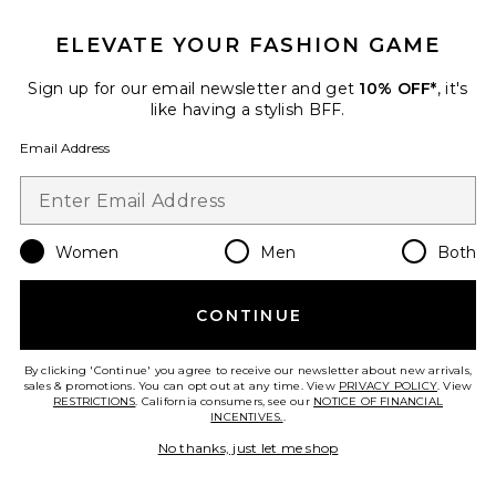
ELEVATE YOUR FASHION GAME
Sign up for our email newsletter and get
10% OFF*
, it's
like having a stylish BFF.
Email Address
Women
Men
Both
Square Sunglasses
CONTINUE
Gucci
$490
By clicking 'Continue' you agree to receive our newsletter about new arrivals,
sales & promotions. You can opt out at any time. View
PRIVACY POLICY
. View
RESTRICTIONS
. California consumers, see our
NOTICE OF FINANCIAL
INCENTIVES.
.
Favorite Oval Sunglasses
No thanks, just let me shop