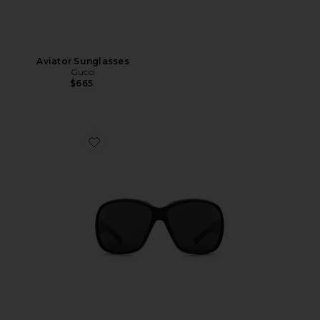
Aviator Sunglasses
Gucci
$665
Favorite La Famiglia Square Sunglasses