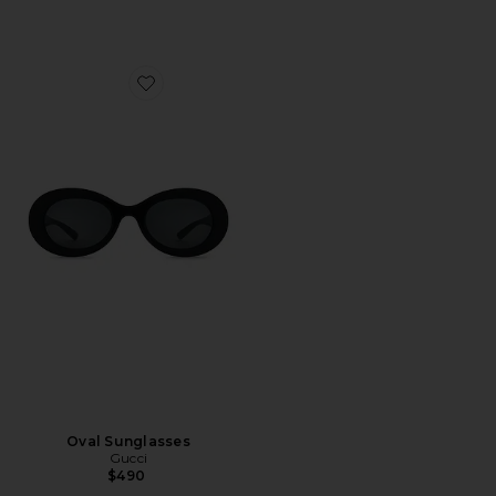
Favorite Oval Sunglasses
Oval Sunglasses
Gucci
$490