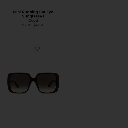
Mini Running Cat Eye
Sunglasses
Gucci
Previous price:
$276
$460
Favorite Lines Square Sunglasses