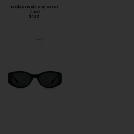
Hailey Oval Sunglasses
Gucci
$430
Favorite Oval Sunglasses