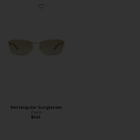
Favorite Rectangular Sunglasses
Rectangular Sunglasses
Gucci
$545