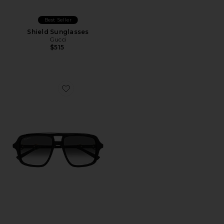
Best Seller
Shield Sunglasses
Gucci
$515
Favorite Shield Sunglasses