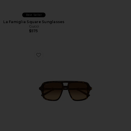
Best Seller
La Famiglia Square Sunglasses
Gucci
$575
Favorite Shield Sunglasses