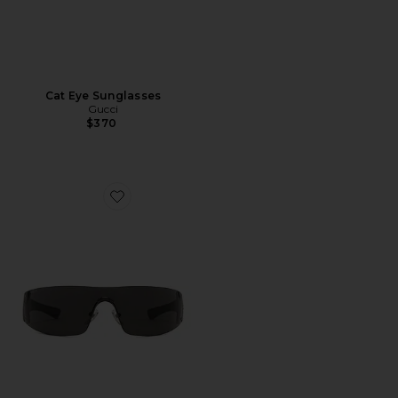
Cat Eye Sunglasses
Gucci
$370
Favorite Leonie Sunglasses