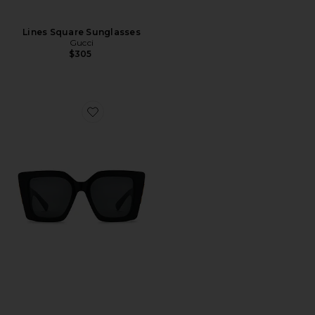
Lines Square Sunglasses
Gucci
$305
Favorite Butterfly Square Sunglasses