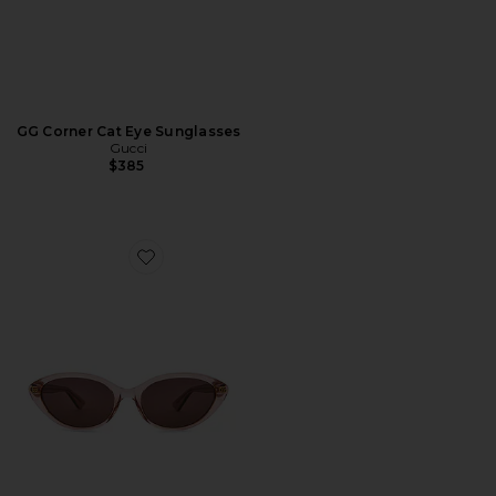
GG Corner Cat Eye Sunglasses
Gucci
$385
Favorite Cat Eye Sunglasses