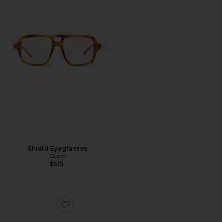
Shield Eyeglasses
Gucci
$515
Favorite Pop Web Square Sunglasses