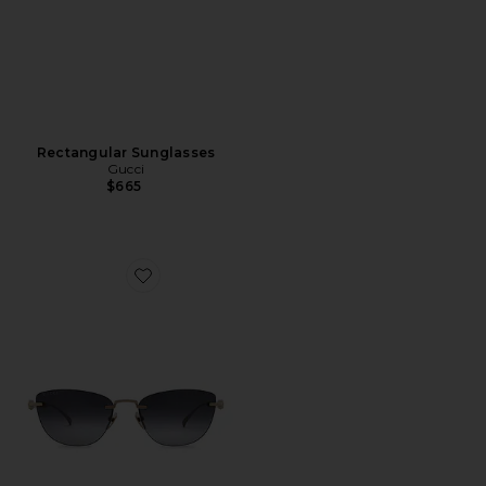
Rectangular Sunglasses
Gucci
$665
Favorite Cat Eye Sunglasses