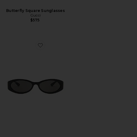
Butterfly Square Sunglasses
Gucci
$575
Favorite Hailey Oval Sunglasses