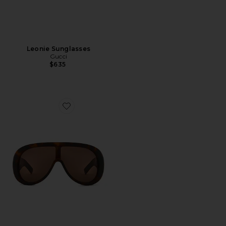
Leonie Sunglasses
Gucci
$635
Favorite Aviator Sunglasses