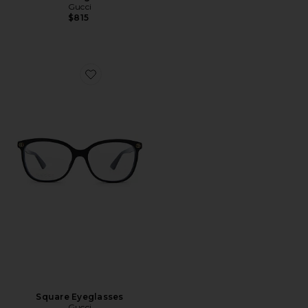
Gucci
$815
Favorite Square Eyeglasses
Square Eyeglasses
Gucci