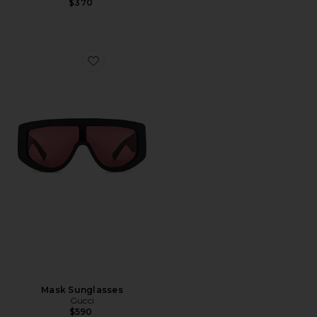
$370
Favorite Mask Sunglasses
Mask Sunglasses
Gucci
$590