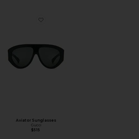
Favorite Aviator Sunglasses
Aviator Sunglasses
Gucci
$515