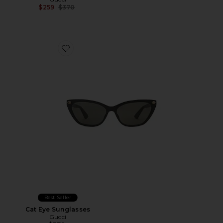
Previous price:
$259
$370
Favorite Cat Eye Sunglasses
Best Seller
Cat Eye Sunglasses
Gucci