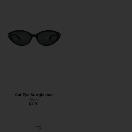
Favorite Cat Eye Sunglasses
Cat Eye Sunglasses
Gucci
$370
Favorite Rodeo Drive Sunglasses