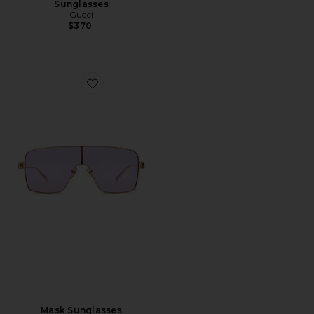
Sunglasses
Gucci
$370
Favorite Mask Sunglasses
Mask Sunglasses