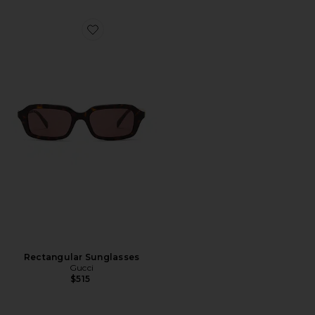
Favorite Rectangular Sunglasses
Rectangular Sunglasses
Gucci
$515