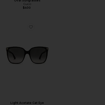
Oval Sunglasses
Gucci
$400
Favorite Light Acetate Cat Eye Sunglasses
Light Acetate Cat Eye