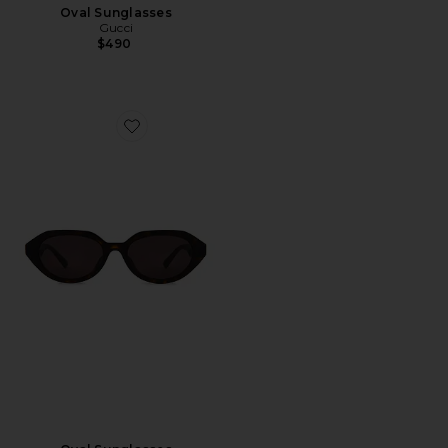
Oval Sunglasses
Gucci
$490
Favorite Oval Sunglasses