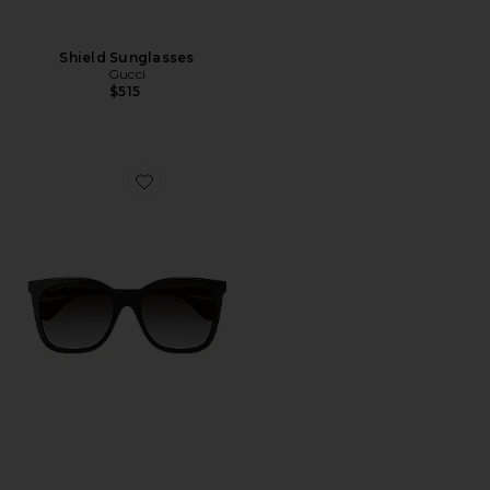
Shield Sunglasses
Gucci
$515
Favorite Mini Running Cat Eye Sunglasses