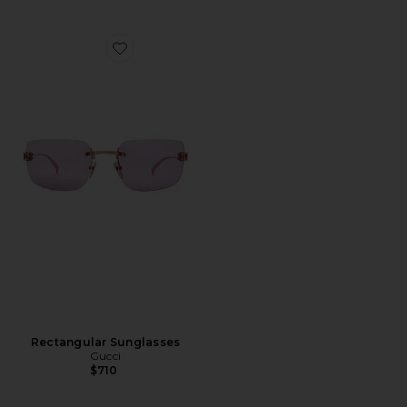
Favorite Rectangular Sunglasses
Rectangular Sunglasses
Gucci
$710