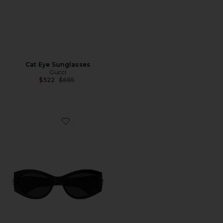
Cat Eye Sunglasses
Gucci
Previous price:
$522
$695
Favorite GG Corner Cat Eye Sunglasses