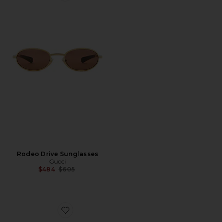
Rodeo Drive Sunglasses
Gucci
Previous price:
$484
$605
Favorite Shield Eyeglasses