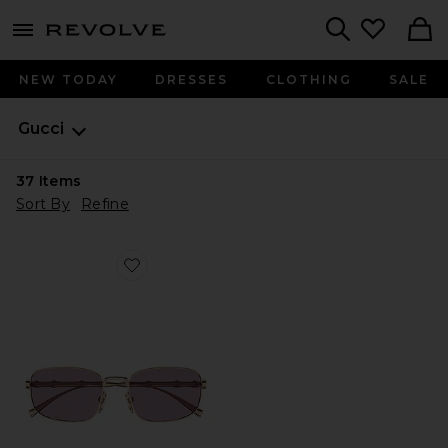
menu - shows more content
Revolve, Apparel & Fashion
Search
NEW TODAY
DRESSES
CLOTHING
SALE
Gucci
37
Items
Sort By
Refine
Favorite Rectangular Sunglasses