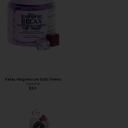
Relax Magnesium Soft Chews
Lemme
$30
Favorite Tone, Metabolism & Body Toning Gummies