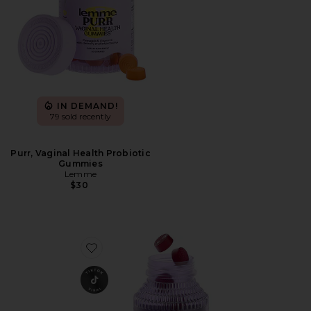
IN DEMAND!
79 sold recently
Purr, Vaginal Health Probiotic
Gummies
Lemme
$30
Favorite Chill, De-Stress Ashwagandha Gummies