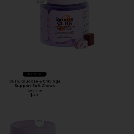
Best Seller
Curb, Glucose & Cravings
Support Soft Chews
Lemme
$30
Favorite Grow Hair Growth Soft Chews