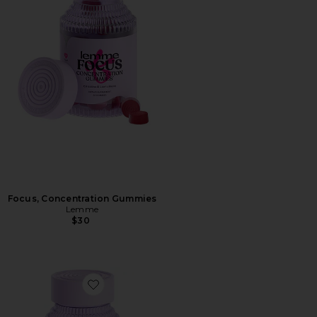
Focus, Concentration Gummies
Lemme
$30
Favorite Fiber & Probiotic Gummies