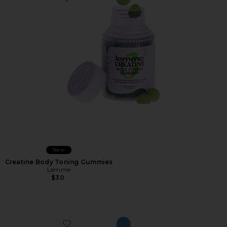
Favorite Creatine Body Toning Gummies
New
Creatine Body Toning Gummies
Lemme
$30