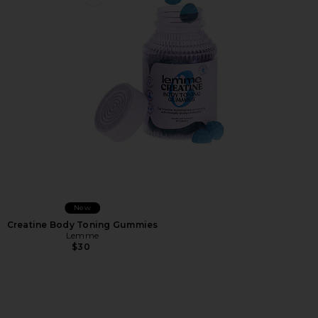
Favorite Creatine Body Toning Gummies
New
Creatine Body Toning Gummies
Lemme
$30