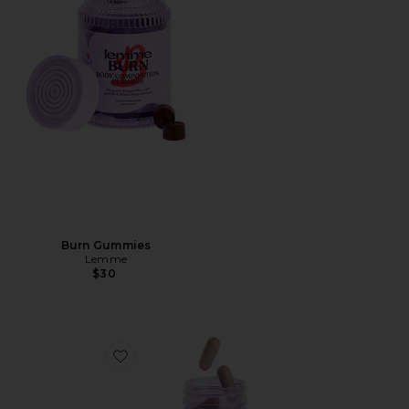
Burn Gummies
Lemme
$30
Favorite Debloat, Daily Digestive Enzymes & Probiotic