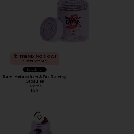
TRENDING NOW!
19 sold recently
Best Seller
Burn, Metabolism & Fat-Burning
Capsules
Lemme
$40
Favorite Burn Gummies