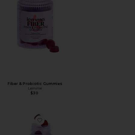
Fiber & Probiotic Gummies
Lemme
$30
Favorite Multi Women's Daily Gummies