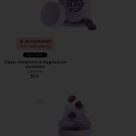
IN DEMAND!
100+ sold recently
Best Seller
Sleep, Melatonin & Magnesium
Gummies
Lemme
$30
Favorite Debloat, Daily Digestive Gummies