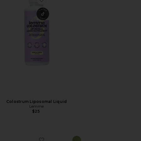
Favorite Colostrum Liposomal Liquid
Colostrum Liposomal Liquid
Lemme
$25