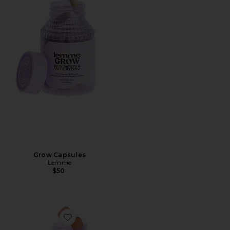
Grow Capsules
Lemme
$50
Favorite Immunity, Daily Wellness Gummies