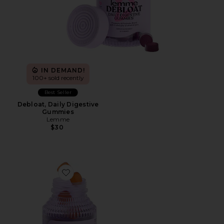
IN DEMAND!
100+ sold recently
Best Seller
Debloat, Daily Digestive
Gummies
Lemme
$30
Favorite Purr, Vaginal Health Probiotic Gummies