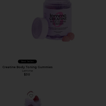
Best Seller
Creatine Body Toning Gummies
Lemme
$30
Favorite Focus, Concentration Gummies