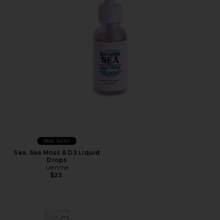
Best Seller
Sea, Sea Moss & D3 Liquid
Drops
Lemme
$25