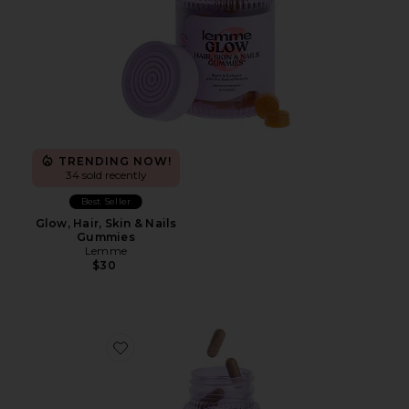
TRENDING NOW!
34 sold recently
Best Seller
Glow, Hair, Skin & Nails
Gummies
Lemme
$30
Favorite Burn, Metabolism & Fat-Burning Capsules