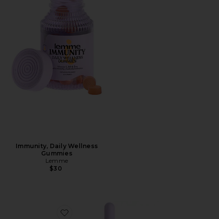
Immunity, Daily Wellness
Gummies
Lemme
$30
Favorite Sea, Sea Moss & D3 Liquid Drops