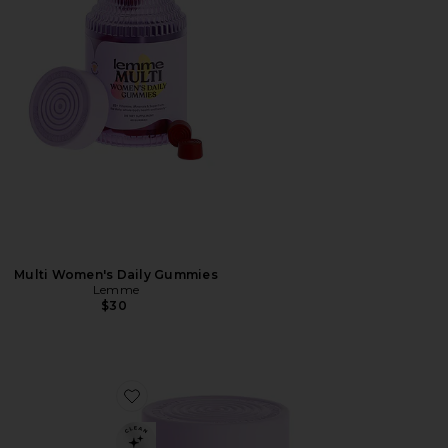
Multi Women's Daily Gummies
Lemme
$30
Favorite Curb, Glucose & Cravings Support Soft Chews