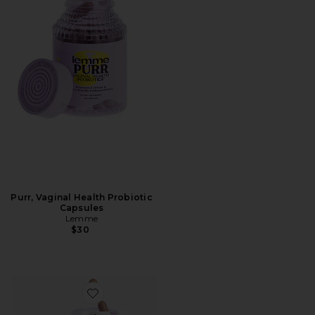
Purr, Vaginal Health Probiotic
Capsules
Lemme
$30
Favorite Curb, Glucose & Cravings Support Capsules