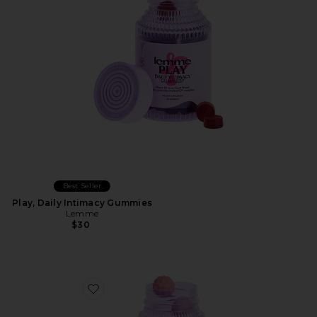
Best Seller
Play, Daily Intimacy Gummies
Lemme
$30
Favorite Creatine Body Toning Gummies