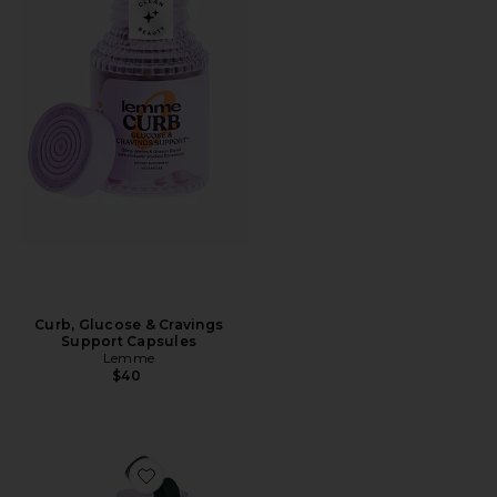
Curb, Glucose & Cravings
Support Capsules
Lemme
$40
Favorite Greens, Superfood Gummies