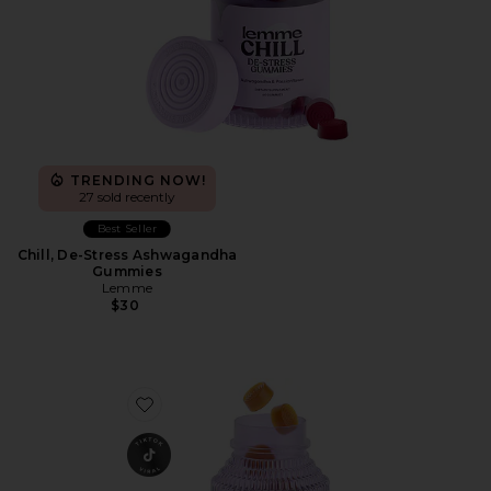
TRENDING NOW!
27 sold recently
Best Seller
Chill, De-Stress Ashwagandha
Gummies
Lemme
$30
Favorite Glow, Hair, Skin & Nails Gummies