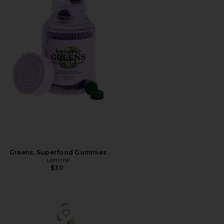
Greens, Superfood Gummies
Lemme
$30
Favorite Grow Capsules