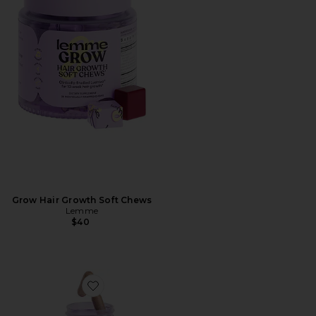
Grow Hair Growth Soft Chews
Lemme
$40
Favorite Purr, Vaginal Health Probiotic Capsules