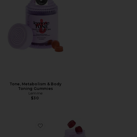
Tone, Metabolism & Body
Toning Gummies
Lemme
$30
Favorite Play, Daily Intimacy Gummies