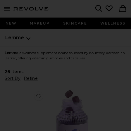
menu - shows more content
Revolve, Apparel & Fashion
Search
NEW
MAKEUP
SKINCARE
WELLNESS
Lemme
Lemme
a wellness supplement brand founded by Kourtney Kardashian
Barker, offering vitamin gummies and capsules.
26
Items
Sort By
Refine
Favorite Sleep, Melatonin & Magnesium Gummies