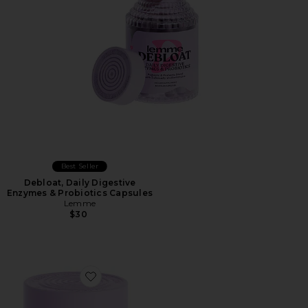
Best Seller
Debloat, Daily Digestive
Enzymes & Probiotics Capsules
Lemme
$30
Favorite Relax Magnesium Soft Chews