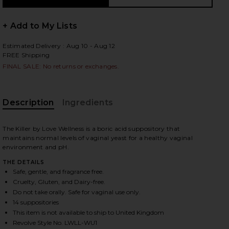
+ Add to My Lists
Estimated Delivery : Aug 10 - Aug 12
 slides
FREE Shipping
FINAL SALE: No returns or exchanges.
Description
Ingredients
The Killer by Love Wellness is a boric acid suppository that
maintains normal levels of vaginal yeast for a healthy vaginal
environment and pH.
THE DETAILS
Safe, gentle, and fragrance free.
Cruelty, Gluten, and Dairy-free.
Do not take orally. Safe for vaginal use only.
14 suppositories
iew 2 of 3 The Killer: Boric Acid Vaginal Suppositories in
view
This item is not available to ship to United Kingdom
Revolve Style No. LWLL-WU1