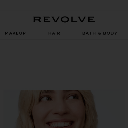
Revolve
MAKEUP
HAIR
BATH & BODY
 Suppositories