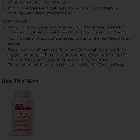
Manufacturer Style No. LW KILLER
Actual packaging and materials may vary. Please read labels,
warnings, and directions before use.
HARE THE KILLER: BORIC ACID VAGINAL SUPPOSITO
HARE THE KILLER: BORIC ACID VAGINAL SUPPOSITO
HARE THE KILLER: BORIC ACID VAGINAL SUPPOSITO
HOW TO USE
With clean hands, insert into the vagina at bedtime as needed for
up to 14 days. Insert only after you have fully emptied your bladder.
You may benefit from using after sex, or during the last days of your
period.
Expect some discharge over the course of the night (Love Wellness
suggests wearing a thin pad to protect undies) but understand that
this is normal. Avoid sexual intercourse during treatment
These statements have not been evaluated by the Food and Drug
Use This With