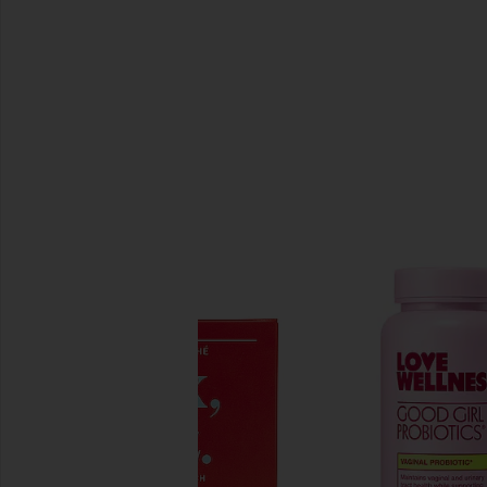
SIMILAR ITEMS