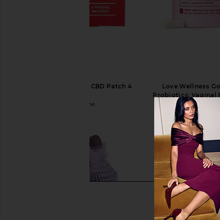
Fleur Marche Sex, Plz CBD Patch 4
Love Wellness Go
Count
Probiotics: Vaginal 
Fleur Marche
Love Wellnes
$22
$25