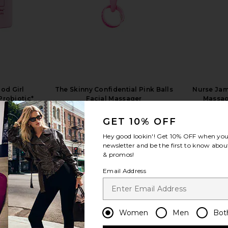
od Girl
The Skinny Confidential Pink Balls
Nurse Jam
Probiotic*
Facial Massager
Massag
s
The Skinny Confidential
$99
GET 10% OFF
Hey good lookin'! Get
10% OFF
when you 
newsletter and be the first to know about
& promos!
Email Address
view more
Women
Men
Bot