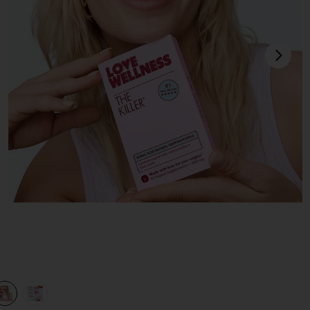
next
view 1 of 3 The Killer: Boric Acid Vaginal Suppositories in
v