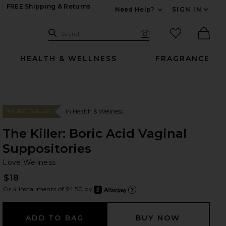
FREE Shipping & Returns
Need Help?
SIGN IN
Expand For Contac
Search Site
favorited it
Search
Visual Search
Ther
HEALTH & WELLNESS
FRAGRANCE
In Health & Wellness
#3 BEST SELLER
The Killer: Boric Acid Vaginal
Suppositories
Lo
bran
Love Wellness
$18
Or 4 installments of $4.50 by
after
Learn