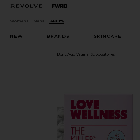
Womens
Mens
Beauty
NEW
BRANDS
SKINCARE
Love Wellness
The Killer: Boric Acid Vaginal Suppositories
favorite Love Wellness The Killer: Boric Acid Vaginal