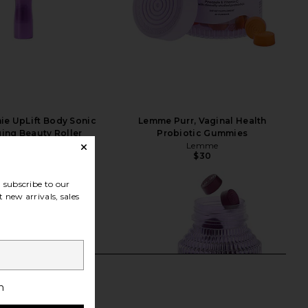
ie UpLift Body Sonic
Lemme Purr, Vaginal Health
ing Beauty Roller
Probiotic Gummies
Nurse Jamie
Lemme
$159
$30
subscribe to our
 new arrivals, sales
h