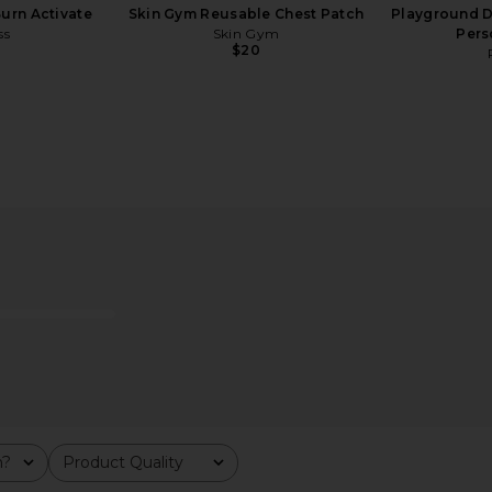
urn Activate
Skin Gym Reusable Chest Patch
Playground D
ss
Skin Gym
Pers
$20
ps Original
Let's Fucking Date by Serena
Lemme Pu
Kerrigan Let's Fucking Fuck Card
Prob
Game
Let's Fucking Date by Serena Kerrigan
$29
m?
Product Quality
All