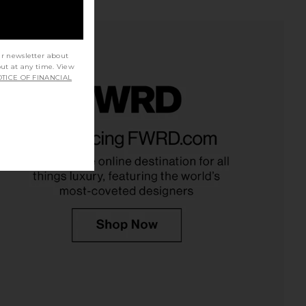
ur newsletter about
out at any time. View
TICE OF FINANCIAL
in Gym High-Frequency
Lemme Debloat, Daily Digestive
Wand
Gummies
Skin Gym
Lemme
$120
$30