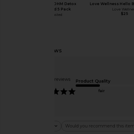
No Days Wasted DHM Detox
Love Wellness Hello B
Recovery Blend 5 Pack
Love Wellne
$25
No Days Wasted
$18
Arrae Clear Protein+ Grass-Fed
frank body Booty Dro
Protein & Electrolyte Blend
30ml
Arrae
frank body
$55
$20
Based on 73 reviews
Product Quality
4.8
fair
Rating
Would you recommend this ite
All ratings
All