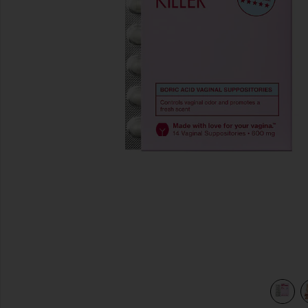
previous slides
view 4 of 3 The Killer: Boric Acid Vaginal Suppositories in