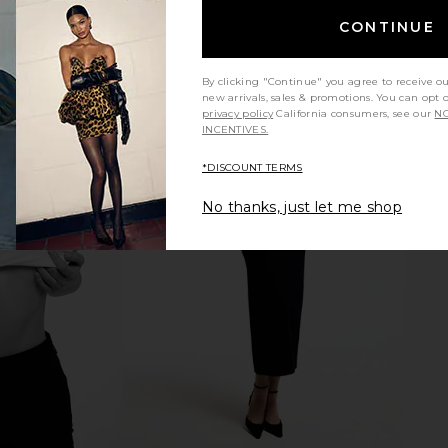
CONTINUE
By clicking "Continue" you agree to receive o
new arrivals, sales & promotions. You can opt 
privacy policy
California consumers, see our
NO
INCENTIVES.
*DISCOUNT TERMS
m 15ml
REVOLVE Beauty Wellness Rituals
Skin Gym Sk
Bundle
No thanks, just let me shop
REVOLVE Beauty
$39