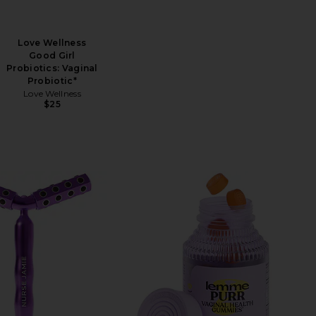
Love Wellness
Good Girl
Probiotics: Vaginal
Probiotic*
Love Wellness
$25