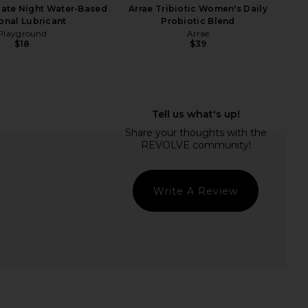
ate Night Water-Based
Arrae Tribiotic Women's Daily
onal Lubricant
Probiotic Blend
Playground
Arrae
$18
$39
rr, Vaginal Health
goop beauty Ultraplush Self
iotic Capsules
Heating G Spot Vibrator
Lemme
goop beauty
$30
$95
Write A Review