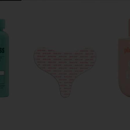
ld Vibrator
Dermaclara Decollette, Breast &
Pinch Pr
t
Butt Occlusion Patch
Anywhe
Dermaclara
Pi
$32