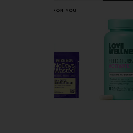
RECOMMENDED FOR YOU
Lemme Play, Daily Intimacy
Sensual Sport 24K Go
Gummies
Sensual Spor
$160
Lemme
$30