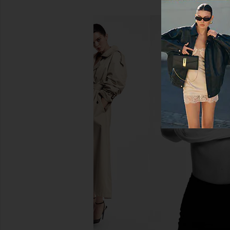
Lemme Sleep, Melatonin &
Mienne Sex Seru
Magnesium Gummies
Mienne
$45
Lemme
$30