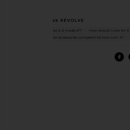
Ask
REVOLVE
What is it made of?
How should I care for it
What accessories complete the look with it?