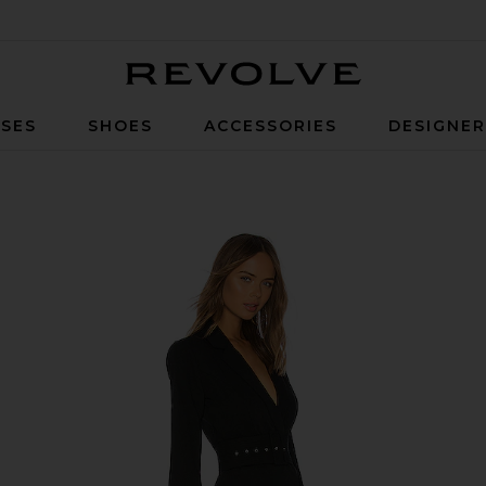
Revolve
SES
SHOES
ACCESSORIES
DESIGNE