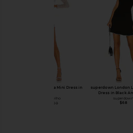
Amanda Uprichard Evianna Dress in
Norma Kamali Long Sl
Black
Ruffle Mini Dress 
Amanda Uprichard
Norma Kama
$260
$210
Camila Coelho Thalia Mini Dress in
superdown London L
Silver
Dress in Black A
Camila Coelho
superdow
$68
$143
$220
Previous price: