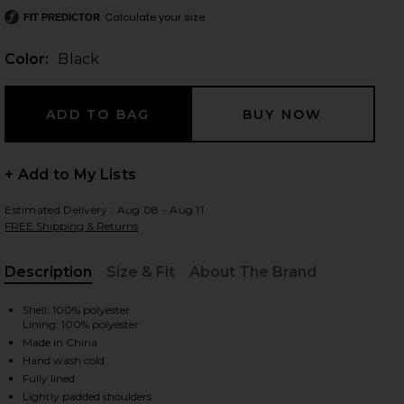
Calculate your size
FIT PREDICTOR
Color:
Black
 slides
+ Add to My Lists
Estimated Delivery : Aug 08 - Aug 11
FREE Shipping & Returns
Description
Size & Fit
About The Brand
, Cu
Shell: 100% polyester
Lining: 100% polyester
Made in China
Hand wash cold
iew 2 of 3 Your Time Is Up Dress in Black
view
Fully lined
Lightly padded shoulders