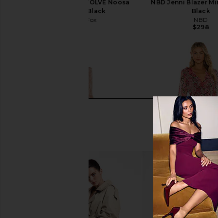
Stone Cold Fox x REVOLVE Noosa
NBD Jenni Blazer Min
Mini Dress in Black
Black
Stone Cold Fox
NBD
$258
$298