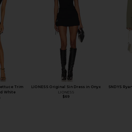
eeve Deep V
NBD Jenni Blazer Mini Dress in Red
L'Academie T
in Black
NBD
$298
li
ettuce Trim
LIONESS Original Sin Dress in Onyx
SNDYS Ryan 
nd White
LIONESS
$69
n