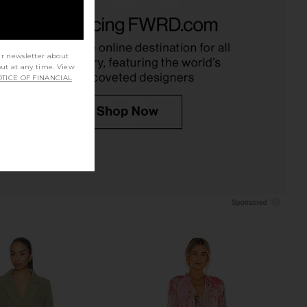
Palmas Dress in Black
L'Academie Avah Mini Dress in
LSPACE
Black
$145
L'Academie
$248
ur newsletter about
out at any time. View
TICE OF FINANCIAL