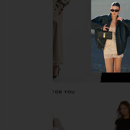
Sabina Musayev X REVOLVE Carry
Bardot Triple Frill Dr
Mini Dress in Blush
Gardenia
Sabina Musayev
Bardot
$250
$139
RECOMMENDED FOR YOU