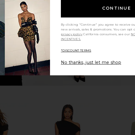
ess in Pink
LSPACE Las Palmas Dress in Flame
LSPACE Las 
CONTINUE
LSPACE
$145
By clicking "Continue" you agree to receive o
new arrivals, sales & promotions. You can opt 
privacy policy
California consumers, see our
NO
INCENTIVES.
*DISCOUNT TERMS
No thanks, just let me shop