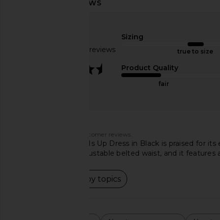
OW Collection Ella Shirt Dress in
Amanda Uprichard Sam
Tan
Black
OW Collection
Amanda Upric
Sizing
$110
$194
Based on 103 reviews
true to size
3.5
Product Quality
fair
Customers say
AI-generated from customer reviews.
The NBD Your Time Is Up Dress in Black is praised for its e
shoulders and an adjustable belted waist, and it features
Read summary by topics