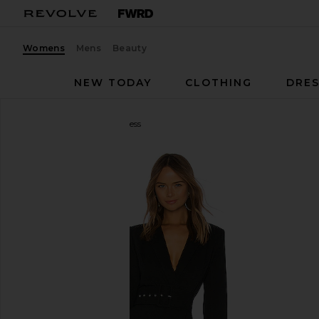
Womens
Mens
Beauty
NEW TODAY
CLOTHING
DRES
NBD
Your Time Is Up Dress
favorite NBD Your Time Is Up Dress in Black