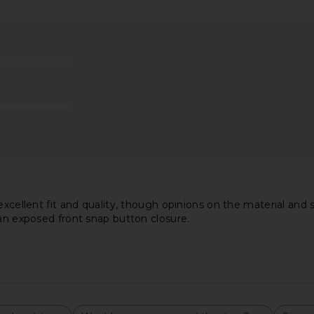
ba Dress in
Lovers and Friends Laura Mini Dress
Katie May B
in Black
hard
Lovers and Friends
$188
xcellent fit and quality, though opinions on the material and si
 an exposed front snap button closure.