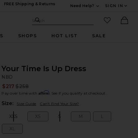
FREE Shipping & Returns
Need Help?
SIGN IN
Expand For Contac
Search Site
favorited it
Search
Ther
RS
SHOPS
HOT LIST
SALE
Your Time Is Up Dress
N
bran
NBD
$217
$258
Prev
Affirm
Pay over time with
. See if you qualify at checkout.
Plea
Size:
Size Guide
Can't Find Your Size?
XXS
XS
S
M
L
Size:
Size:
Size:
Size:
Size:
XL
Size: