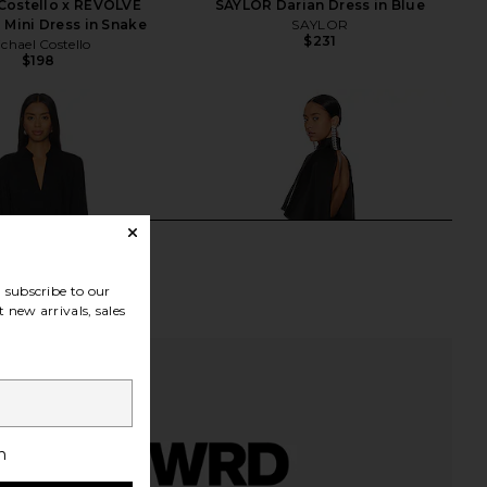
Costello x REVOLVE
SAYLOR Darian Dress in Blue
 Mini Dress in Snake
SAYLOR
$231
chael Costello
$198
subscribe to our
 new arrivals, sales
h