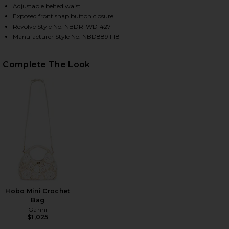
Adjustable belted waist
Exposed front snap button closure
Revolve Style No. NBDR-WD1427
Manufacturer Style No. NBD889 F18
Complete The Look
HARE YOUR TIME IS UP DRESS IN BLACK ON FACEBO
HARE YOUR TIME IS UP DRESS IN BLACK ON TWITTE
HARE YOUR TIME IS UP DRESS IN BLACK ON PINTER
Hobo Mini Crochet
Bag
Ganni
$1,025