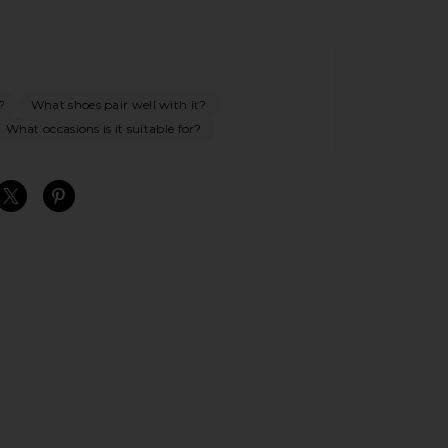
?
What shoes pair well with it?
What occasions is it suitable for?
S
S
S