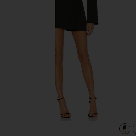
previous slides
view 3 of 3 Your Time Is Up Dress in Black