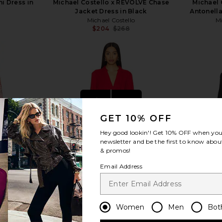
i Dress in
Michael Costello x REVOLVE Chase
Michael 
Jacket Dress in Black
Antonella
Michael Costello
Mi
$204
$268
Previous price:
view more
GET 10% OFF
Hey good lookin'! Get
10% OFF
when you 
newsletter and be the first to know about
& promos!
Email Address
Women
Men
Bot