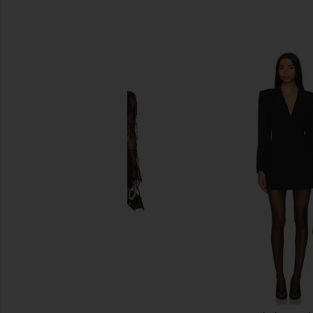
SIMILAR ITEMS