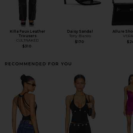
Killa Faux Leather
Daisy Sandal
Allure Sh
Trousers
Tony Bianco
VERA
CULTNAKED
$170
$2
$310
RECOMMENDED FOR YOU