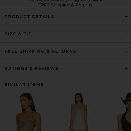
FREE Shipping & Returns
PRODUCT DETAILS
SIZE & FIT
FREE SHIPPING & RETURNS
RATINGS & REVIEWS
SIMILAR ITEMS