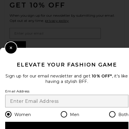
GET 10% OFF
When you sign up for our newsletter by submitting your email.
Opt out at any time.
privacy policy
Email Address
Sign Up
Close Modal
ELEVATE YOUR FASHION GAME
en
USD
Change Country Regions Preferences
Sign up for our email newsletter and get
10% OFF*
, it's like
having a stylish BFF.
Email Address
HELP US IMPROVE!
Take a brief survey about today's visit.
Let's Go!
Women
Men
Both
CUSTOMER CARE