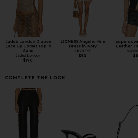
Jaded London Draped
LIONESS Angelic Mini
superdown
Lace Up Corset Top in
Dress in Ivory
Leather To
Sand
LIONESS
supe
Jaded London
$90
$
$170
COMPLETE THE LOOK