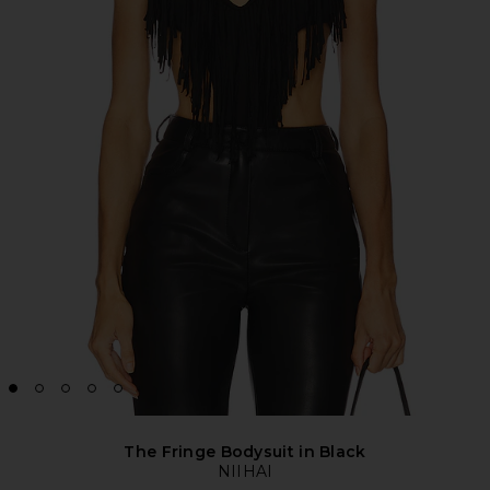
The Fringe Bodysuit in Black
NIIHAI