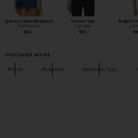
Sydney Halter Bodysuit
Marren Top
Angelic M
Free People
Tiger Mist
LIO
$50
$55
$
DISCOVER MORE
NIIHAI
Bodysuits
Sleeveless Tops
H
FOOTER