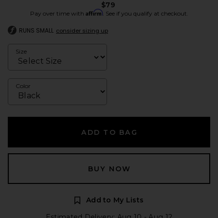
$79
Affirm
Pay over time with
. See if you qualify at checkout.
RUNS SMALL
consider sizing up
Size
Color
ADD TO BAG
BUY NOW
Add to My Lists
Estimated Delivery: Aug 10 - Aug 12