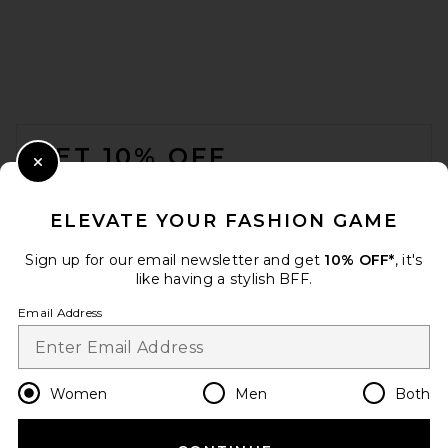
FOOTER
GET 10% OFF
Close Modal
When you sign up for our newsletter by submitting your email.
Opt out at any time.
privacy policy
ELEVATE YOUR FASHION GAME
Email Address
Sign up for our email newsletter and get
10% OFF*
, it's
like having a stylish BFF.
Sign Up
Email Address
en
USD
Change Country Regions Preferences
Women
Men
Both