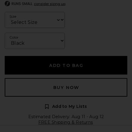
RUNS SMALL
consider sizing up
Size
Color
ADD TO BAG
BUY NOW
Add to My Lists
Estimated Delivery: Aug 11 - Aug 12
FREE Shipping & Returns