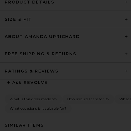
PRODUCT DETAILS
SIZE & FIT
ABOUT AMANDA UPRICHARD
FREE SHIPPING & RETURNS
RATINGS & REVIEWS
Ask
REVOLVE
What is this dress made of?
How should I care for it?
What s
What occasions is it suitable for?
SIMILAR ITEMS