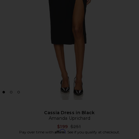
Cassia Dress in Black
Amanda Uprichard
Previous price:
$199
$251
Affirm
Pay over time with
. See if you qualify at checkout.