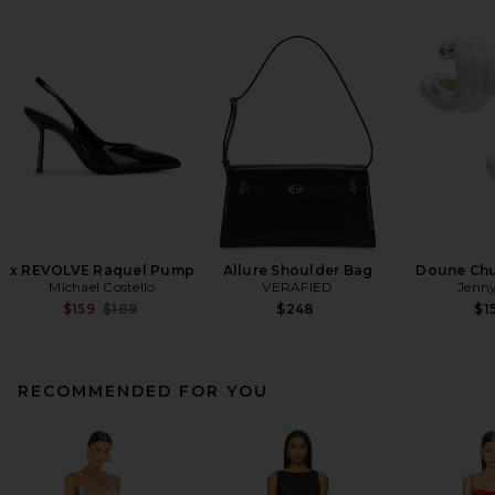
x REVOLVE Raquel Pump
Allure Shoulder Bag
Doune Ch
Michael Costello
VERAFIED
Jenny
Previous price:
$159
$189
$248
$1
RECOMMENDED FOR YOU