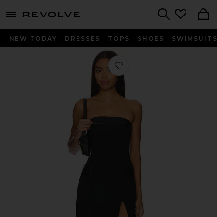
menu - shows more content
Revolve, Apparel & Fashion
Search
NEW TODAY
DRESSES
TOPS
SHOES
SWIMSUIT
Favorite Cassia Dress in Black