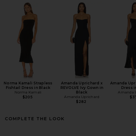
Norma Kamali Strapless
Amanda Uprichard x
Amanda Upri
Fishtail Dress in Black
REVOLVE Ivy Gown in
Dress i
Norma Kamali
Black
Amanda U
Amanda Uprichard
$205
$3
$282
COMPLETE THE LOOK