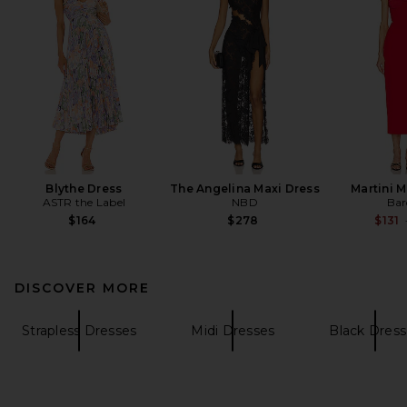
Blythe Dress
The Angelina Maxi Dress
Martini M
ASTR the Label
NBD
Bar
$164
$278
$131
DISCOVER MORE
Strapless Dresses
Midi Dresses
Black Dress