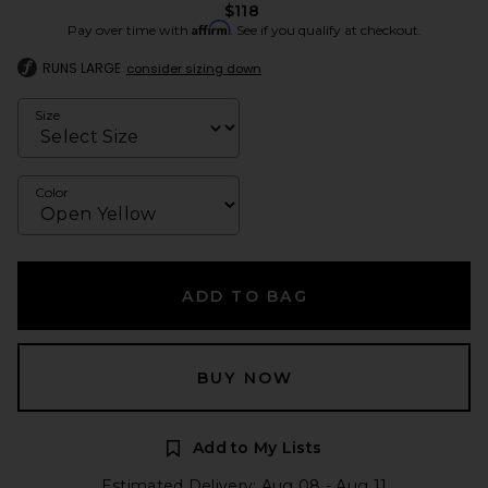
$118
Affirm
Pay over time with
. See if you qualify at checkout.
RUNS LARGE
consider sizing down
Size
Color
ADD TO BAG
BUY NOW
Add to My Lists
Estimated Delivery: Aug 08 - Aug 11