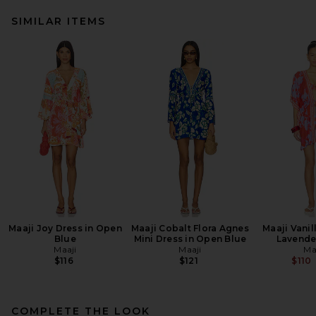
SIMILAR ITEMS
Maaji Joy Dress in Open
Maaji Cobalt Flora Agnes
Maaji Vanil
Blue
Mini Dress in Open Blue
Lavende
Maaji
Maaji
Ma
$116
$121
$110
COMPLETE THE LOOK