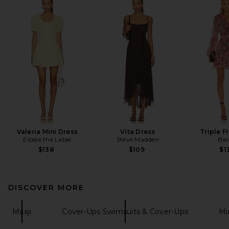
Valeria Mini Dress
Vita Dress
Triple Fr
Elodie the Label
Steve Madden
Bar
$138
$109
$1
DISCOVER MORE
Maaji
Cover-Ups Swimsuits & Cover-Ups
Mi