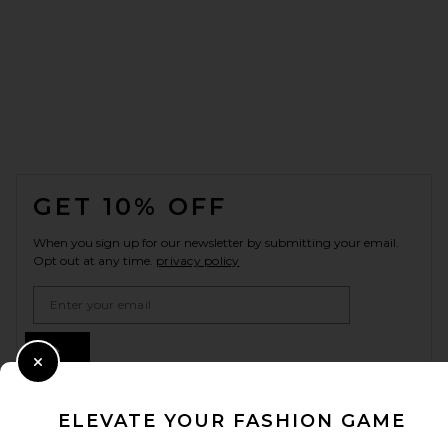
FOOTER
GET 10% OFF
When you sign up for our newsletter by submitting your email.
Opt out at any time.
privacy policy
Email Address
Sign Up
Close Modal
ELEVATE YOUR FASHION GAME
en
USD
Change Country Regions Preferences