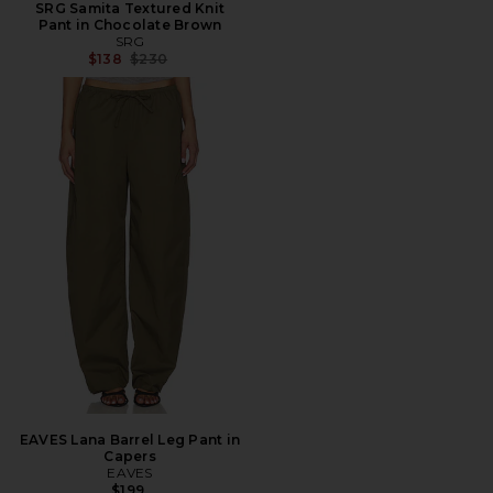
SRG Samita Textured Knit
Pant in Chocolate Brown
SRG
Previous price:
$138
$230
EAVES Lana Barrel Leg Pant in
Capers
EAVES
$199