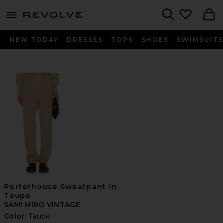
menu - shows more content
Revolve, Apparel & Fashion
Search
NEW TODAY
DRESSES
TOPS
SHOES
SWIMSUIT
Porterhouse Sweatpant in
Taupe
SAMI MIRO VINTAGE
Color:
Taupe