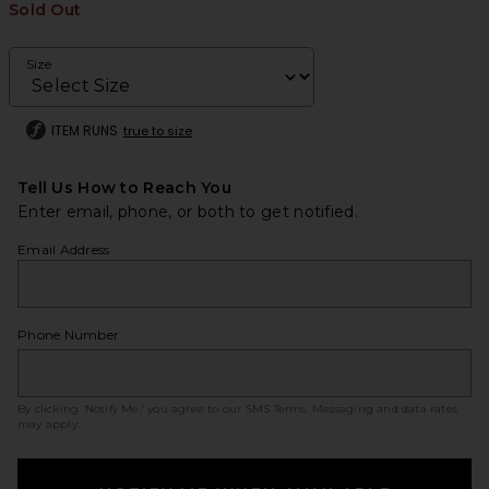
Sold Out
Size
ITEM RUNS
true to size
Tell Us How to Reach You
Enter email, phone, or both to get notified.
Email Address
Phone Number
By clicking ‘Notify Me,’ you agree to our
SMS Terms
. Messaging and data rates
may apply.