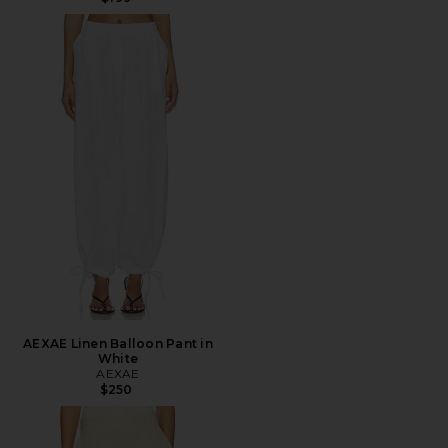
AEXAE Linen Balloon Pant in
White
AEXAE
$250