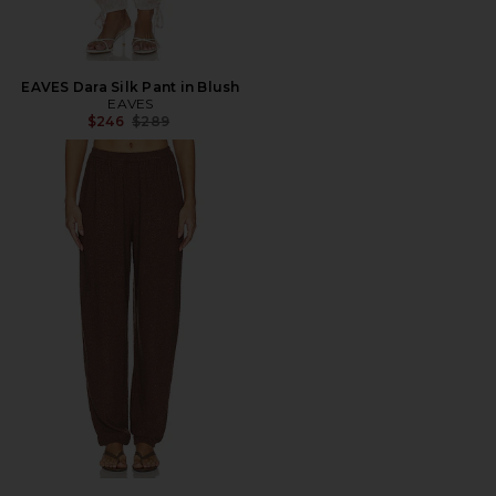
EAVES Dara Silk Pant in Blush
EAVES
Previous price:
$246
$289