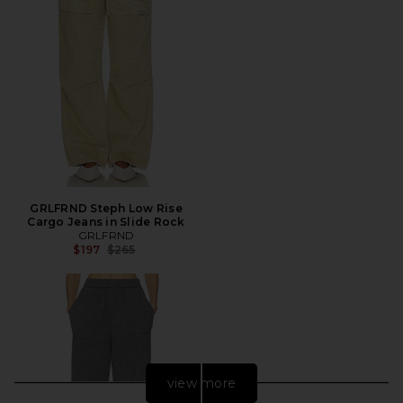
GRLFRND Steph Low Rise
Cargo Jeans in Slide Rock
GRLFRND
Previous price:
$197
$265
view more