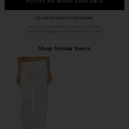
NOTIFY ME WHEN AVAILABLE
Opens in a modal w
Or Submit Special Order Request
Back in Stock requests are not guaranteed.
Unfulfilled requests are cancelled after 6 weeks.
Shop Similar Items