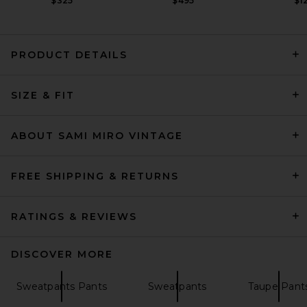
$325
$495
$1
PRODUCT DETAILS
Citizens of Humanity Bubble
SIZE & FIT
Pull On Jogger in Mojave
Citizens of Humanity
Previous price:
$279
$398
ABOUT SAMI MIRO VINTAGE
FREE SHIPPING & RETURNS
RATINGS & REVIEWS
DISCOVER MORE
Sweatpants Pants
Sweatpants
Taupe Pant