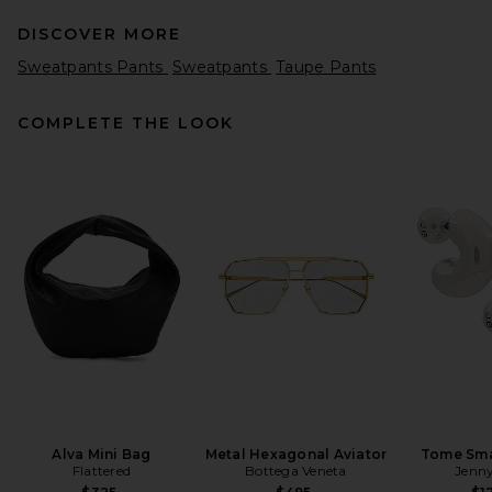
DISCOVER MORE
Sweatpants Pants
Sweatpants
Taupe Pants
COMPLETE THE LOOK
Helsa Kerstin Knit Jogger in
Medium Heather Grey
Helsa
Previous price:
$117
$259
Alva Mini Bag
Metal Hexagonal Aviator
Tome Sma
Flattered
Bottega Veneta
Jenny