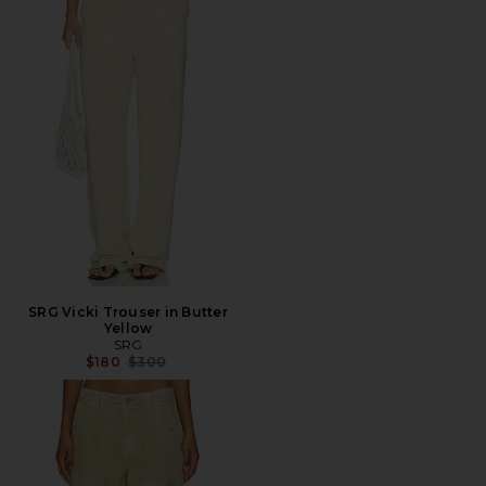
SRG Vicki Trouser in Butter
Yellow
SRG
Previous price:
$180
$300