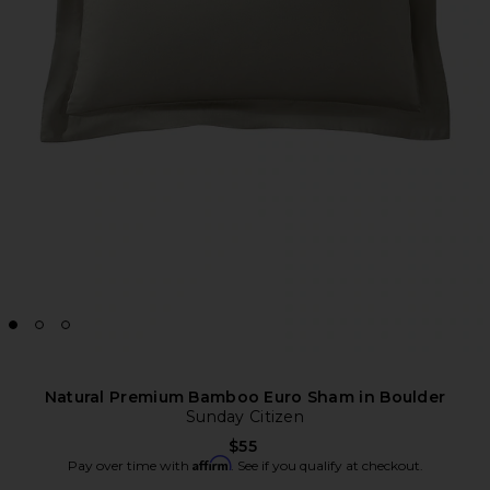
Natural Premium Bamboo Euro Sham in Boulder
Sunday Citizen
$55
Affirm
Pay over time with
. See if you qualify at checkout.