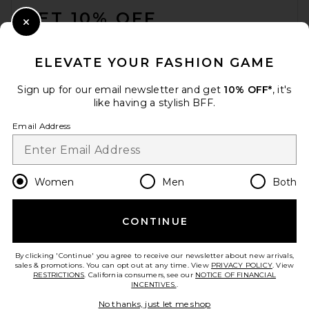
GET 10% OFF
Close Modal
When you sign up for our newsletter by submitting your email.
Opt out at any time.
privacy policy
ELEVATE YOUR FASHION GAME
Email Address
Sign up for our email newsletter and get
10% OFF*
, it's
like having a stylish BFF.
Sign Up
Email Address
en
USD
Change Country Regions Preferences
Women
Men
Both
CONTINUE
HELP US IMPROVE!
Take a brief survey about today's visit.
Let's Go!
By clicking 'Continue' you agree to receive our newsletter about new arrivals,
sales & promotions. You can opt out at any time. View
PRIVACY POLICY
. View
RESTRICTIONS
. California consumers, see our
NOTICE OF FINANCIAL
INCENTIVES.
.
CUSTOMER CARE
No thanks, just let me shop