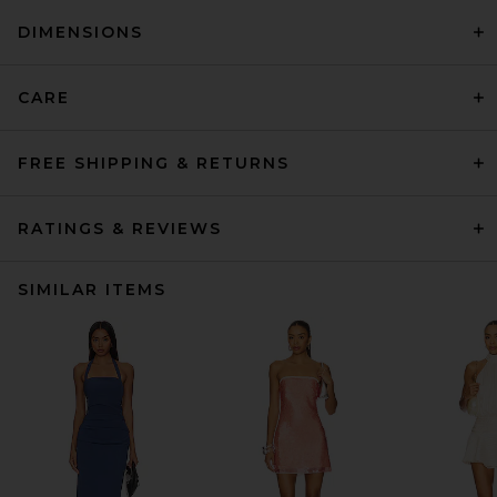
DIMENSIONS
CARE
FREE SHIPPING & RETURNS
RATINGS & REVIEWS
SIMILAR ITEMS