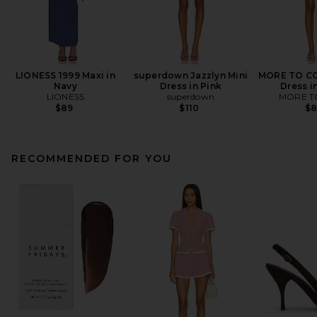
LIONESS 1999 Maxi in
superdown Jazzlyn Mini
MORE TO CO
Navy
Dress in Pink
Dress i
LIONESS
superdown
MORE T
$89
$110
$
RECOMMENDED FOR YOU