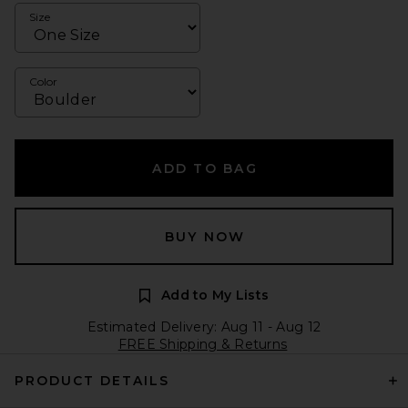
Size
Color
ADD TO BAG
BUY NOW
Add to My Lists
Estimated Delivery: Aug 11 - Aug 12
FREE Shipping & Returns
PRODUCT DETAILS