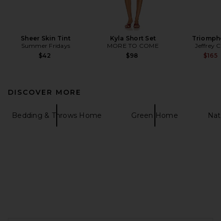
Sheer Skin Tint
Kyla Short Set
Triomph
Summer Fridays
MORE TO COME
Jeffrey 
$42
$98
$165
DISCOVER MORE
Bedding & Throws Home
Green Home
Nat
FOOTER