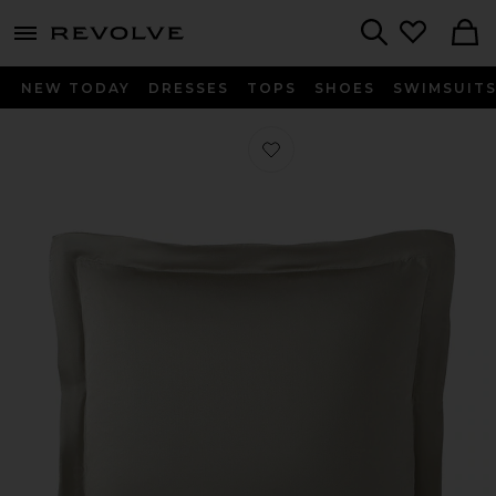
menu - shows more content
Revolve, Apparel & Fashion
Search
NEW TODAY
DRESSES
TOPS
SHOES
SWIMSUIT
Favorite Natural Premium Bamboo 