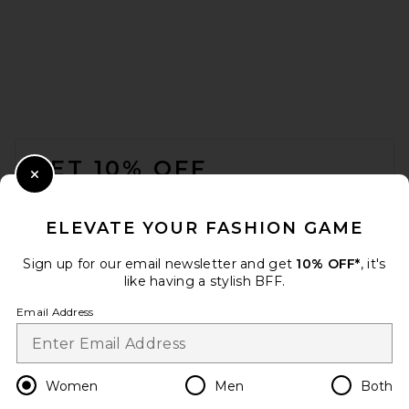
AGOLDE Roma T-shirt in
Shade
AGOLDE
$148
FOOTER
GET 10% OFF
Close Modal
When you sign up for our newsletter by submitting your email.
Opt out at any time.
privacy policy
ELEVATE YOUR FASHION GAME
Email Address
Sign up for our email newsletter and get
10% OFF*
, it's
like having a stylish BFF.
Sign Up
Email Address
en
USD
Change Country Regions Preferences
Women
Men
Both
VANDYTHEPINK We Love VTP
Tee in Washed Black