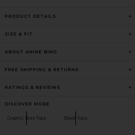
PRODUCT DETAILS
AGOLDE Adine Shrunken Tee
in Black
SIZE & FIT
AGOLDE
$88
ABOUT ANINE BING
FREE SHIPPING & RETURNS
RATINGS & REVIEWS
DISCOVER MORE
Graphic Tees Tops
Black Tops