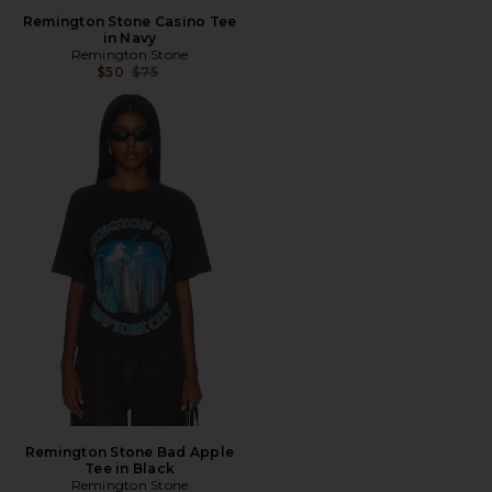
Remington Stone Casino Tee
in Navy
Remington Stone
Previous price:
$50
$75
Remington Stone Bad Apple
Tee in Black
Remington Stone