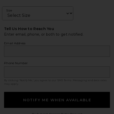
Size
Tell Us How to Reach You
Enter email, phone, or both to get notified.
Email Address
Phone Number
By clicking ‘Notify Me,’ you agree to our
SMS Terms
. Messaging and data rates
may apply.
NOTIFY ME WHEN AVAILABLE
Opens in a modal w