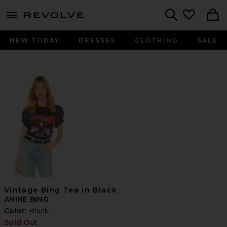
menu - shows more content
Revolve, Apparel & Fashion
Search
NEW TODAY
DRESSES
CLOTHING
SALE
Vintage Bing Tee in Black
ANINE BING
Color:
Black
Sold Out