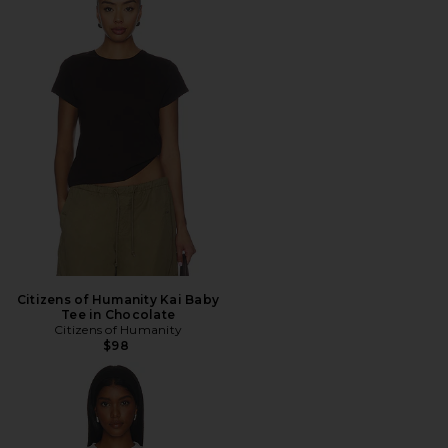
Citizens of Humanity Kai Baby
Tee in Chocolate
Citizens of Humanity
$98