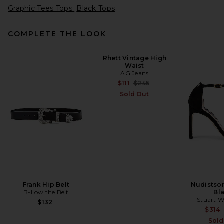
Graphic Tees Tops
Black Tops
COMPLETE THE LOOK
Rhett Vintage High
Waist
VANDYTHEPINK Moto Jersey
AG Jeans
in Black
VANDYTHEPINK
Previous price:
$111
$245
$204
Sold Out
Frank Hip Belt
Nudistson
B-Low the Belt
Bl
Stuart 
$132
$314
Sold