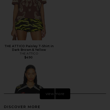
THE ATTICO Paisley T-Shirt in
Dark Brown & Yellow
THE ATTICO
$490
view more
DISCOVER MORE