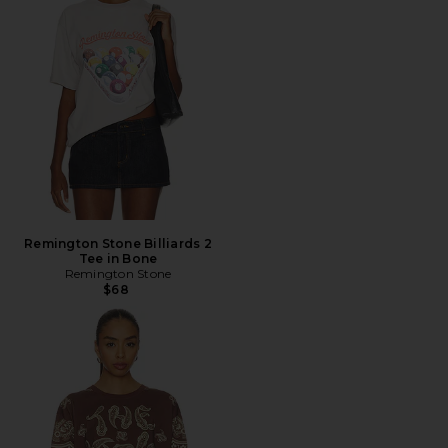
Remington Stone Billiards 2
Tee in Bone
Remington Stone
$68