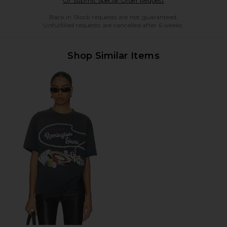
Or Submit Special Order Request
Back in Stock requests are not guaranteed.
Unfulfilled requests are cancelled after 6 weeks.
Shop Similar Items