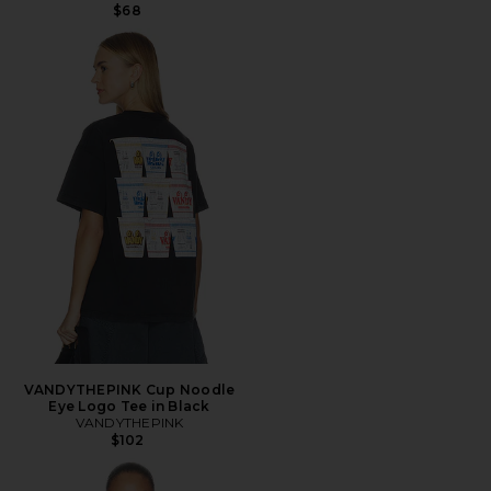
$68
VANDYTHEPINK Cup Noodle
Eye Logo Tee in Black
VANDYTHEPINK
$102