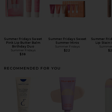
Summer Fridays Sweet
Summer Fridays Sweet
Summer Frid
Pink Lip Butter Balm
Summer Minis
Lip Stain
Birthday Duo
Summer Fridays
Summer 
Summer Fridays
$22
$
$38
RECOMMENDED FOR YOU