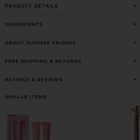
PRODUCT DETAILS
INGREDIENTS
ABOUT SUMMER FRIDAYS
FREE SHIPPING & RETURNS
RATINGS & REVIEWS
SIMILAR ITEMS