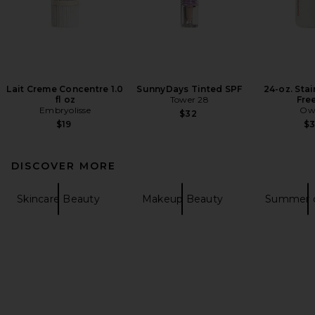
Lait Creme Concentre 1.0
SunnyDays Tinted SPF
24-oz. Stai
fl oz
Tower 28
Fre
Embryolisse
Ow
$32
$19
$
DISCOVER MORE
Skincare Beauty
Makeup Beauty
Summer d