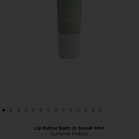
Lip Butter Balm in Sweet Mint
Summer Fridays