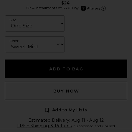
$24
afterpay
Or 4 installments of $6.00 by
Learn more about Afte
Size
Color
ADD TO BAG
BUY NOW
Add to My Lists
Estimated Delivery: Aug 11 - Aug 12
FREE Shipping & Returns
if unopened and unused