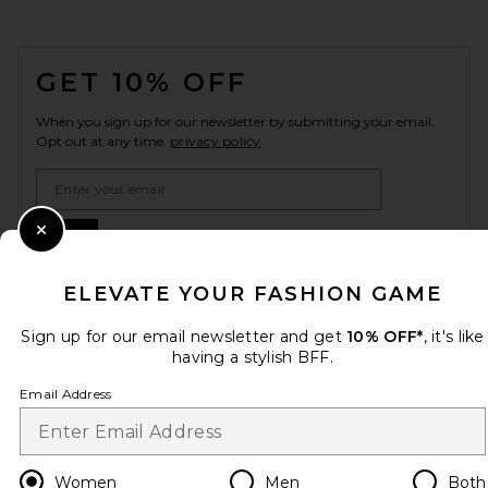
FOOTER
GET 10% OFF
When you sign up for our newsletter by submitting your email.
Opt out at any time.
privacy policy
Email Address
Sign Up
Close Modal
ELEVATE YOUR FASHION GAME
Sign up for our email newsletter and get
10% OFF*
, it's like
en
USD
Change Country Regions Preferences
having a stylish BFF.
Email Address
HELP US IMPROVE!
Take a brief survey about today's visit.
Let's Go!
Women
Men
Both