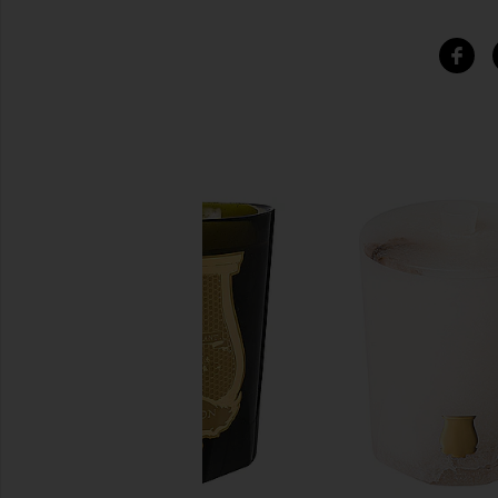
SIMILAR ITEMS