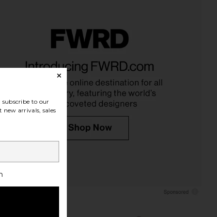
Daksie Sandal in Light
AGOLDE 90's Pinch Waist High Rise
Natural
Straight Jeans in Addition
Dolce Vita
AGOLDE
$130
$248
subscribe to our
 new arrivals, sales
h