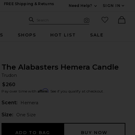
FREE Shipping & Returns
Need Help?
SIGN IN
Expand For Contac
Search Site
favorited it
Search
Visual Search
Ther
RS
SHOPS
HOT LIST
SALE
The Alabasters Hemera Candle
Tr
bran
Trudon
$260
Affirm
Pay over time with
. See if you qualify at checkout.
Scent:
Hemera
Plea
Size:
One Size