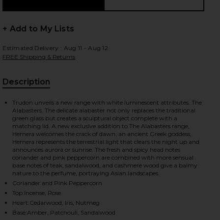
+ Add to My Lists
Estimated Delivery : Aug 11 - Aug 12
FREE Shipping & Returns
Description
, Cu
Trudon unveils a new range with white luminescent attributes. The
Alabasters. The delicate alabaster not only replaces the traditional
green glass but creates a sculptural object complete with a
matching lid. A new exclusive addition to The Alabasters range,
Hemera welcomes the crack of dawn, an ancient Greek goddess,
Hemera represents the terrestrial light that clears the night up and
announces aurora or sunrise. The fresh and spicy head notes
coriander and pink peppercorn are combined with more sensual
base notes of teak, sandalwood, and cashmere wood give a balmy
nature to the perfume, portraying Asian landscapes.
Coriander and Pink Peppercorn
Top:Incense, Rose
iew 2 of 2 The Alabasters Hemera Candle in Hemera
Heart:Cedarwood, Iris, Nutmeg
Base:Amber, Patchouli, Sandalwood