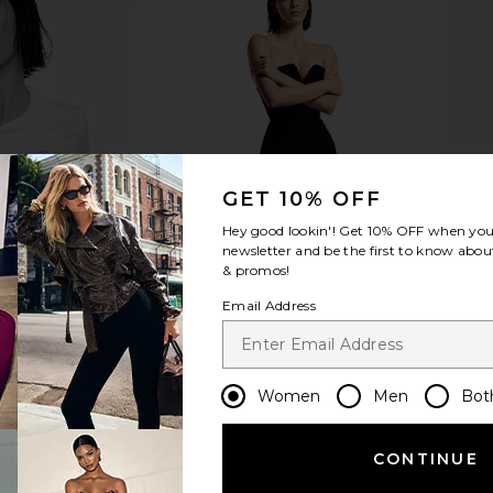
les Matieres
Trudon the Alabasters Vesta
Dolce Vita 
Candle in Vesta
Trudon
$260
GET 10% OFF
Hey good lookin'! Get
10% OFF
when you 
newsletter and be the first to know about
& promos!
Email Address
Women
Men
Bot
CONTINUE