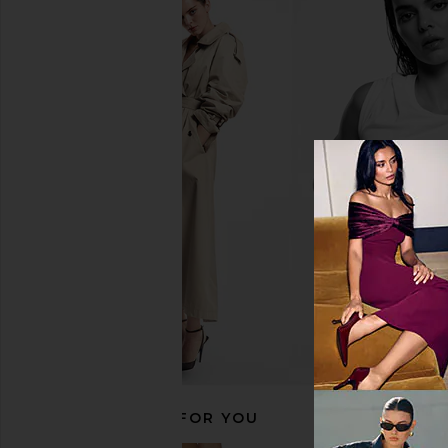
Trudon Napoleon Bust in Black
Trudon Reggio Les Bel
Trudon
Candle
$260
Trudon
$140
RECOMMENDED FOR YOU