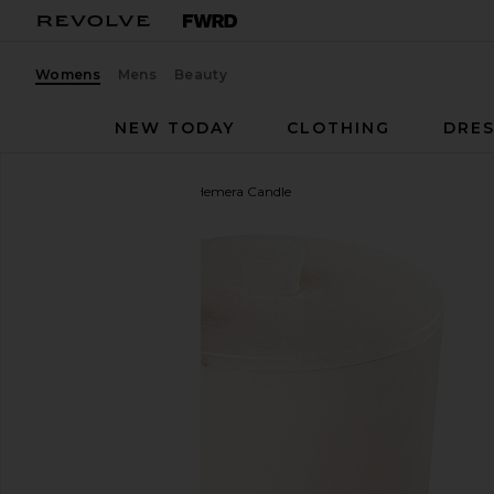
Womens
Mens
Beauty
NEW TODAY
CLOTHING
DRES
Trudon
The Alabasters Hemera Candle
favorite Trudon The Alabasters Hemera Candle in 