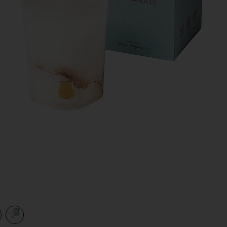
view 1 of 2 The Alabasters Hemera Candle in Hemera
v