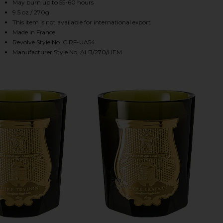
May burn up to 55-60 hours
9.5 oz / 270g
This item is not available for international export
HARE THE ALABASTERS HEMERA CANDLE IN HEMERA
HARE THE ALABASTERS HEMERA CANDLE IN HEMERA 
HARE THE ALABASTERS HEMERA CANDLE IN HEMERA 
Made in France
Revolve Style No. CIRF-UA54
Manufacturer Style No. ALB/270/HEM