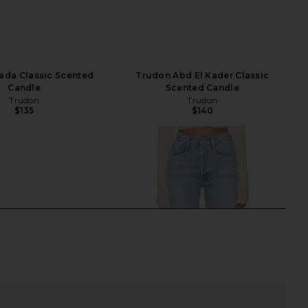
ada Classic Scented
Trudon Abd El Kader Classic
Candle
Scented Candle
Trudon
Trudon
$135
$140