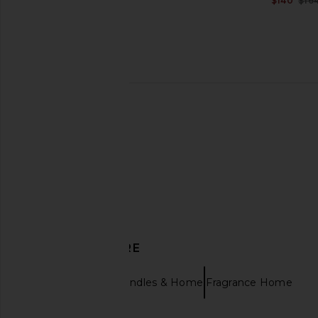
$140
$16
Enza Costa Twill Everywhere Pant
Amanda Uprichard Carl
in Off White
Cornsilk
Enza Costa
Amanda Upric
$295
$299
DISCOVER MORE
Trudon
Candles & Home Fragrance Home