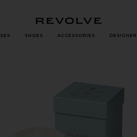
Revolve
SES
SHOES
ACCESSORIES
DESIGNE
Hemera