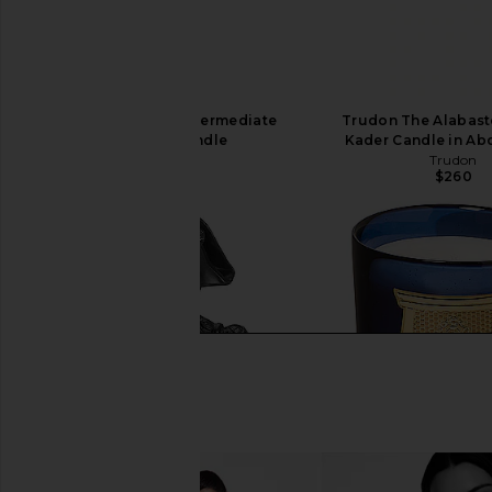
Trudon Ernesto Intermediate
Trudon The Alabast
Scented Candle
Kader Candle in Ab
Trudon
Trudon
$340
$260