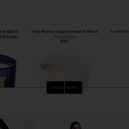
ers Abd El
Tony Bianco Caprice Heel in Black
Trudon D
d El Kader
Tony Bianco
$150
view more