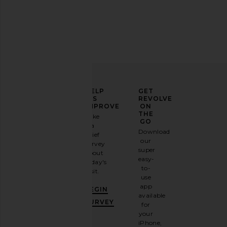
Tony Bianco Krista Sandal in Black
Agua Bendita x REVOL
Tony Bianco
Vall Crop Top in M
$155
Agua Bendit
ELEVATE
HELP
GET
$166
YOUR
US
REVOLVE
FASHION
IMPROVE
ON
GAME
THE
Take
GO
a
Sign
Download
brief
up for
our
survey
our
super
about
email
easy-
today's
newsletter
to-
visit.
and
use
GET
app
BEGIN
10%
available
OFF
.
SURVEY
for
It's
your
like
iPhone,