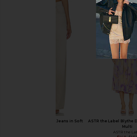
L'Academie Romy Romper in Yellow
Enza Costa Linen 
Stripe
Crewneck in W
L'Academie
Enza Costa
$199
$395
PAIGE Arellia Barrel Jeans in Soft
ASTR the Label Blythe D
Sepia
Multi
PAIGE
ASTR the La
$269