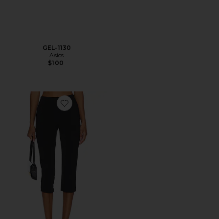
GEL-1130
Asics
$100
Favorite x REVOLVE Capri Pants