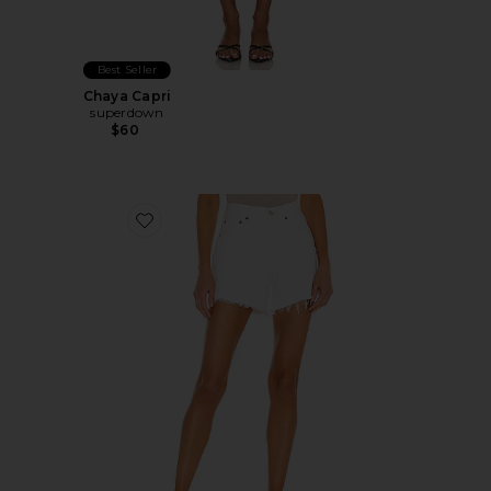
Best Seller
Chaya Capri
superdown
$60
Favorite Parker Long Short