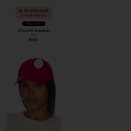
IN DEMAND!
45 sold recently
Best Seller
Cloud 6 Sneaker
On
$160
Favorite Chino Cap