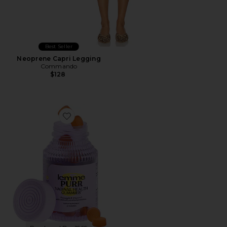
Best Seller
Neoprene Capri Legging
Commando
$128
Favorite Purr, Vaginal Health Probiotic Gummies