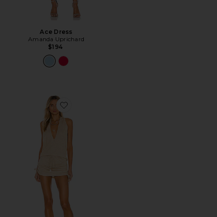
Ace Dress
Amanda Uprichard
$194
Favorite Cosita Buena Mini Dress