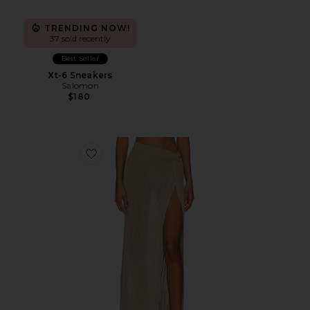
TRENDING NOW!
37 sold recently
Best Seller
Xt-6 Sneakers
Salomon
$180
Favorite Heart Of Gold Skirt