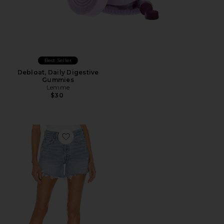
Best Seller
Debloat, Daily Digestive
Gummies
Lemme
$30
Favorite Parker Long Short