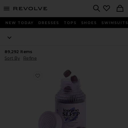
menu - shows more content
Revolve, Apparel & Fashion
Search
NEW TODAY
DRESSES
TOPS
SHOES
SWIMSUIT
89,292
Items
Sort By
Refine
Favorite Sleep, Melatonin & Magnesium Gummies