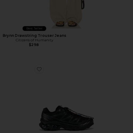
Best Seller
Brynn Drawstring Trouser Jeans
Citizens of Humanity
$298
Favorite Xt-6 Sneakers