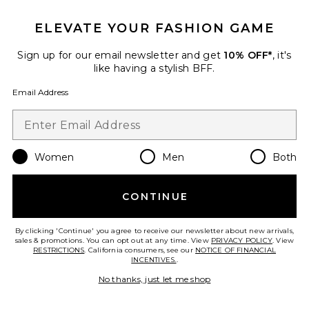
ELEVATE YOUR FASHION GAME
Sign up for our email newsletter and get
10% OFF*
, it's
Best Seller
like having a stylish BFF.
Horizon Long Sleeve Top
LIONESS
Email Address
$75
Women
Men
Both
Favorite Crystal Signature Soft Tabby 26 Shoulder Bag
CONTINUE
By clicking 'Continue' you agree to receive our newsletter about new arrivals,
sales & promotions. You can opt out at any time. View
PRIVACY POLICY
. View
RESTRICTIONS
. California consumers, see our
NOTICE OF FINANCIAL
INCENTIVES.
.
No thanks, just let me shop