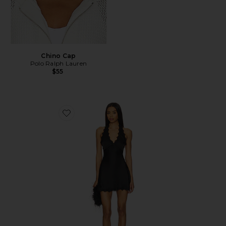
Chino Cap
Polo Ralph Lauren
$55
Favorite Stars Align Mini Dress