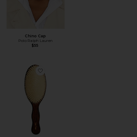
Chino Cap
Polo Ralph Lauren
$55
Favorite The Mermaid Brush Essential Boar Bristle Bru