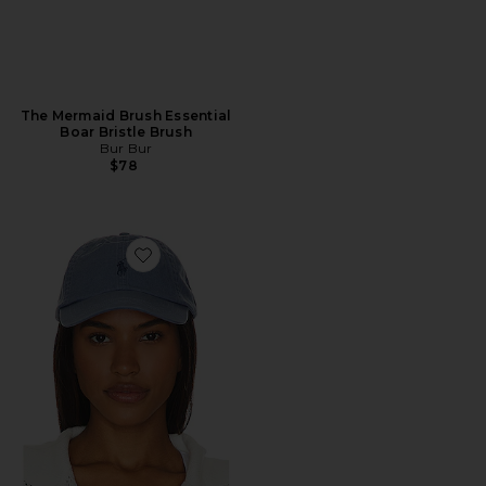
The Mermaid Brush Essential
Boar Bristle Brush
Bur Bur
$78
Favorite Chino Cap