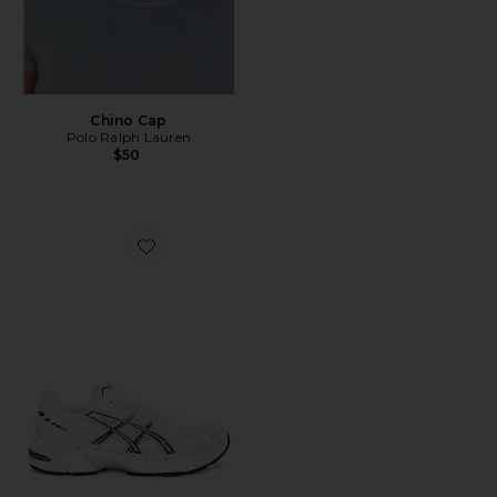
Chino Cap
Polo Ralph Lauren
$50
Favorite GEL-1130