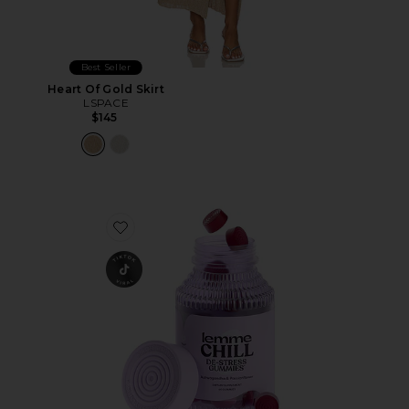
Best Seller
Heart Of Gold Skirt
LSPACE
$145
Favorite Chill, De-Stress Ashwagandha Gummies