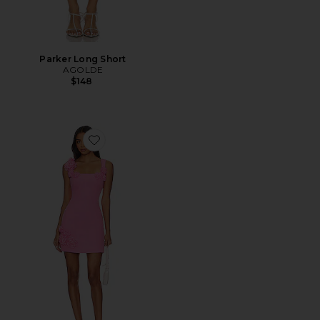
Parker Long Short
AGOLDE
$148
Favorite Trompe Dress