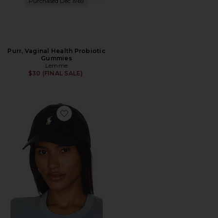
Purchased Dec 1969
Purr, Vaginal Health Probiotic
Gummies
Lemme
$30 (FINAL SALE)
Favorite Chino Cap