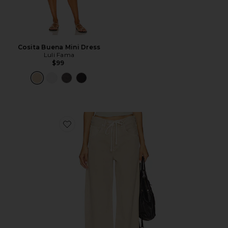
Cosita Buena Mini Dress
Luli Fama
$99
Favorite Brynn Drawstring Trouser Jeans