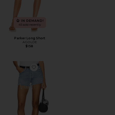
IN DEMAND!
45 sold recently
Parker Long Short
AGOLDE
$158
Favorite Parker Vintage Cut Off Short