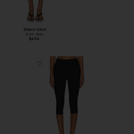
Sharni Skirt
With Jean
$204
Favorite Chaya Capri