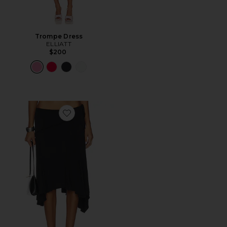
Trompe Dress
ELLIATT
$200
Favorite Sharni Skirt