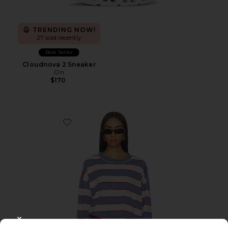
TRENDING NOW!
27 sold recently
Best Seller
Cloudnova 2 Sneaker
On
$170
Favorite Horizon Long Sleeve Top
CLOSE MODAL