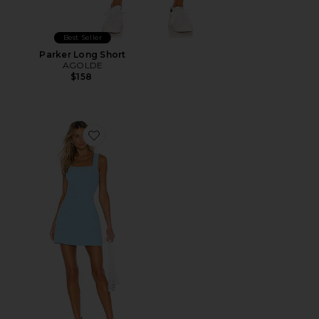
Best Seller
Parker Long Short
AGOLDE
$158
Favorite Ace Dress