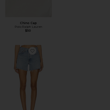
Chino Cap
Polo Ralph Lauren
$50
Favorite Parker Long Short