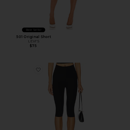
Best Seller
501 Original Short
LEVI'S
$75
Favorite Neoprene Capri Legging