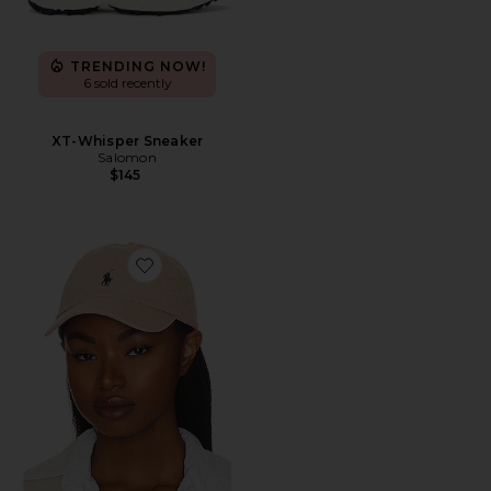
TRENDING NOW!
6 sold recently
XT-Whisper Sneaker
Salomon
$145
Favorite Chino Cap