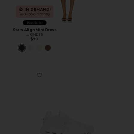
IN DEMAND!
100+ sold recently
Best Seller
Stars Align Mini Dress
LIONESS
$79
Favorite Cloudnova 2 Sneaker