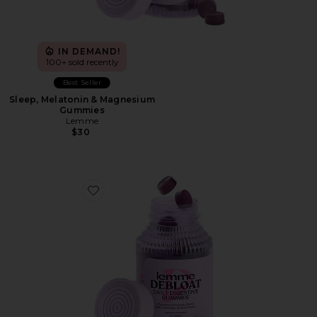
IN DEMAND!
100+ sold recently
Best Seller
Sleep, Melatonin & Magnesium
Gummies
Lemme
$30
Favorite Debloat, Daily Digestive Gummies