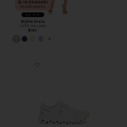
IN DEMAND!
64 sold recently
Best Seller
Blythe Dress
ASTR the Label
$164
PLUS ICON TO SEE MORE OPTIONS F
Favorite Cloud 6 Sneaker