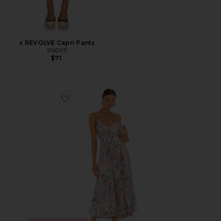
x REVOLVE Capri Pants
SNDYS
$71
Favorite Blythe Dress