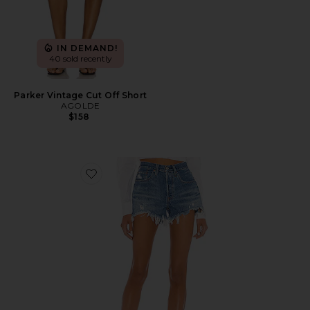
IN DEMAND!
40 sold recently
Parker Vintage Cut Off Short
AGOLDE
$158
Favorite 501 Original Short