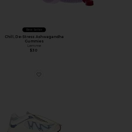
Best Seller
Chill, De-Stress Ashwagandha
Gummies
Lemme
$30
Favorite XT-Whisper Sneaker