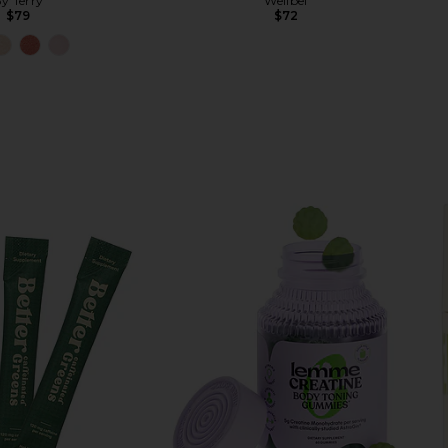
y Terry
Wellbel
$79
$72