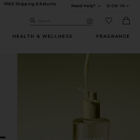
FREE Shipping & Returns
Need Help?
SIGN IN
Expand For Contac
Search Site
favorited it
Search
Visual Search
Ther
HEALTH & WELLNESS
FRAGRANCE