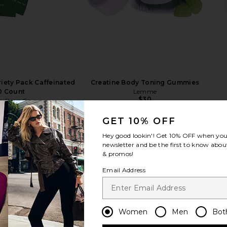
riety Pack Caffeinated
Creatine Body Toning Gummies
0 Count
Lemme
$30
erDays Co.
$66
GET 10% OFF
Hey good lookin'! Get
10% OFF
when you 
newsletter and be the first to know about
& promos!
Email Address
Women
Men
Bot