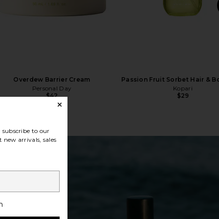
Overdew Barrier Cream
Passion Fruit Sorbet Hair & B
Personal Day
Kopari
$42
$29
subscribe to our
 new arrivals, sales
h