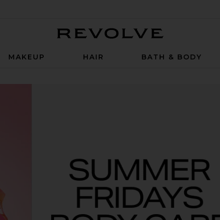
Revolve
MAKEUP
HAIR
BATH & BODY