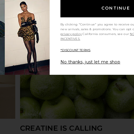
CONTINUE
By clicking "Continue" you agree to receive o
new arrivals, sales & promotions. You can opt 
privacy policy
California consumers, see our
NO
INCENTIVES.
*DISCOUNT TERMS
No thanks, just let me shop
CREATINE IS CALLING