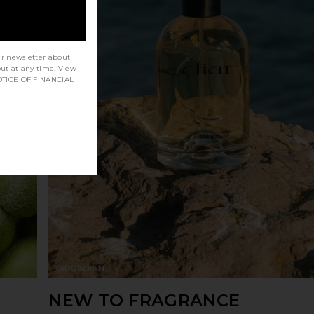
ur newsletter about
out at any time. View
TICE OF FINANCIAL
NEW TO FRAGRANCE