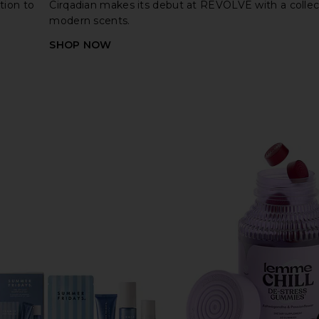
tion to
Cirqadian makes its debut at REVOLVE with a collec
modern scents.
SHOP NOW