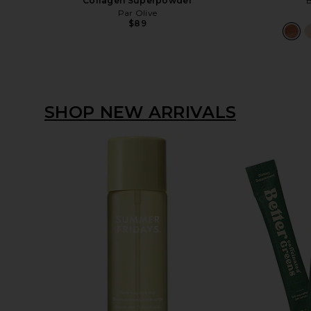
Collagen Superpowder
B
Par Olive
$89
SHOP NEW ARRIVALS