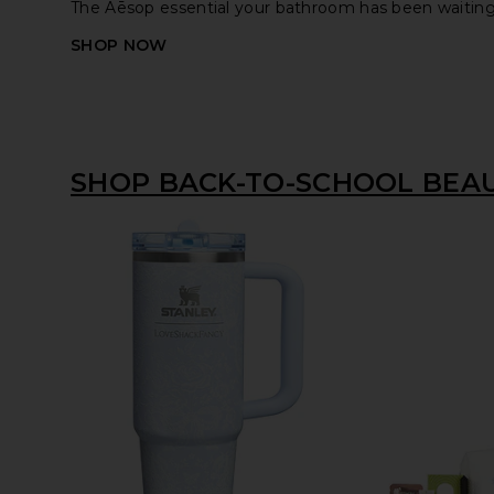
The Aēsop essential your bathroom has been waiting 
SHOP NOW
SHOP BACK-TO-SCHOOL BEA