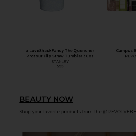
x LoveShackFancy The Quencher
Campus It
Protour Flip Straw Tumbler 30oz
REVO
STANLEY
$55
BEAUTY NOW
Shop your favorite products from the @REVOLVEBE