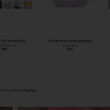
 Girl Essentials
Power Mist Hand Sanitizer
LVE Beauty
touchland
$69
$10
AUTY feed.
|
VIEW ALL