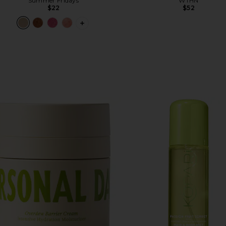
Summer Fridays
WTHN
$22
$52