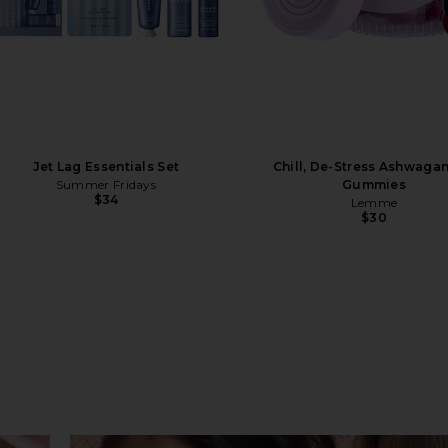
Jet Lag Essentials Set
Chill, De-Stress Ashwaga
Summer Fridays
Gummies
$34
Lemme
$30