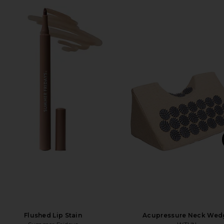
Flushed Lip Stain
Acupressure Neck Wed