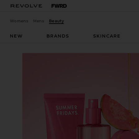
Womens
Mens
Beauty
NEW
BRANDS
SKINCARE