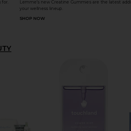
for.
Lemme’s new Creatine Gummies are the latest addi
your wellness lineup.
SHOP NOW
UTY