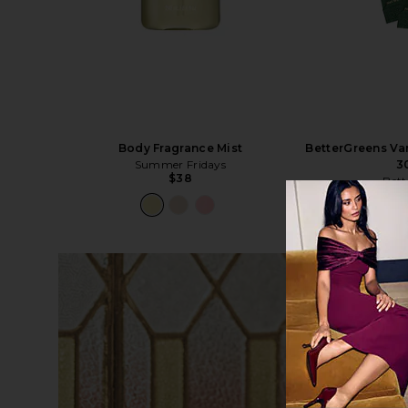
Body Fragrance Mist
BetterGreens Va
Summer Fridays
3
$38
Bett