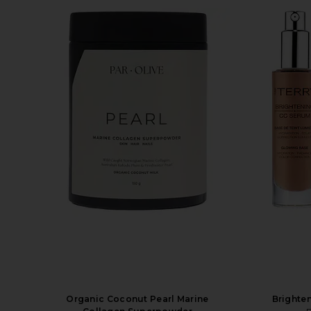
Organic Coconut Pearl Marine
Brighte