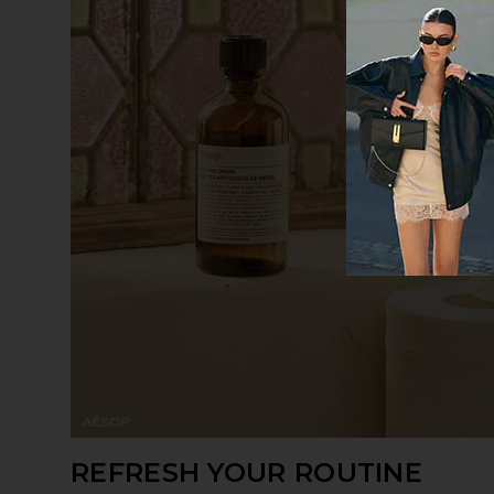
REFRESH YOUR ROUTINE