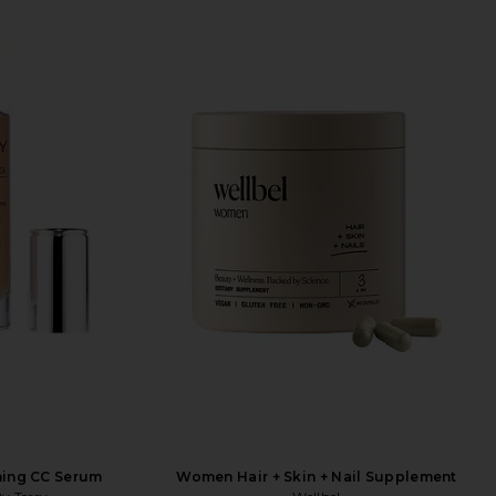
ning CC Serum
Women Hair + Skin + Nail Supplement