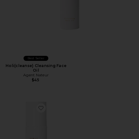
Best Seller
Holi(cleanse) Cleansing Face
Oil
Agent Nateur
$45
Favorite Holi(lift) Ageless Lifting & Firming Serum