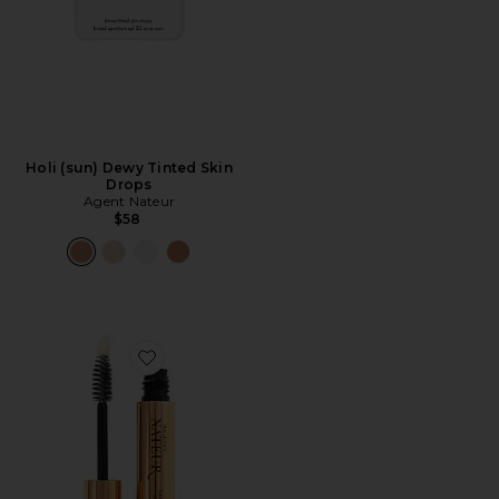
Holi (sun) Dewy Tinted Skin
Drops
Agent Nateur
$58
Favorite Lash & Brow Serum