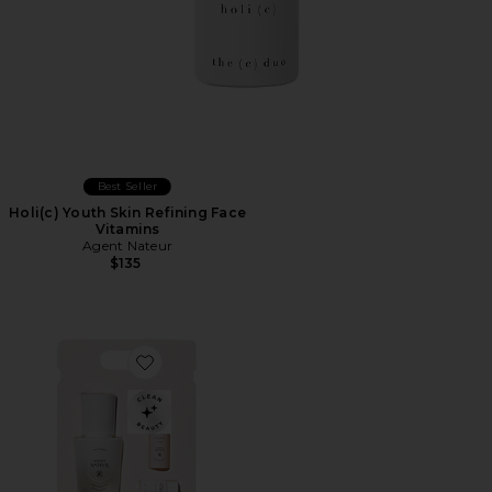
Best Seller
Holi(c) Youth Skin Refining Face
Vitamins
Agent Nateur
$135
Favorite The Holi (trinity) Travel Set