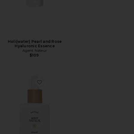
Holi(water) Pearl and Rose
Hyaluronic Essence
Agent Nateur
$109
Favorite Holi (sun) Dewy Tinted Skin Drops