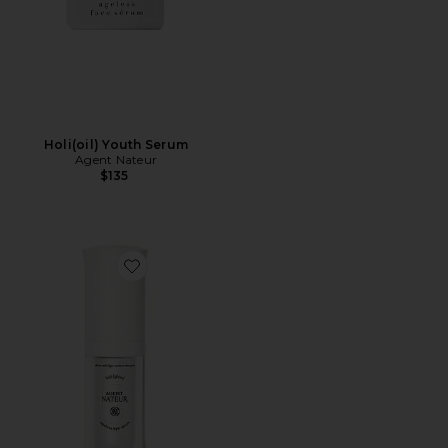
Holi(oil) Youth Serum
Agent Nateur
$135
Favorite Holi(Glow) Ageless Eye Serum