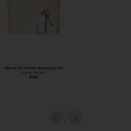
Apres Ski Winter Recovery Kit
Agent Nateur
$185
page
of 1, currently selected
1