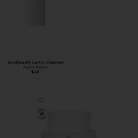
Acid(wash) Lactic Cleanser
Agent Nateur
$48
Favorite Holi(Bright) Resurface Glass Face Mask