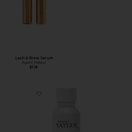
Lash & Brow Serum
Agent Nateur
$118
Favorite Holi(c) Youth Skin Refining Face Vitamins