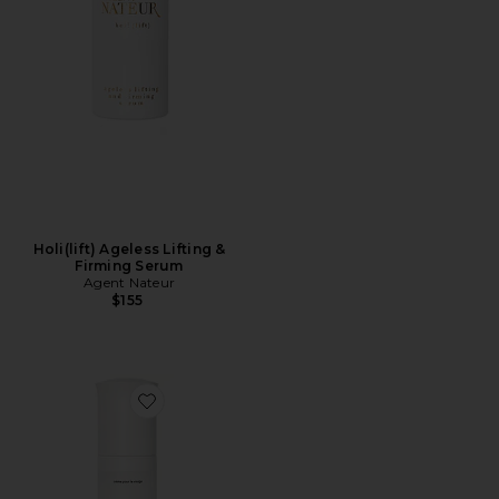
Holi(lift) Ageless Lifting &
Firming Serum
Agent Nateur
$155
Favorite Holi (water) Creme