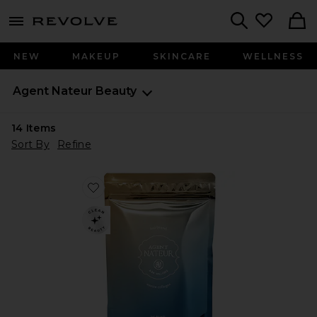
menu - shows more content
Revolve, Apparel & Fashion
Search
NEW
MAKEUP
SKINCARE
WELLNESS
Agent Nateur
Beauty
14
Items
Sort By
Refine
Favorite Holi(mane) Hair, Skin, & Nails Daily Suppleme