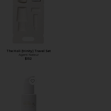
The Holi (trinity) Travel Set
Agent Nateur
$152
Favorite Acid(wash) Lactic Cleanser