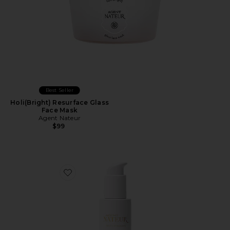
Best Seller
Holi(Bright) Resurface Glass
Face Mask
Agent Nateur
$99
Favorite Holi(cleanse) Cleansing Face Oil