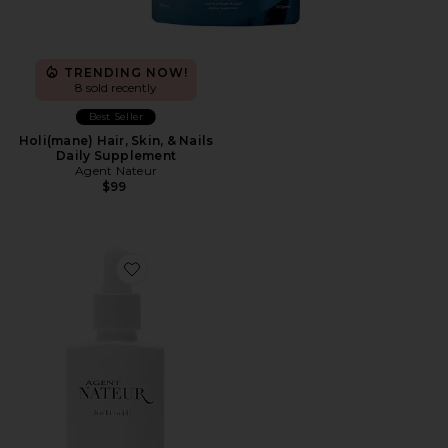
TRENDING NOW!
8 sold recently
Best Seller
Holi(mane) Hair, Skin, & Nails
Daily Supplement
Agent Nateur
$99
Favorite Holi(oil) Youth Serum