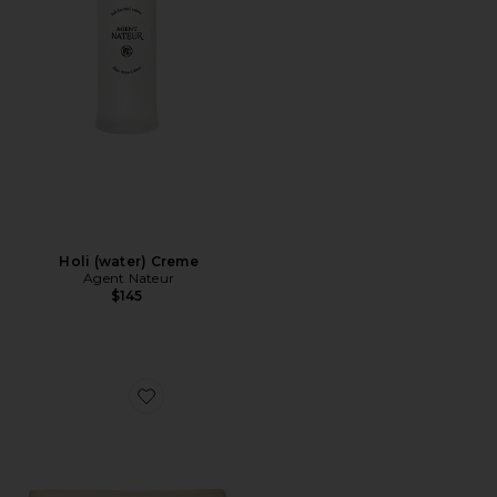
Holi (water) Creme
Agent Nateur
$145
Favorite Apres Ski Winter Recovery Kit