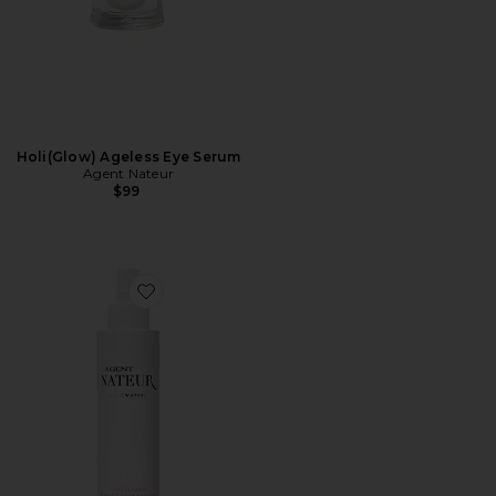
Holi(Glow) Ageless Eye Serum
Agent Nateur
$99
Favorite Holi(water) Pearl and Rose Hyaluronic Essence