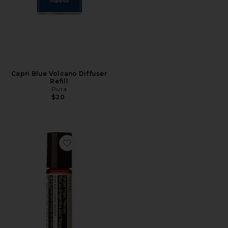
Capri Blue Volcano Diffuser
Refill
Pura
$20
Favorite Ginger Flight Therapy