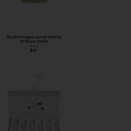
Studio Mcgee Santal Vanilla
Diffuser Refill
Pura
$18
Favorite Essential Oil Collection