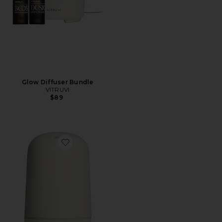
Glow Diffuser Bundle
VITRUVI
$89
Favorite Glow Diffuser