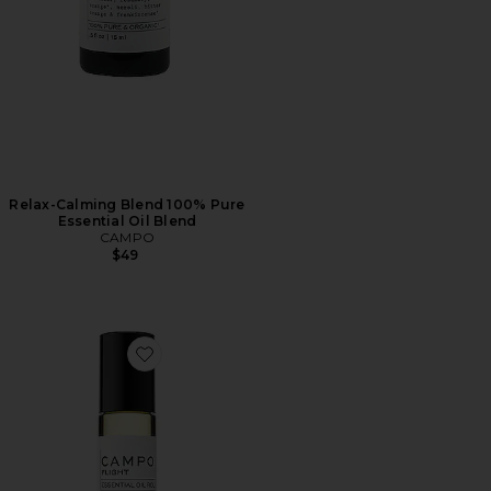
Relax-Calming Blend 100% Pure
Essential Oil Blend
CAMPO
$49
Favorite Flight Blend Roll On