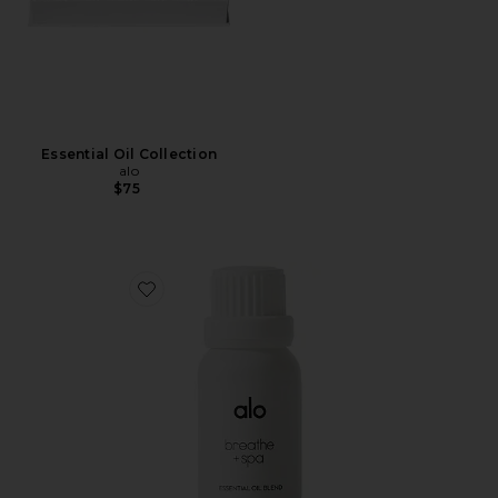
Essential Oil Collection
alo
$75
Favorite Breathe & Spa Essential Oil Blend