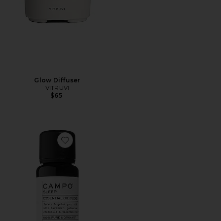
Glow Diffuser
VITRUVI
$65
Favorite Sleep Blend 100% Pure Essential Oil Blend