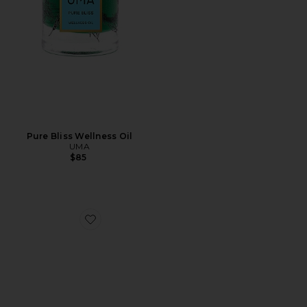
Pure Bliss Wellness Oil
UMA
$85
Favorite Wellness Oil Trial Kit