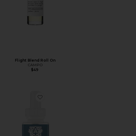
Flight Blend Roll On
CAMPO
$49
Favorite Antica Farmacista Santorini Diffuser Refill