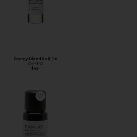
Energy Blend Roll On
CAMPO
$49
Favorite Energy-Uplifting Blend 100% Pure Essential Oi