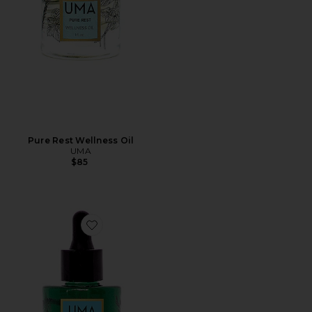
Pure Rest Wellness Oil
UMA
$85
Favorite Pure Bliss Wellness Oil