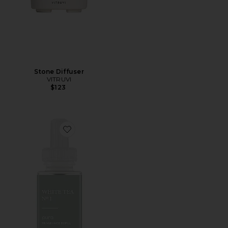
Stone Diffuser
VITRUVI
$123
Favorite White Tea No. 1 Diffuser Refill