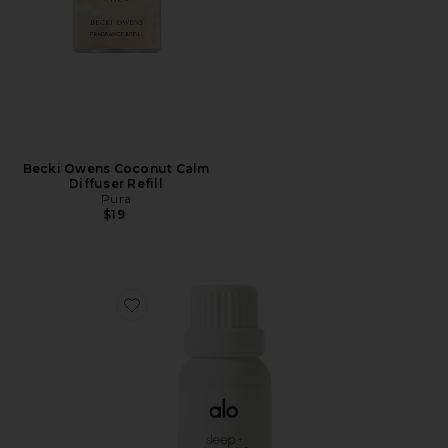
Becki Owens Coconut Calm
Diffuser Refill
Pura
$19
Favorite Sleep & Downshift Essential Oil Blend