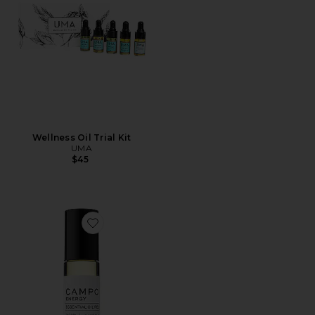
Wellness Oil Trial Kit
UMA
$45
Favorite Energy Blend Roll On