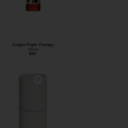
Ginger Flight Therapy
Aesop
$36
Favorite Cordless Move Essential Oil Diffuser