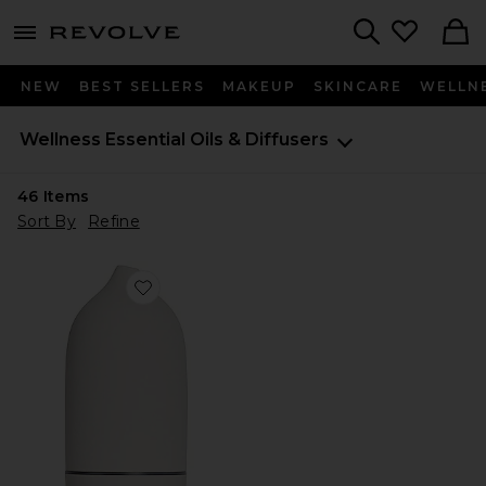
menu - shows more content
Revolve, Apparel & Fashion
Search
NEW
BEST SELLERS
MAKEUP
SKINCARE
WELLN
Wellness
Essential Oils & Diffusers
46
Items
Sort By
Refine
Favorite Stone Diffuser