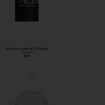
Pacific Essential Oil Blend
VITRUVI
$28
Favorite Capri Blue Volcano Starter Set