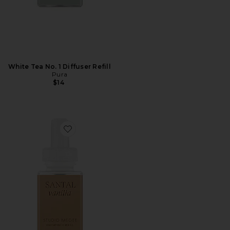
White Tea No. 1 Diffuser Refill
Pura
$14
Favorite Studio Mcgee Santal Vanilla Diffuser Refill