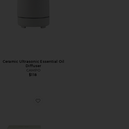
Ceramic Ultrasonic Essential Oil
Diffuser
CAMPO
$118
Favorite Bloom Aroma Kit