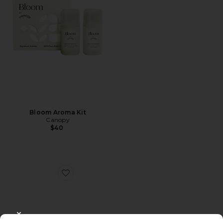
Bloom Aroma Kit
Canopy
$40
Favorite Restore Aroma Kit
CLOSE MODAL