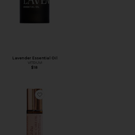
Lavender Essential Oil
VITRUVI
$18
Favorite Aromatic Care Oil