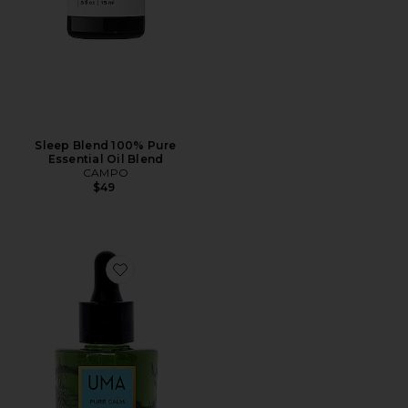
Sleep Blend 100% Pure
Essential Oil Blend
CAMPO
$49
Favorite Pure Calm Wellness Oil