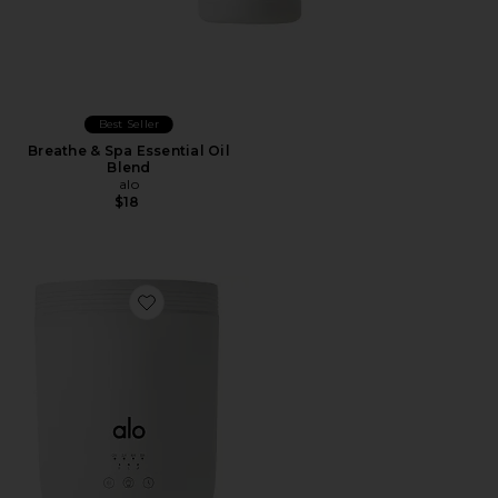
Best Seller
Breathe & Spa Essential Oil
Blend
alo
$18
Favorite Aura Diffuser