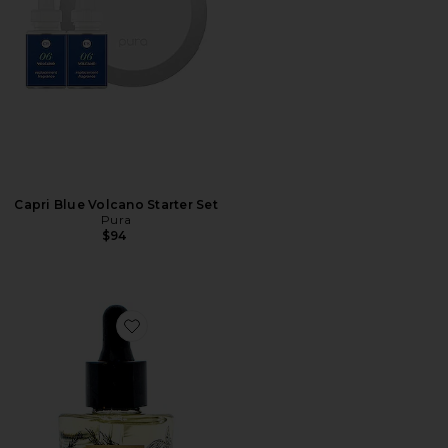
Capri Blue Volcano Starter Set
Pura
$94
Favorite Pure Rest Wellness Oil