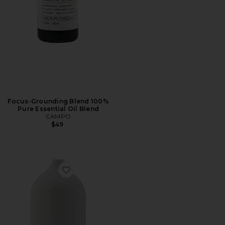
Focus-Grounding Blend 100%
Pure Essential Oil Blend
CAMPO
$49
Favorite Ceramic Ultrasonic Essential Oil Diffuser