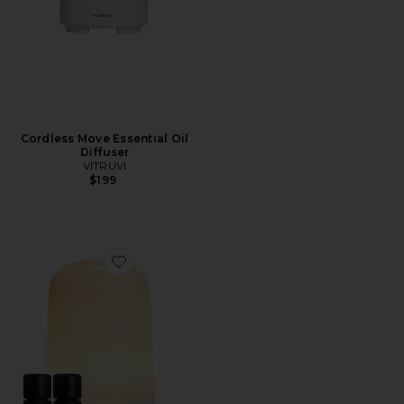
Cordless Move Essential Oil
Diffuser
VITRUVI
$199
Favorite Glow Diffuser Bundle