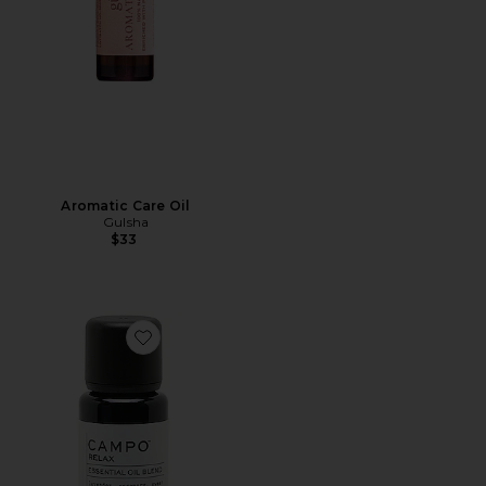
Aromatic Care Oil
Gulsha
$33
Favorite Relax-Calming Blend 100% Pure Essential Oil