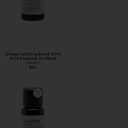
Energy-Uplifting Blend 100%
Pure Essential Oil Blend
CAMPO
$45
Favorite Focus-Grounding Blend 100% Pure Essential O