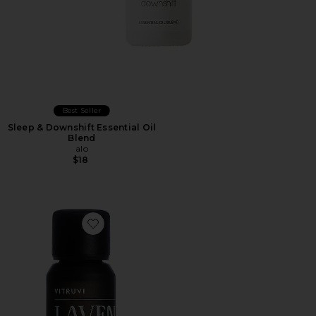
Best Seller
Sleep & Downshift Essential Oil
Blend
alo
$18
Favorite Lavender Essential Oil