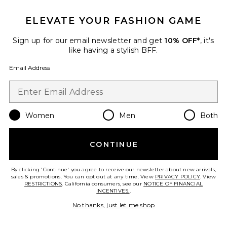
ELEVATE YOUR FASHION GAME
Sign up for our email newsletter and get
10% OFF*
, it's
like having a stylish BFF.
Email Address
Restore Aroma Kit
Women
Men
Both
Canopy
$40
CONTINUE
By clicking 'Continue' you agree to receive our newsletter about new arrivals,
sales & promotions. You can opt out at any time. View
PRIVACY POLICY
. View
Favorite Mind Energy 50ml
RESTRICTIONS
. California consumers, see our
NOTICE OF FINANCIAL
INCENTIVES.
.
No thanks, just let me shop