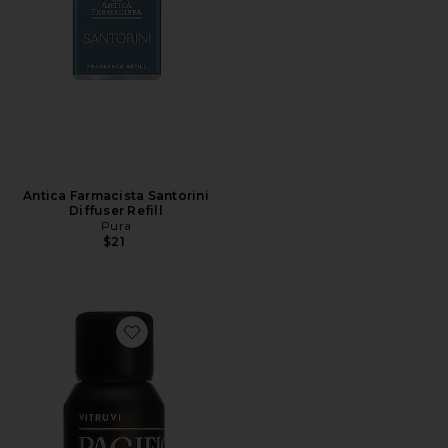
Antica Farmacista Santorini
Diffuser Refill
Pura
$21
Favorite Pacific Essential Oil Blend