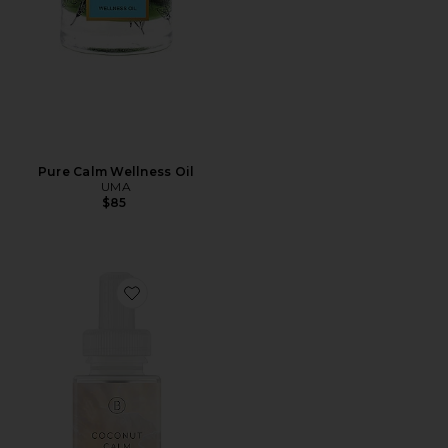
Pure Calm Wellness Oil
UMA
$85
Favorite Becki Owens Coconut Calm Diffuser Refill