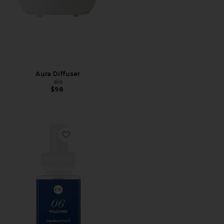
Aura Diffuser
alo
$98
Favorite Capri Blue Volcano Diffuser Refill