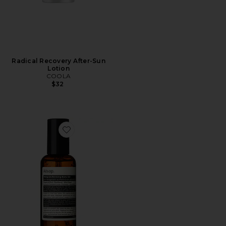
Radical Recovery After-Sun
Lotion
COOLA
$32
Favorite Petitgrain Reviving Body Gel