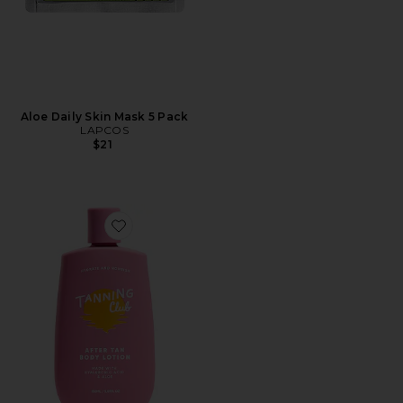
Aloe Daily Skin Mask 5 Pack
LAPCOS
$21
Favorite After Tan Body Lotion