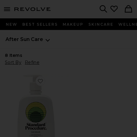
menu - shows more content
Revolve, Apparel & Fashion
Search
NEW
BEST SELLERS
MAKEUP
SKINCARE
WELLN
After Sun Care
8
Items
Sort By
Refine
Favorite Aloe Vera Gel 500ml