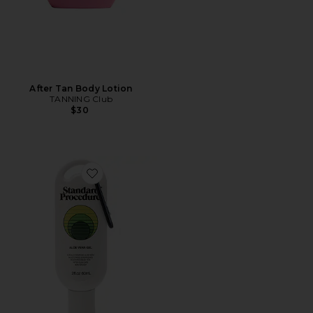
After Tan Body Lotion
TANNING Club
$30
Favorite Aloe Vera Gel 60ml