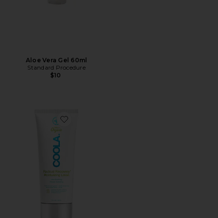
Aloe Vera Gel 60ml
Standard Procedure
$10
Favorite Radical Recovery After-Sun Lotion