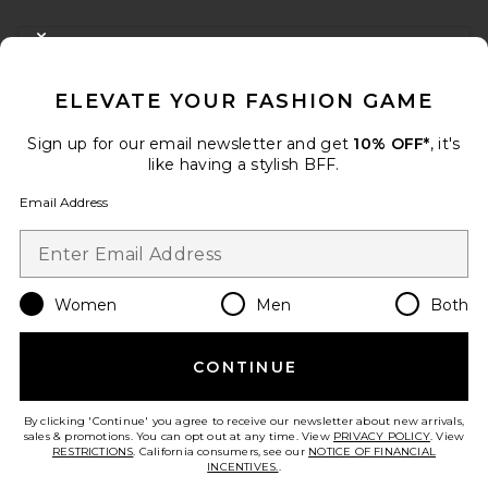
FOOTER
CLOSE MODAL
GET 10% OFF
ELEVATE YOUR FASHION GAME
When you sign up for our newsletter by submitting your email.
Opt out at any time.
privacy policy
Sign up for our email newsletter and get
10% OFF*
, it's
Email Address
like having a stylish BFF.
Email Address
Sign Up
Women
Men
Both
en
USD
Change Country Regions Preferences
CONTINUE
HELP US IMPROVE!
Take a brief survey about today's visit.
Let's Go!
By clicking 'Continue' you agree to receive our newsletter about new arrivals,
sales & promotions. You can opt out at any time. View
PRIVACY POLICY
. View
RESTRICTIONS
. California consumers, see our
NOTICE OF FINANCIAL
INCENTIVES.
.
CUSTOMER CARE