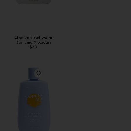
Aloe Vera Gel 250ml
Standard Procedure
$20
Favorite After Sun Hydration Gel