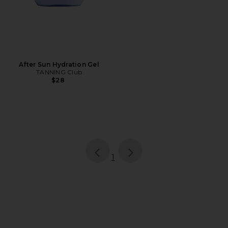
After Sun Hydration Gel
TANNING Club
$28
page
of 1, currently selected
1