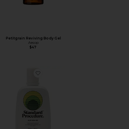
Petitgrain Reviving Body Gel
Aesop
$47
Favorite Aloe Vera Gel 250ml