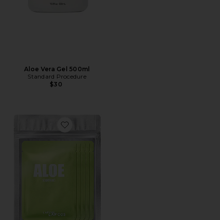
Aloe Vera Gel 500ml
Standard Procedure
$30
Favorite Aloe Daily Skin Mask 5 Pack