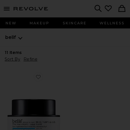
menu - shows more content
Revolve, Apparel & Fashion
Search
NEW
MAKEUP
SKINCARE
WELLNESS
belif
11
Items
Sort By
Refine
Favorite The True Cream Aqua Bomb