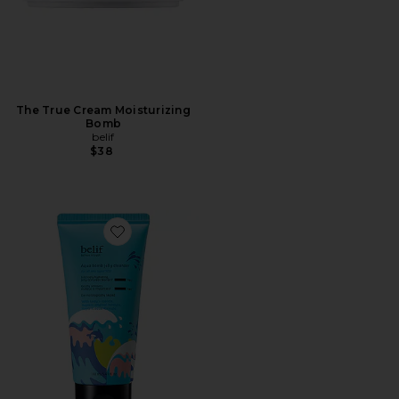
The True Cream Moisturizing
Bomb
belif
$38
Favorite Aqua Bomb Hydrating Jelly Cleanser