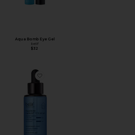
Aqua Bomb Eye Gel
belif
$32
Favorite Aqua Bomb Hyalucid 11% Serum