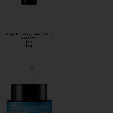
Aqua Bomb Hydrating Jelly
Cleanser
belif
$30
Favorite Moisturizing Eye Bomb