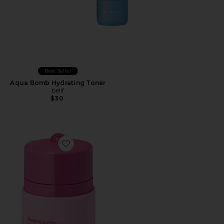
Best Seller
Aqua Bomb Hydrating Toner
belif
$30
Favorite Super Knights Tinted Lipcerin