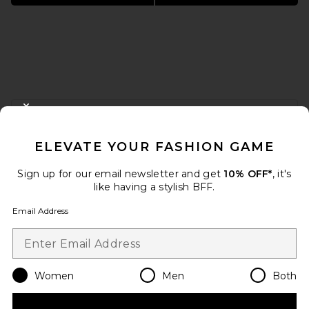
FOOTER
CLOSE MODAL
GET 10% OFF
ELEVATE YOUR FASHION GAME
When you sign up for our newsletter by submitting your email.
Opt out at any time.
privacy policy
Sign up for our email newsletter and get
10% OFF*
, it's
Email Address
like having a stylish BFF.
Email Address
Sign Up
Women
Men
Both
en
USD
Change Country Regions Preferences