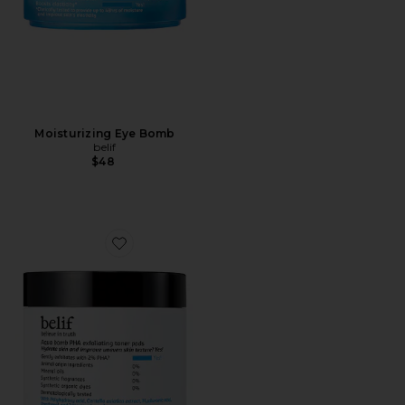
Moisturizing Eye Bomb
belif
$48
Favorite Aqua Bomb Exfoliating Toner Pads