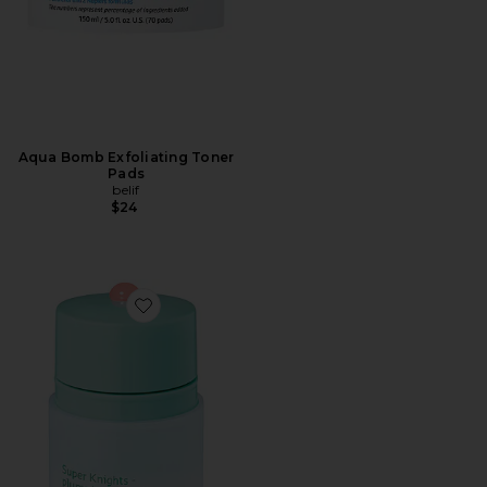
Aqua Bomb Exfoliating Toner
Pads
belif
$24
Favorite Super Knights Mint Plumping Lipcerin