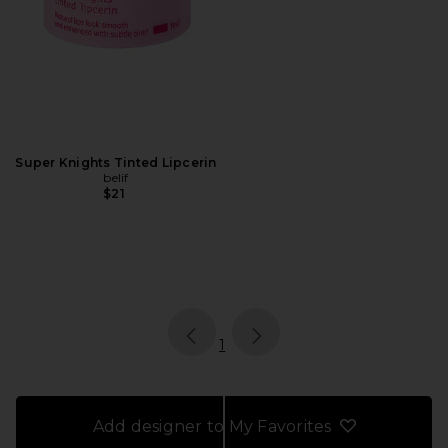
Super Knights Tinted Lipcerin
belif
$21
page
of 1, currently selected
1
Add designer to My Favorites