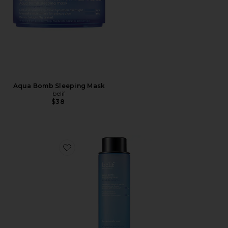
Aqua Bomb Sleeping Mask
belif
$38
Favorite Aqua Bomb Hydrating Toner