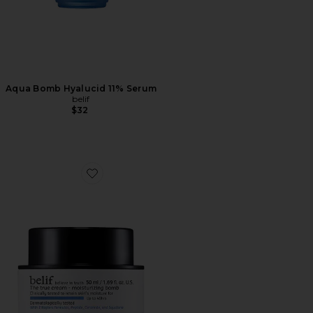
Aqua Bomb Hyalucid 11% Serum
belif
$32
Favorite The True Cream Moisturizing Bomb