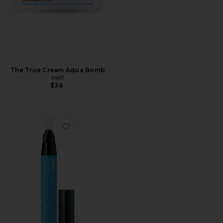
The True Cream Aqua Bomb
belif
$38
Favorite Aqua Bomb Eye Gel