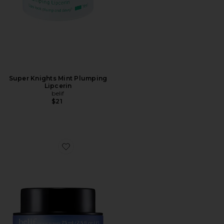
Super Knights Mint Plumping
Lipcerin
belif
$21
Favorite Aqua Bomb Sleeping Mask