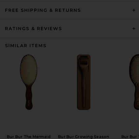
FREE SHIPPING & RETURNS
RATINGS & REVIEWS
SIMILAR ITEMS
Bur Bur The Mermaid
Bur Bur Growing Season
Bur Bur 