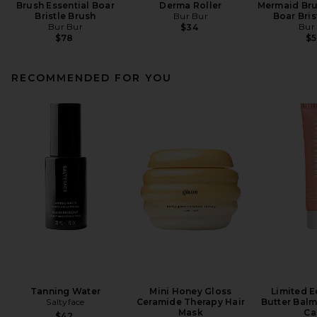
Brush Essential Boar
Derma Roller
Mermaid Bru
Bristle Brush
Bur Bur
Boar Bris
Bur Bur
Bur
$34
$78
$
RECOMMENDED FOR YOU
Tanning Water
Mini Honey Gloss
Limited E
Saltyface
Ceramide Therapy Hair
Butter Balm
Mask
Ca
$42