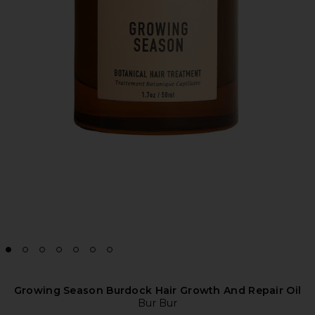
Growing Season Burdock Hair Growth And Repair Oil
Bur Bur