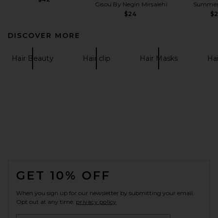
Gisou By Negin Mirsalehi
Summer 
$24
$
DISCOVER MORE
Hair Beauty
Hair clip
Hair Masks
Hai
FOOTER
GET 10% OFF
When you sign up for our newsletter by submitting your email.
Opt out at any time.
privacy policy
Email Address