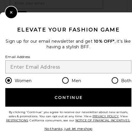
Sign Up
Close Modal
ELEVATE YOUR FASHION GAME
Sign up for our email newsletter and get
10% OFF*
, it's like
en
USD
Change Country Regions Preferences
having a stylish BFF.
Email Address
HELP US IMPROVE!
Take a brief survey about today's visit.
Let's Go!
Women
Men
Both
CUSTOMER CARE
CONTINUE
© EMINENT, INC. (A REVOLVE GROUP COMPANY). ALL RIGHTS RESERVED
By clicking 'Continue' you agree to receive our newsletter about new arrivals,
sales & promotions. You can opt out at any time. View
PRIVACY POLICY
. View
RESTRICTIONS
. California consumers, see our
NOTICE OF FINANCIAL INCENTIVES.
.
No thanks, just let me shop