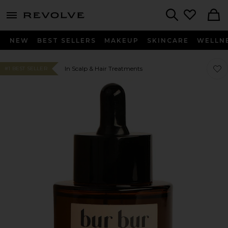
menu - shows more content
Revolve, Apparel & Fashion
Search
NEW
BEST SELLERS
MAKEUP
SKINCARE
WELLN
Favo
Favo
In Scalp & Hair Treatments
#1 BEST SELLER