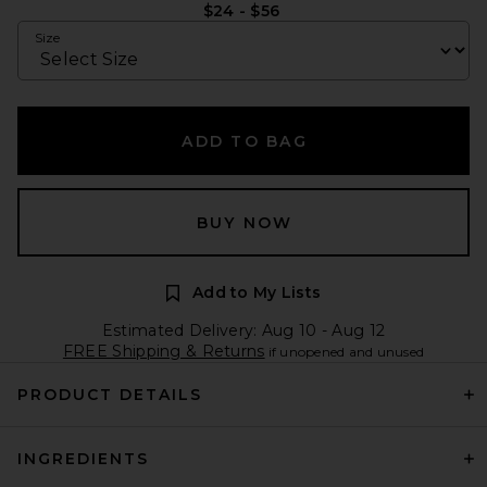
$24 - $56
Size
ADD TO BAG
BUY NOW
Add to My Lists
Estimated Delivery: Aug 10 - Aug 12
FREE Shipping & Returns
if unopened and unused
PRODUCT DETAILS
INGREDIENTS