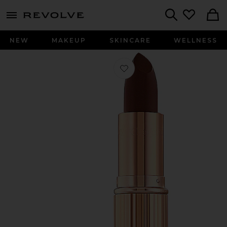
menu - shows more content
Revolve, Apparel & Fashion
Search
NEW
MAKEUP
SKINCARE
WELLNESS
Favorite K.I.S.S.I.N.G Lipstick in Nig