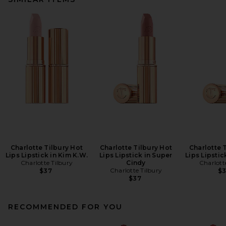
Charlotte Tilbury Hot
Charlotte Tilbury Hot
Charlotte 
Lips Lipstick in Kim K.W.
Lips Lipstick in Super
Lips Lipstick
Charlotte Tilbury
Cindy
Charlott
Charlotte Tilbury
$37
$
$37
RECOMMENDED FOR YOU