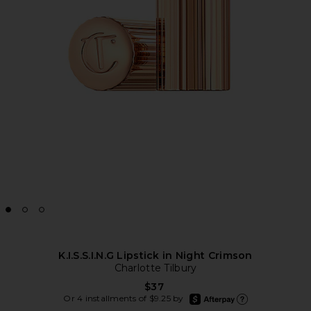
K.I.S.S.I.N.G Lipstick in Night Crimson
Charlotte Tilbury
$37
afterpay
Or 4 installments of $9.25 by
Learn more about Afte