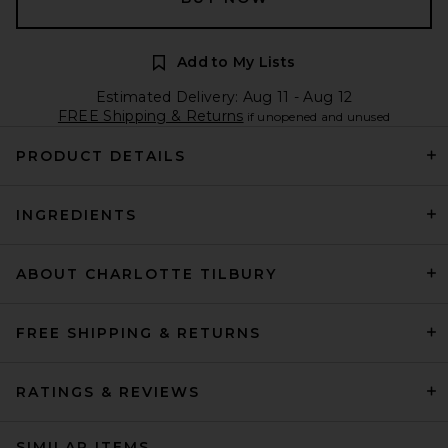
Add to My Lists
Estimated Delivery: Aug 11 - Aug 12
FREE Shipping & Returns
if unopened and unused
PRODUCT DETAILS
INGREDIENTS
ABOUT CHARLOTTE TILBURY
FREE SHIPPING & RETURNS
RATINGS & REVIEWS
SIMILAR ITEMS