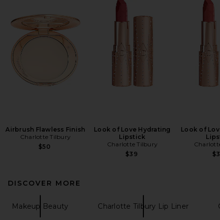
Airbrush Flawless Finish
Look of Love Hydrating
Look of Lov
Charlotte Tilbury
Lipstick
Lips
Charlotte Tilbury
Charlott
$50
$39
$
DISCOVER MORE
Makeup Beauty
Charlotte Tilbury Lip Liner