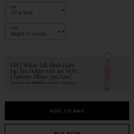
Size
Color
ADD TO BAG
BUY NOW