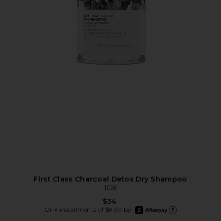
First Class Charcoal Detox Dry Shampoo
IGK
$34
afterpay
Or 4 installments of $8.50 by
Learn more about Afte