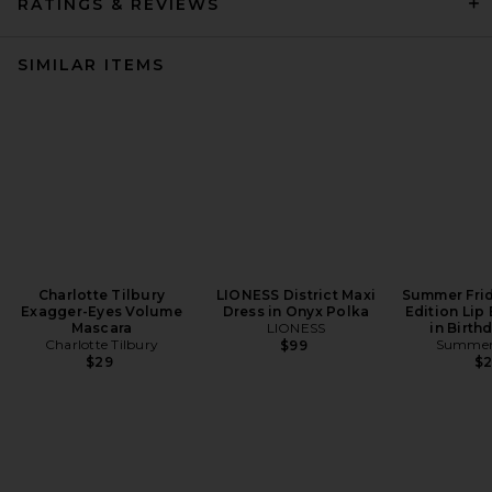
RATINGS & REVIEWS
SIMILAR ITEMS
Charlotte Tilbury
LIONESS District Maxi
Summer Frid
Exagger-Eyes Volume
Dress in Onyx Polka
Edition Lip
Mascara
LIONESS
in Birth
Charlotte Tilbury
Summer 
$99
$29
$