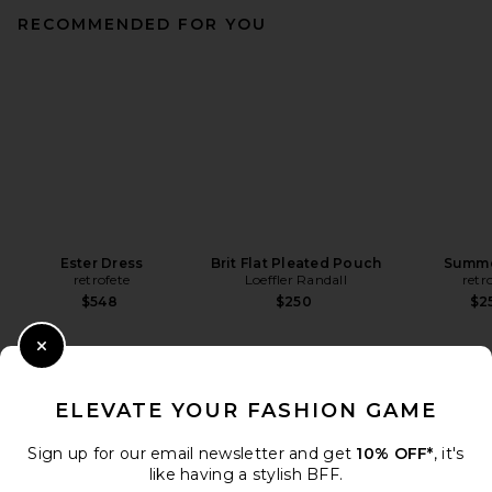
RECOMMENDED FOR YOU
Ester Dress
Brit Flat Pleated Pouch
Summe
retrofete
Loeffler Randall
retr
$548
$250
$2
Close Modal
ELEVATE YOUR FASHION GAME
Sign up for our email newsletter and get
10% OFF*
, it's
like having a stylish BFF.
DISCOVER MORE