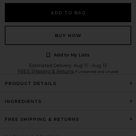
ADD TO BAG
BUY NOW
Add to My Lists
Estimated Delivery: Aug 11 - Aug 13
FREE Shipping & Returns
if unopened and unused
PRODUCT DETAILS
INGREDIENTS
FREE SHIPPING & RETURNS