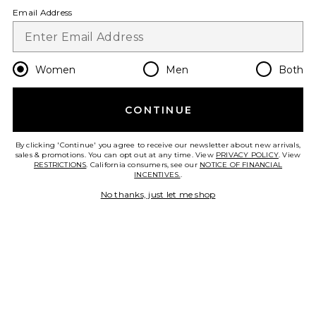
Email Address
IGK
Hair Beauty
Charcoal clothing
Women
Men
Both
CONTINUE
By clicking 'Continue' you agree to receive our newsletter about new arrivals,
sales & promotions. You can opt out at any time. View
PRIVACY POLICY
. View
FOOTER
RESTRICTIONS
. California consumers, see our
NOTICE OF FINANCIAL
INCENTIVES.
.
GET 10% OFF
No thanks, just let me shop
When you sign up for our newsletter by submitting your email.
Opt out at any time.
privacy policy
Email Address
Sign Up