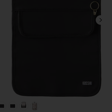
next
 & Blush Micro Suede
view 1 of 7 Medium Jewelry Organizer in Black Satin Nylon & 
v