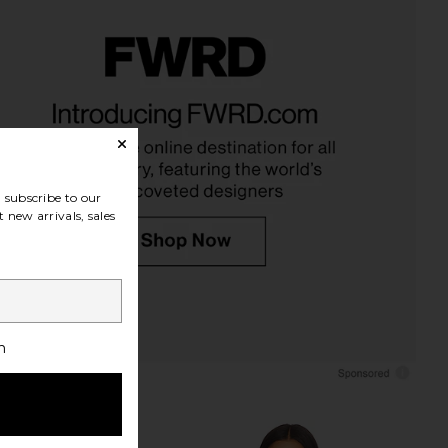
LECTIVE Clear Makeup
BEIS The Jewelry Organizer in
el Case in Beige
Beige
ILE COLLECTIVE
BEIS
$70
$48
subscribe to our
 new arrivals, sales
h