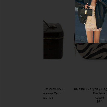
LIONESS Angelic Mini Dress in Ivory
Kusshi Signature Bag
LIONESS
Leopard Nyl
$90
Kusshi
$69
ETOILE COLLECTIVE x REVOLVE
Kusshi Everyday Bag
Vanity Case in Espresso Croc
Fuchsia
ETOILE COLLECTIVE
Kusshi
$100
$45