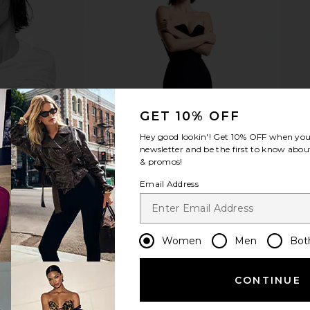
ssic Jewelry
Kusshi Snap-in Brush Organizer in
ETOILE COL
e Gum
Black
Trav
Lane
Kusshi
ETO
$39
GET 10% OFF
Hey good lookin'! Get
10% OFF
when you 
newsletter and be the first to know about
& promos!
Email Address
Women
Men
Bot
CONTINUE