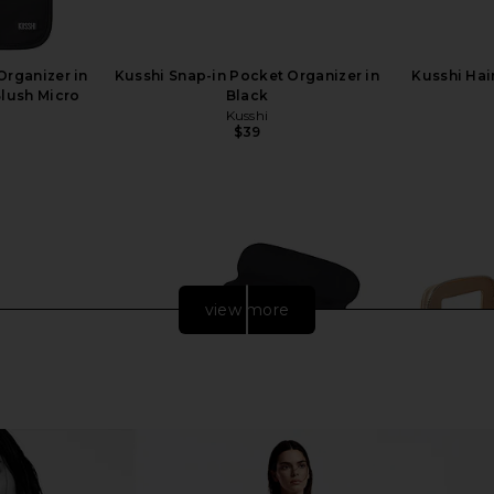
Organizer in
Kusshi Snap-in Pocket Organizer in
Kusshi Hai
Blush Micro
Black
Kusshi
$39
view more