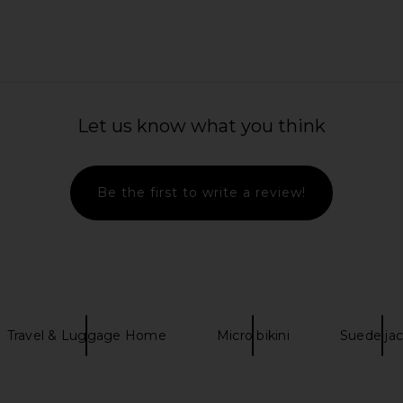
 x REVOLVE
ETOILE COLLECTIVE Jet Setter
Charlotte Ti
Espresso Croc
Travel Case
O
Let us know what you think
TIVE
ETOILE COLLECTIVE
Ch
$95
Be the first to write a review!
Travel & Luggage Home
Micro bikini
Suede ja