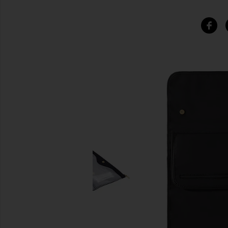
SIMILAR ITEMS