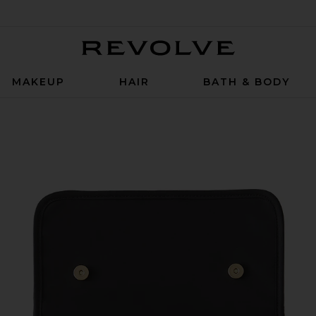
Revolve
MAKEUP
HAIR
BATH & BODY
Satin Nylon & Blush Micro Suede