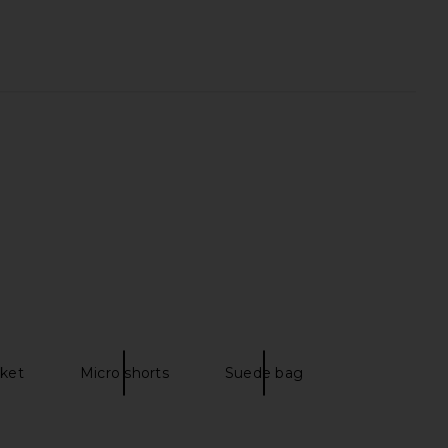
lbury Velvet Bags Small
Kusshi Neoprene Large Neoprene
rganizer Bag
Train Case in Mauve & Stone
arlotte Tilbury
Kusshi
$29
$68
cket
Micro shorts
Suede bag