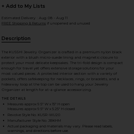
+ Add to My Lists
Estimated Delivery : Aug 08 - Aug 11
FREE Shipping & Returns
if unopened and unused
 slides
Description
The KUSSHI Jewelry Organizer is crafted in a premium nylon black
exterior with a blush micro-suede lining and magnetic closure to
protect your most delicate keepsakes. The tri-fold design is compact
enough for travel yet offers extensive storage solutions for your
most valued pieces. A protected interior section with a variety of
pockets, offers safekeeping for necklaces, rings, or bracelets, and a
hideaway loop at the top can be used to hang your Jewelry
Organizer at length for at-a-glance accessorizing.
THE DETAILS
Measures approx 9.5" W x 15" H open
Measures approx 9.5" W x 5.25" H closed
Revolve Style No. KUSR-WU20
Manufacturer Style No. JBKHM
Blush Micro Suede
iew 2 of 7 Medium Jewelry Organizer in Black Satin Nylon & Blu
view
Actual packaging and materials may vary. Please read labels,
warnings, and directions before use.