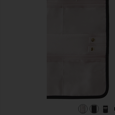
previous slides
lon & Blush Micro Suede
view 7 of 7 Medium Jewelry Organizer in Black Satin Nylon