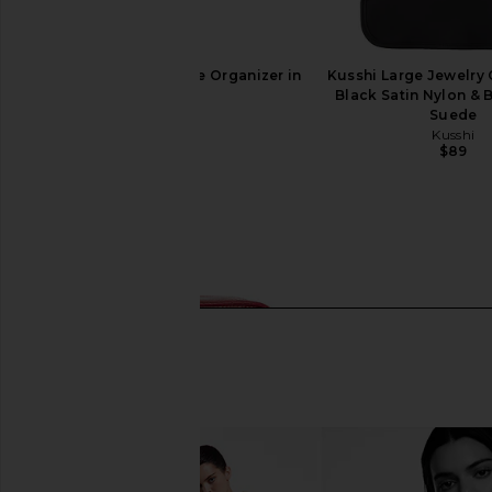
Kusshi Snap-in Double Organizer in
Kusshi Large Jewelry 
Black
Black Satin Nylon & 
Kusshi
Suede
$39
Kusshi
$89