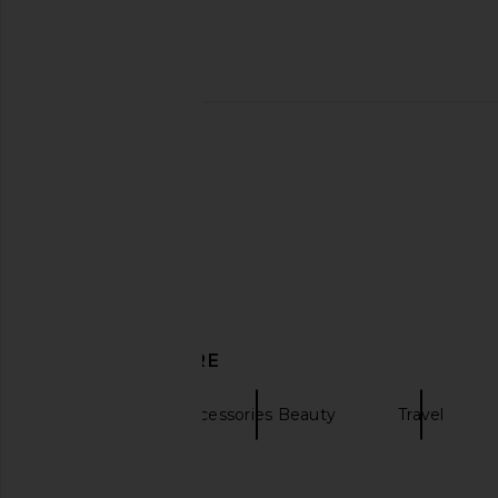
TILT Beauty The Clutch in Figgy
ETOILE COLLECTIVE
TILT Beauty
Oval Toiletry Case in 
$42
ETOILE COLLEC
$110
DISCOVER MORE
Kusshi
Accessories Beauty
Travel