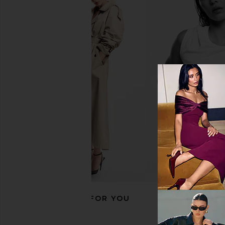
Abbode Travel Essentials Croc
Stoney Clover Lane Cla
Pouch in Red
Roll in Bubbl
Abbode
Stoney Clover 
$110
$88
RECOMMENDED FOR YOU