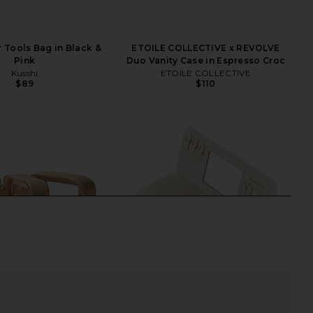
r Tools Bag in Black &
ETOILE COLLECTIVE x REVOLVE
Pink
Duo Vanity Case in Espresso Croc
Kusshi
ETOILE COLLECTIVE
$89
$110