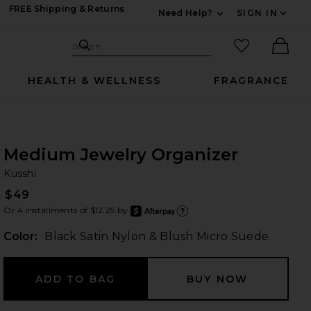
FREE Shipping & Returns
Need Help?
SIGN IN
Expand For Contac
Search Site
favorited it
Search
Ther
HEALTH & WELLNESS
FRAGRANCE
Medium Jewelry Organizer
Ku
bran
Kusshi
$49
Or 4 installments of $12.25 by
after
Learn
Color:
Black Satin Nylon & Blush Micro Suede