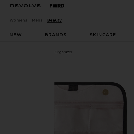
Womens
Mens
Beauty
NEW
BRANDS
SKINCARE
Kusshi
Medium Jewelry Organizer
favorite Kusshi Medium Jewelry Organizer in Black 