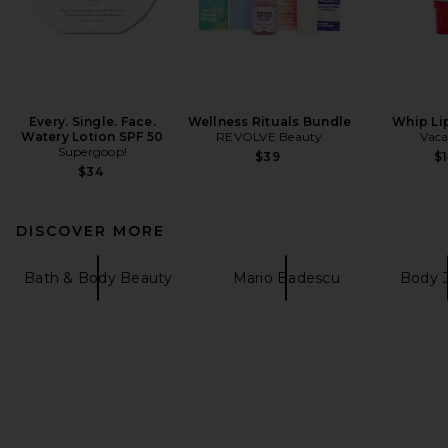
Every. Single. Face.
Wellness Rituals Bundle
Whip Li
Watery Lotion SPF 50
REVOLVE Beauty
Vaca
Supergoop!
$39
$1
$34
DISCOVER MORE
Bath & Body Beauty
Mario Badescu
Body 