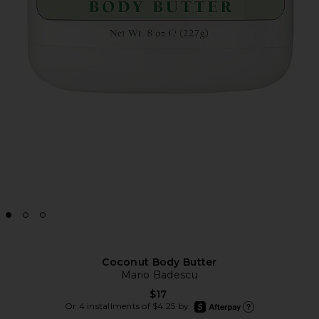
Coconut Body Butter
Mario Badescu
$17
afterpay
Or 4 installments of $4.25 by
Learn more about Afte