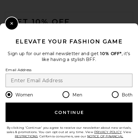
FOOTER
GET 10% OFF
Close Modal
When you sign up for our newsletter by submitting your email.
Opt out at any time.
privacy policy
ELEVATE YOUR FASHION GAME
Email Address
Sign up for our email newsletter and get
10% OFF*
, it's
like having a stylish BFF.
Sign Up
Email Address
en
USD
Change Country Regions Preferences
Women
Men
Both
CONTINUE
HELP US IMPROVE!
Take a brief survey about today's visit.
Let's Go!
By clicking 'Continue' you agree to receive our newsletter about new arrivals,
sales & promotions. You can opt out at any time. View
PRIVACY POLICY
. View
RESTRICTIONS
. California consumers, see our
NOTICE OF FINANCIAL