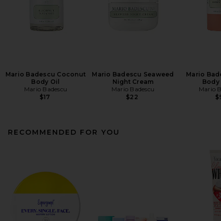
Mario Badescu Coconut
Mario Badescu Seaweed
Mario Bad
Body Oil
Night Cream
Body
Mario Badescu
Mario Badescu
Mario 
$17
$22
$
RECOMMENDED FOR YOU