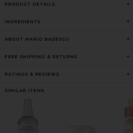
PRODUCT DETAILS
INGREDIENTS
ABOUT MARIO BADESCU
FREE SHIPPING & RETURNS
RATINGS & REVIEWS
SIMILAR ITEMS