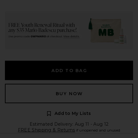
ADD TO BAG
BUY NOW
Add to My Lists
Estimated Delivery: Aug 11 - Aug 12
FREE Shipping & Returns
if unopened and unused