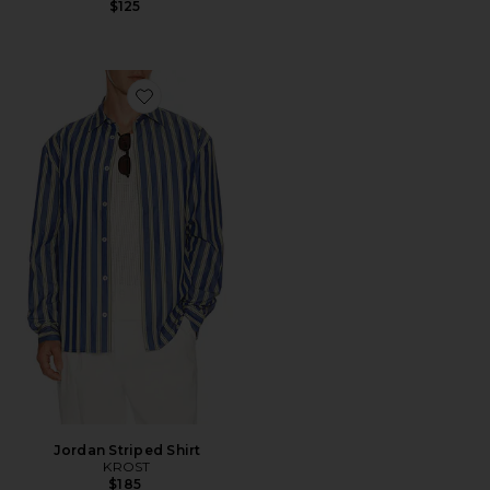
$125
Favorite Jordan Striped Shirt
Jordan Striped Shirt
KROST
$185