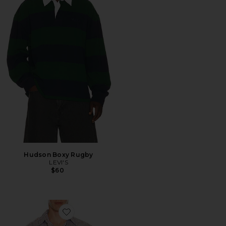
Hudson Boxy Rugby
LEVI'S
$60
Favorite Long Striped Shirt