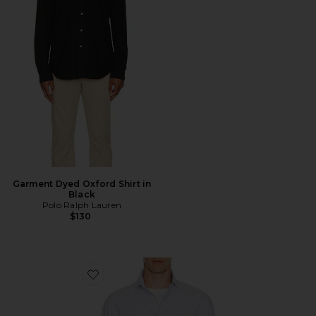
Garment Dyed Oxford Shirt in
Black
Polo Ralph Lauren
$130
Favorite Long Sleeve Stretch Linen Sport Shirt Stripe