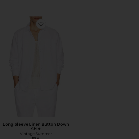
Favorite Long Sleeve Linen Button Down Shirt
Long Sleeve Linen Button Down
Shirt
Vintage Summer
$54