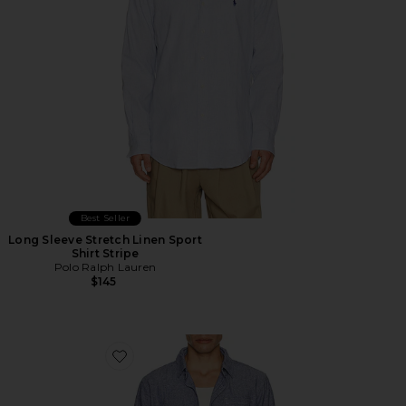
Best Seller
Long Sleeve Stretch Linen Sport
Shirt Stripe
Polo Ralph Lauren
$145
Favorite Long Sleeve Linen Button Down Shirt