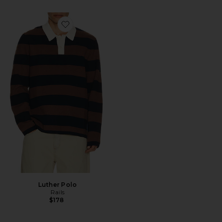
Favorite Luther Polo
Luther Polo
Rails
$178