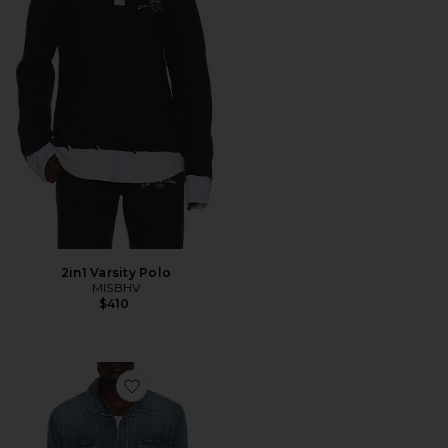
2in1 Varsity Polo
MISBHV
$410
Favorite Cairo Utility Shirt