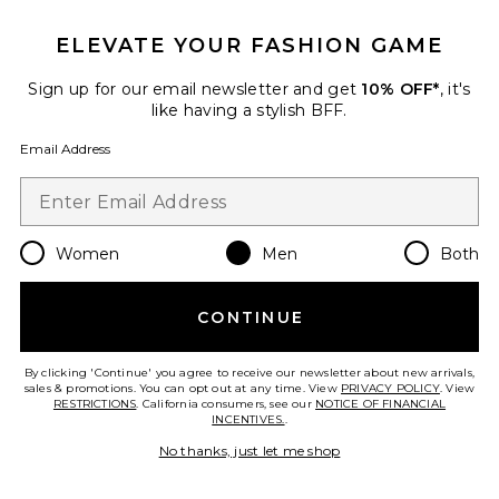
ELEVATE YOUR FASHION GAME
Sign up for our email newsletter and get
10% OFF*
, it's
like having a stylish BFF.
Email Address
Women
Men
Both
Aurel Shirt
AGOLDE
$298
CONTINUE
By clicking 'Continue' you agree to receive our newsletter about new arrivals,
sales & promotions. You can opt out at any time. View
PRIVACY POLICY
. View
RESTRICTIONS
. California consumers, see our
NOTICE OF FINANCIAL
Favorite Impact Button Up Shirt
INCENTIVES.
.
No thanks, just let me shop