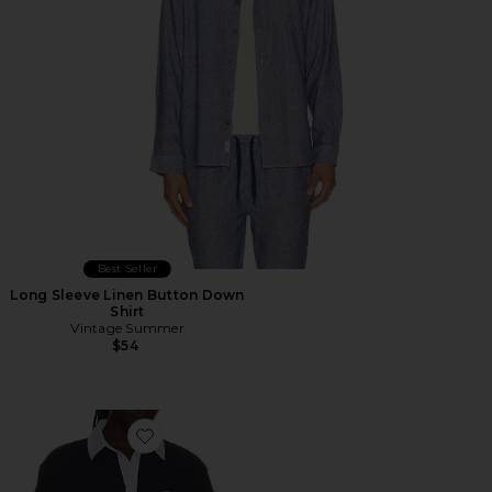
Best Seller
Long Sleeve Linen Button Down
Shirt
Vintage Summer
$54
Favorite 2in1 Varsity Polo