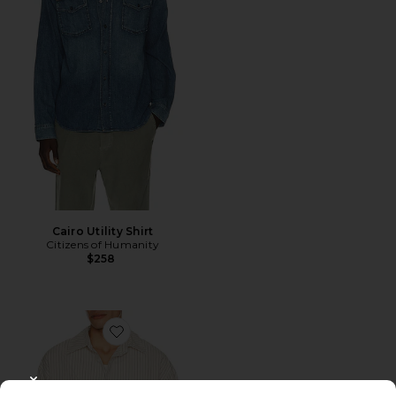
Cairo Utility Shirt
Citizens of Humanity
$258
Favorite Aurel Shirt
CLOSE MODAL