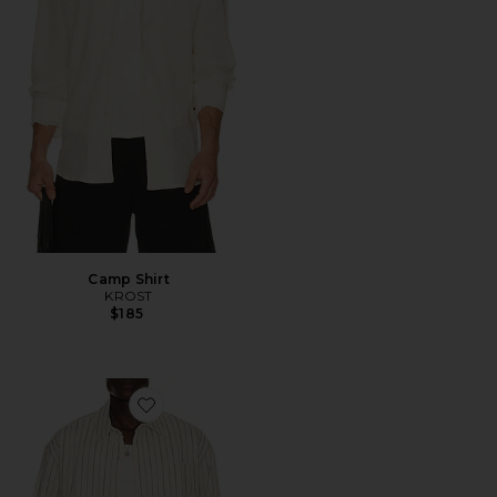
Camp Shirt
KROST
$185
Favorite Porto Herringbone Stripe Long Sleeve Shirt