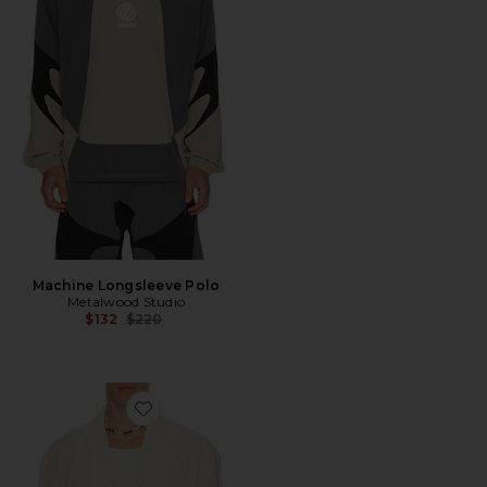
Machine Longsleeve Polo
Metalwood Studio
Previous price:
$132
$220
Favorite Camp Shirt