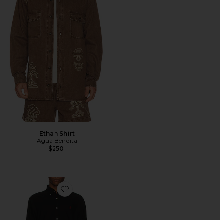
Ethan Shirt
Agua Bendita
$250
Favorite Garment Dyed Oxford Shirt in Black