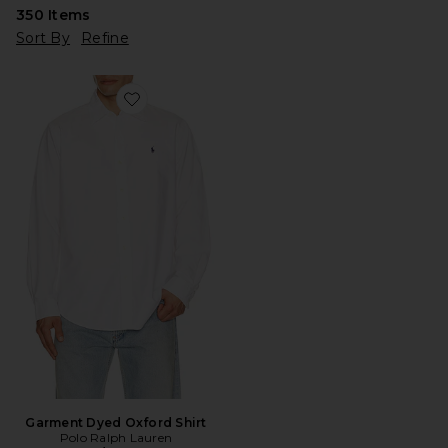
350
Items
Sort By
Refine
Favorite Garment Dyed Oxford Shirt
Garment Dyed Oxford Shirt
Polo Ralph Lauren