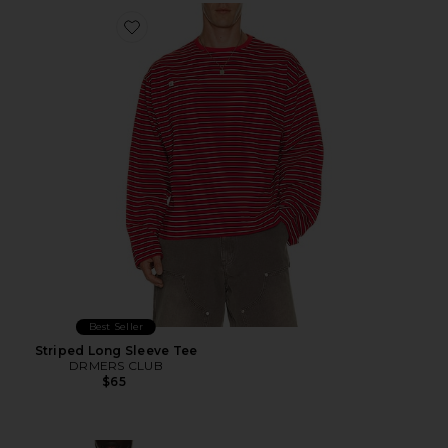
Favorite Striped Long Sleeve Tee
Best Seller
Striped Long Sleeve Tee
DRMERS CLUB
$65