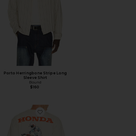
Porto Herringbone Stripe Long
Sleeve Shirt
Bound
$160
Favorite Jumper 2Fer Long Sleeve Tee