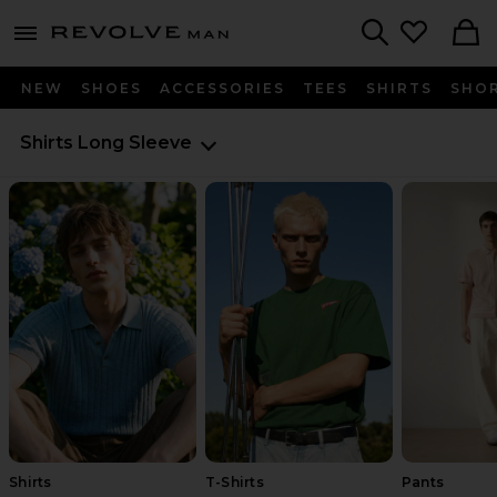
Revolve
menu - shows more content
Search
NEW
SHOES
ACCESSORIES
TEES
SHIRTS
SHO
Shirts
Long Sleeve
Shirts
T-Shirts
Pants