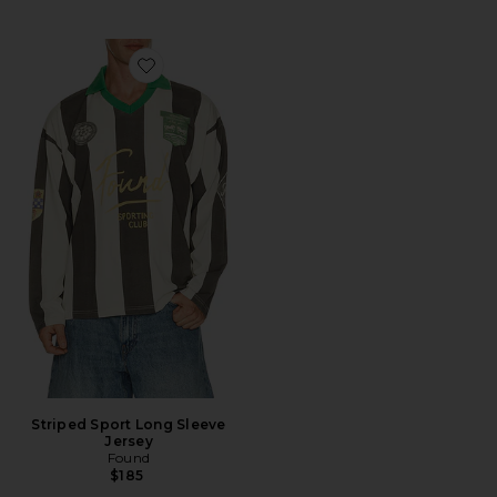
Favorite Striped Sport Long Sleeve Jersey
Striped Sport Long Sleeve
Jersey
Found
$185