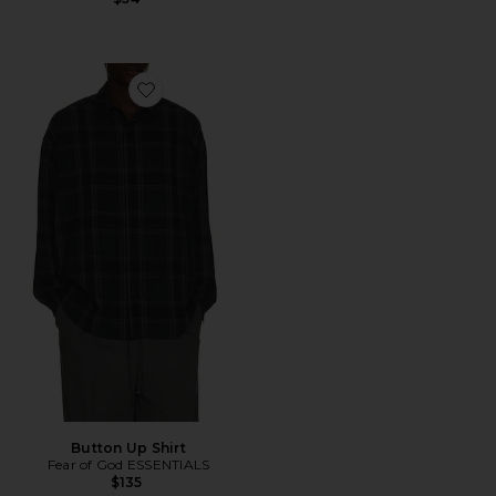
Favorite Button Up Shirt
Button Up Shirt
Fear of God ESSENTIALS
$135