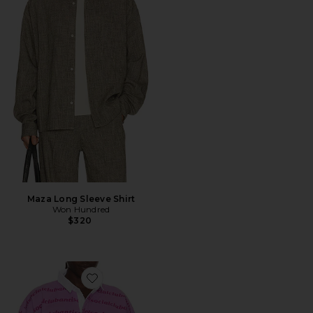
Maza Long Sleeve Shirt
Won Hundred
$320
Favorite Run On Polo