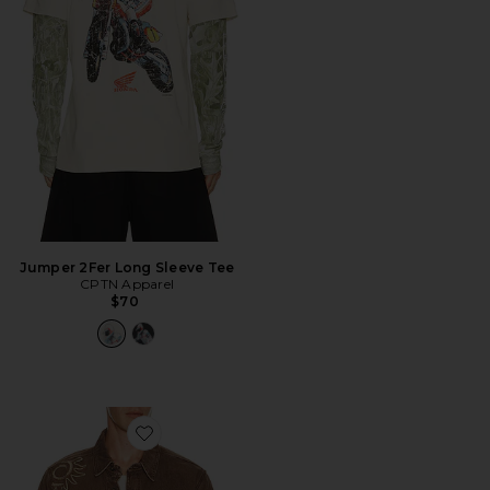
Jumper 2Fer Long Sleeve Tee
CPTN Apparel
$70
Favorite Ethan Shirt