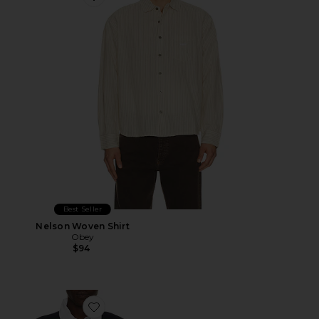
Favorite Nelson Woven Shirt
Best Seller
Nelson Woven Shirt
Obey
$94
Favorite Hudson Boxy Rugby