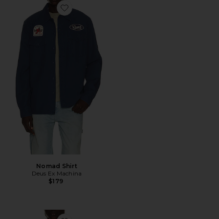
Favorite Nomad Shirt
Nomad Shirt
Deus Ex Machina
$179