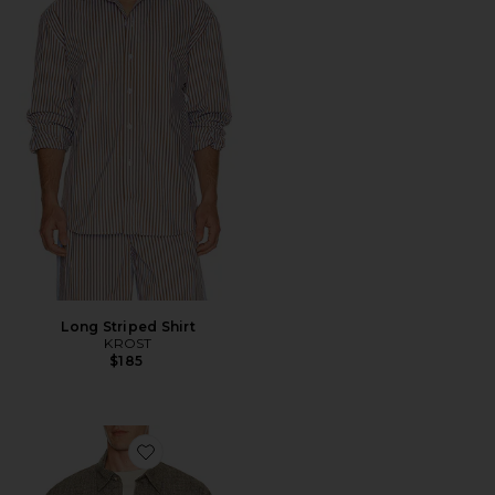
Long Striped Shirt
KROST
$185
Favorite Maza Long Sleeve Shirt