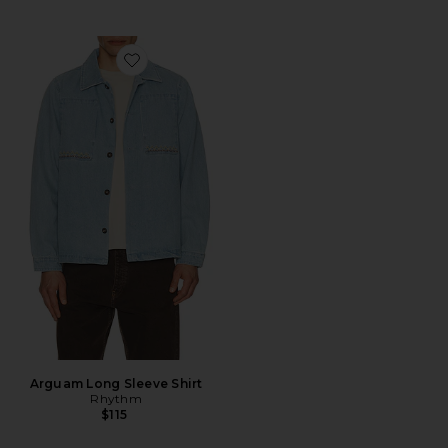
Favorite Arguam Long Sleeve Shirt
Arguam Long Sleeve Shirt
Rhythm
$115