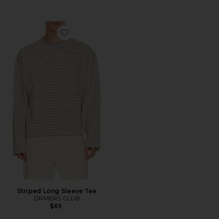
Favorite Striped Long Sleeve Tee
Striped Long Sleeve Tee
DRMERS CLUB
$65