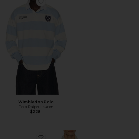
Favorite Wimbledon Polo
Wimbledon Polo
Polo Ralph Lauren
$228