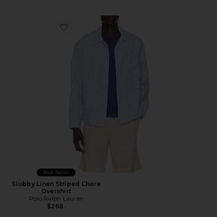
Favorite Slubby Linen Striped Chore Overshirt
Best Seller
Slubby Linen Striped Chore
Overshirt
Polo Ralph Lauren
$268