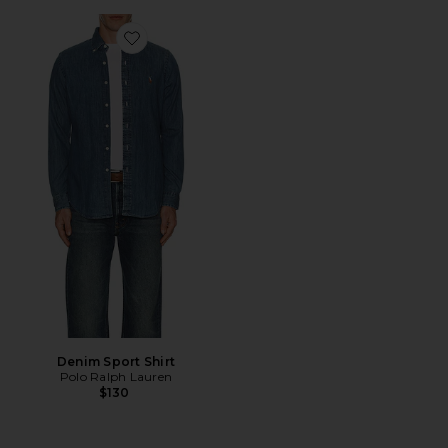
Favorite Denim Sport Shirt
Denim Sport Shirt
Polo Ralph Lauren
$130