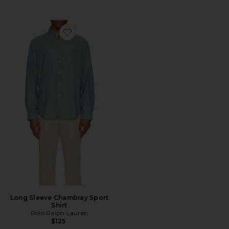
Favorite Long Sleeve Chambray Sport Shirt
Long Sleeve Chambray Sport
Shirt
Polo Ralph Lauren
$125