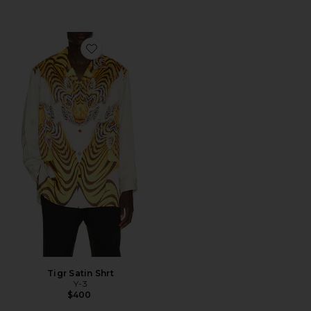
Favorite Tigr Satin Shrt
Tigr Satin Shrt
Y-3
$400