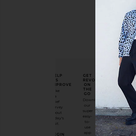
ELEVATE
HELP
GET
YOUR
US
REVOLVE
FASHION
IMPROVE
ON
GAME
THE
Take
GO
a
Sign
Download
brief
up for
our
survey
our
super
about
email
easy-
today's
newsletter
to-
visit.
and
use
GET
app
BEGIN
10%