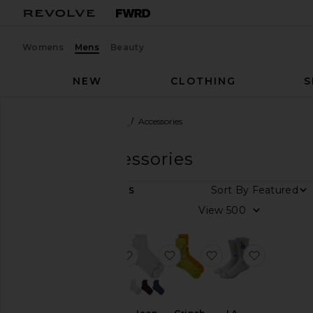
Womens
Mens
Beauty
NEW
CLOTHING
S
Men
Designers
Stance
Accessories
Stance
Accessories
Sort By
7
ITEMS
Size
View
Color
favorite Icon Crew 4 Pack Socks
favorite Icon Quarter 3 Pa
favorite Grinch A
favorite 
Price