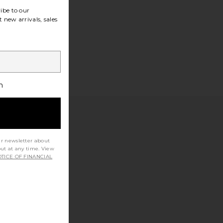
ibe to our
 new arrivals, sales
h
ur newsletter about
out at any time. View
TICE OF FINANCIAL