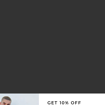
Crest Socks
 Creature Box Set
GET 10% OFF