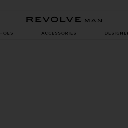
Revolve Man
HOES
ACCESSORIES
DESIGNE
ck Socks
nd Max Socks
LA Dodgers Crest Socks