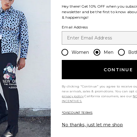
Hey there! Get
10% OFF
when you subscr
newsletter and be the first to know about
& happenings!
Email Address
Women
Men
Bot
CONTINUE
By clicking "Continue" you agree to receive o
new arrivals, sales & promotions. You can opt 
privacy policy
California consumers, see our
NO
INCENTIVES.
*DISCOUNT TERMS
No thanks, just let me shop