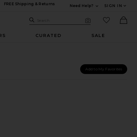
FREE Shipping & Returns
Need Help?
SIGN IN
Expand For Contac
Search Site
favorited it
Search
Visual Search
Ther
RS
CURATED
SALE
Add to My Favorites