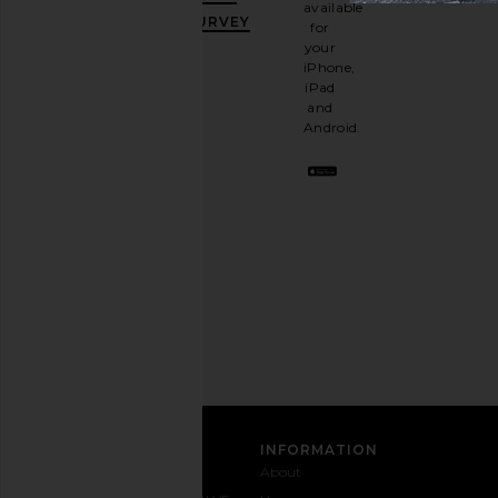
available
OFF
.
SURVEY
for
It's
your
like
iPhone,
having
iPad
a
and
stylish
Android.
BFF.
Opt
out
any
time.
Privacy Policy
Email
Address
SIGN UP
CUSTOMER CARE
INFORMATION
Contact
Shipping
Why
About