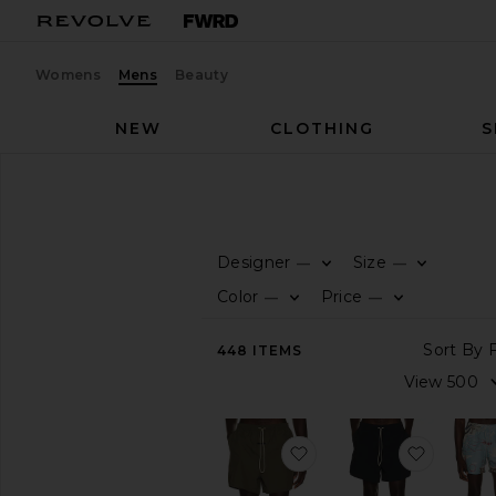
Womens
Mens
Beauty
NEW
CLOTHING
S
Men
Swim
SWIM
Designer
Size
—
—
CATEGORY
Color
Price
—
—
View
448
ITEMS
All
Prints
Solid
favorite Swim Short
favorit
AVAILABILITY
In-Stock