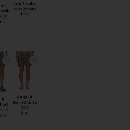
Joe Trunks
ler
Agua Bendita
Trunk
$145
alph
en
0
Shorts
 Calo Swim Shorts
favorite Silesia Swimshort
favorite Regalia Swim Shorts
Regalia
sia
Swim Shorts
hort
OAS
INTS
$110
Sale price:
$119
Previous price: