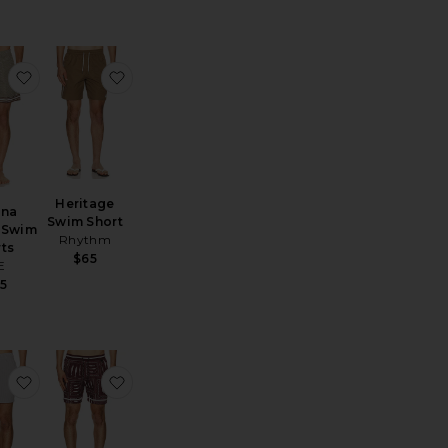
rts
 La Brea Short
favorite Lucena Printed Swim Shorts
favorite Heritage Swim Short
Heritage
ena
Swim Short
 Swim
Rhythm
ts
$65
E
5
orts
e Horsin Around Swim Shorts
favorite Charles 5" Swim Trunk
favorite Joe Trunks