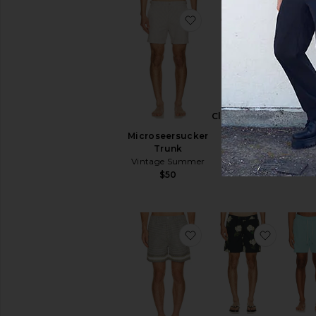
favorite Microseersuck
favorite
Roman
Classic Swim
Swim S
Shorts
Microseersucker
OA
Arrels
Trunk
$11
Barcelona
Vintage Summer
$175
$50
favorite Berkeley Bord
favorit