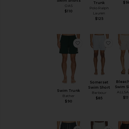
Swim Shorts
$9
Trunk
OAS
Polo Ralph
$110
Lauren
$125
favorite Swim Trunk
favorit
Bleach
Somerset
Swim S
Swim Short
Swim Trunk
ALLSA
Barbour
Bather
$11
$85
$90