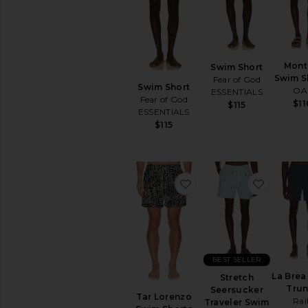
items
Preorder
items
Mont
Swim Short
Swim S
Fear of God
Swim Short
OA
ESSENTIALS
Fear of God
$11
$115
ESSENTIALS
$115
favorite Tar Lorenzo S
favorite
BEST SELLER
La Brea
Stretch
Tru
Seersucker
Tar Lorenzo
Rai
Traveler Swim