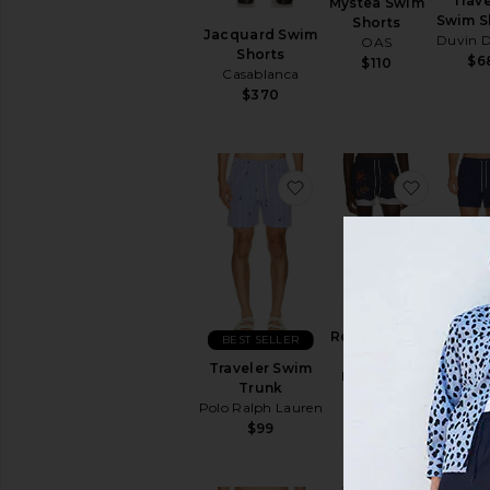
Trave
Mystea Swim
Swim S
Shorts
Jacquard Swim
Duvin D
OAS
Shorts
$6
$110
Casablanca
$370
favorite Traveler Swim 
favorit
Stripe
Resort Swim
BEST SELLER
Shortie 
Shorts
Traveler Swim
Vint
Edmmond
Trunk
Sum
Studios
Polo Ralph Lauren
$5
$135
$99