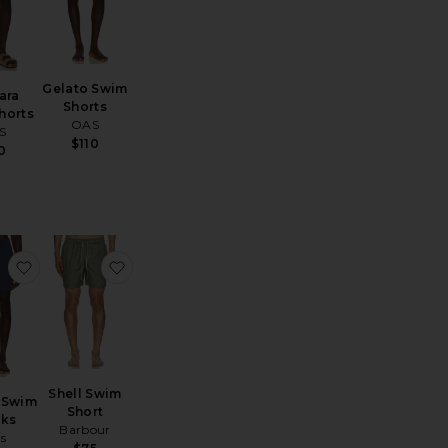
Gelato Swim
ara
Shorts
horts
OAS
S
$110
0
wim Shorts
 Stretch Seersucker Traveler Swim Trunk
favorite La Brea Swim Trunks
favorite Shell Swim Short
Shell Swim
 Swim
Short
nks
Barbour
ls