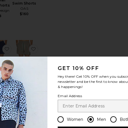
ler
Swim Shorts
horts
OAS
esign
$160
8
Trunk
e Resort Swim Shorts
favorite Stripe Knit Shortie Volley
favorite Charles 5" Swim Trunk
GET 10% OFF
Hey there! Get
10% OFF
when you subscr
newsletter and be the first to know about
Charles 5"
& happenings!
 Knit
Swim Trunk
Volley
onia
Email Address
age
$225
mer
0
Women
Men
Bot