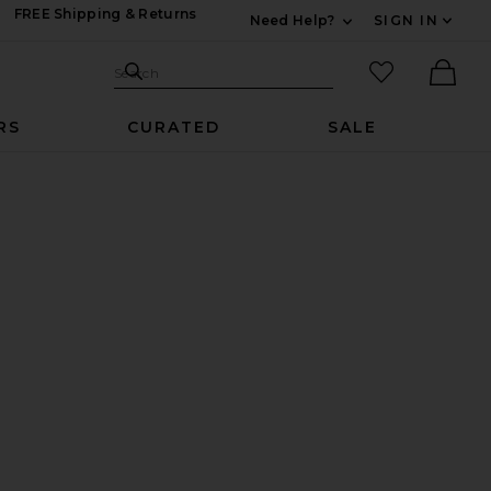
FREE Shipping & Returns
Need Help?
SIGN IN
Expand For Contac
Search Site
favorited it
Search
Ther
RS
CURATED
SALE