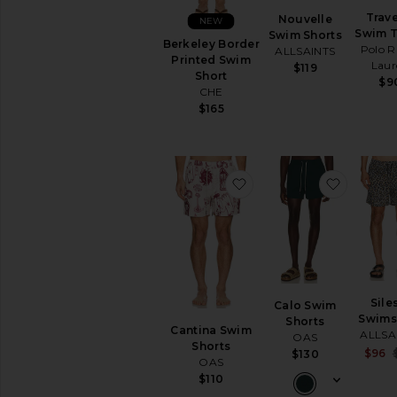
Trave
Nouvelle
NEW
Swim 
Swim Shorts
Berkeley Border
Polo R
ALLSAINTS
Printed Swim
Laur
$119
Short
$9
CHE
$165
favorite Cantina Swim 
favorite
Sile
Calo Swim
Swims
Shorts
Cantina Swim
ALLSA
OAS
Shorts
$96
$130
OAS
$110