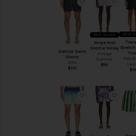
favorite Getrick Swim S
favorite
BEST S
BEST SELLER
Trave
Stripe Knit
Stretch
Shortie Volley
Getrick Swim
Tru
Vintage
Shorts
Polo R
Summer
OAS
Laur
$50
$110
$9
favorite Jacquard Swim
favorit