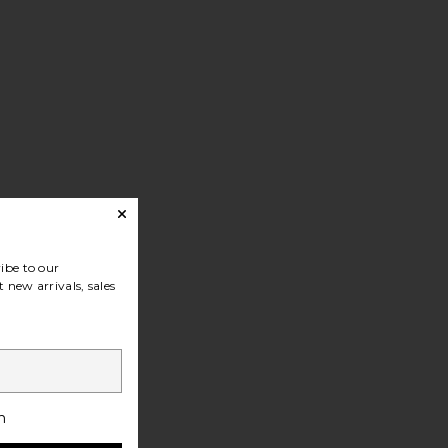
ibe to our
 new arrivals, sales
h