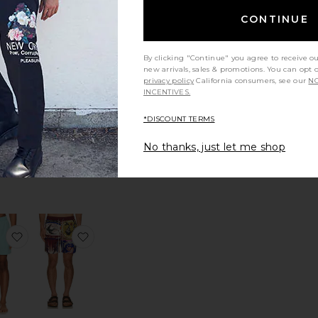
er Trunk
 Classic Swim Shorts
favorite Romantique Swim Shorts
favorite Ciper Stripe Swimshort
CONTINUE
By clicking "Continue" you agree to receive o
new arrivals, sales & promotions. You can opt 
privacy policy
California consumers, see our
NO
INCENTIVES.
Ciper Stripe
tique
*DISCOUNT TERMS
Swimshort
horts
ALLSAINTS
S
No thanks, just let me shop
Sale price:
$79
$119
0
Previous price:
er Printed Swim Short
e Nouvelle Swim Shorts
favorite Traveler Swim Trunk
favorite Joe Trunks