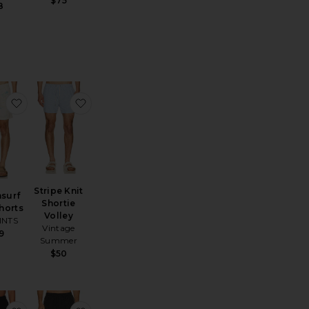
$75
8
e Somerset Swim Short
favorite Bleachsurf Swim Shorts
favorite Stripe Knit Shortie Volley
Stripe Knit
surf
Shortie
horts
Volley
INTS
Vintage
9
Summer
$50