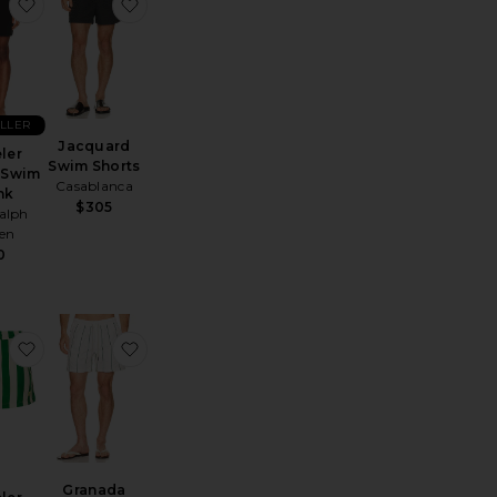
horts
 Stripe Knit Shortie Volley
favorite Traveler Stretch Swim Trunk
favorite Jacquard Swim Shorts
ELLER
Jacquard
ler
Swim Shorts
 Swim
Casablanca
nk
$305
alph
en
0
 Shorts
e Mystea Swim Shorts
favorite Traveler Swim Shorts
favorite Granada Swim Shorts
Granada