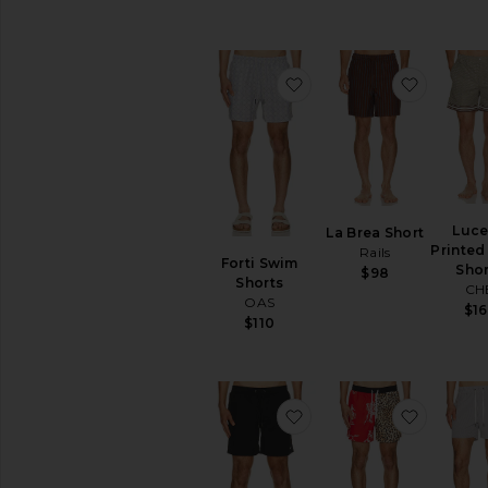
favorite Forti Swim Sho
favorite
Luc
La Brea Short
Printed
Rails
Forti Swim
Shor
$98
Shorts
CH
OAS
$16
$110
favorite Mikro Swim Sh
favorit