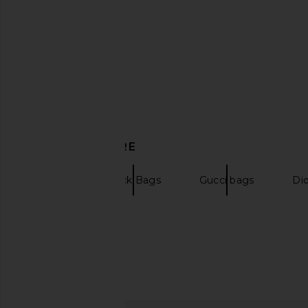
DRKSHDW by Rick Owens Shopper
The North Face Base C
in Black & Pearl
in TNF Black & T
DRKSHDW by Rick Owens
The North Fa
$170
$112
$348
Previous price:
DISCOVER MORE
Totes
Black Bags
Gucci bags
Di