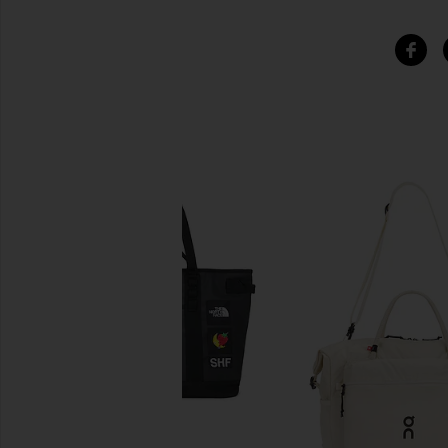
SIMILAR ITEMS