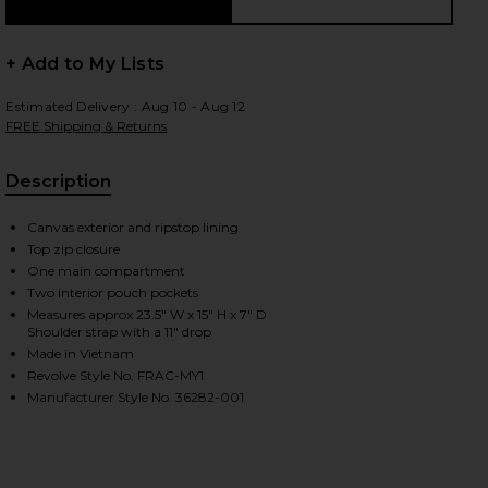
+ Add to My Lists
 slides
Estimated Delivery : Aug 10 - Aug 12
FREE Shipping & Returns
Description
Canvas exterior and ripstop lining
Top zip closure
One main compartment
Two interior pouch pockets
Measures approx 23.5" W x 15" H x 7" D
Shoulder strap with a 11" drop
Made in Vietnam
Revolve Style No. FRAC-MY1
Manufacturer Style No. 36282-001
iew 2 of 5 Fox Head Tote Bag in Black
view