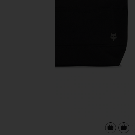
previous slides
view 6 of 5 Fox Head Tote Bag in Black