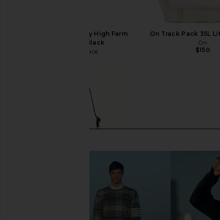
The North Face x Sky High Farm
On Track Pack 35L Li
Tote in TNF Black
On
$150
The North Face
$150