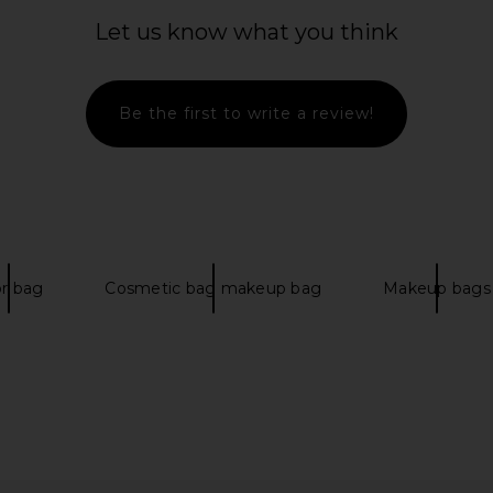
Let us know what you think
Be the first to write a review!
amp Duffel-L
Mister Green Portfolio Case in
Filson Al
NF White
Black
Moon
ce
Mister Green
$90
$200
Previous price:
or bag
Cosmetic bag makeup bag
Makeup bags