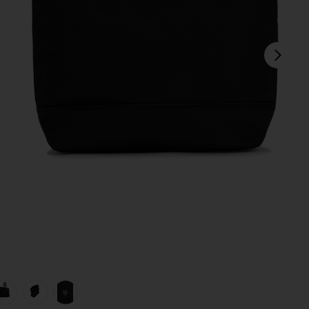
next
view 1 of 5 Fox Head Tote Bag in Black
v