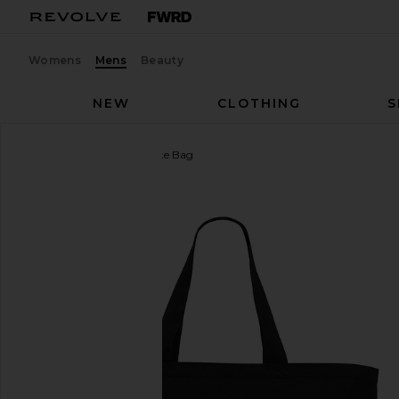
Womens
Mens
Beauty
NEW
CLOTHING
S
Fox Racing
Fox Head Tote Bag
favorite Fox Racing Fox Head Tote Bag in Black