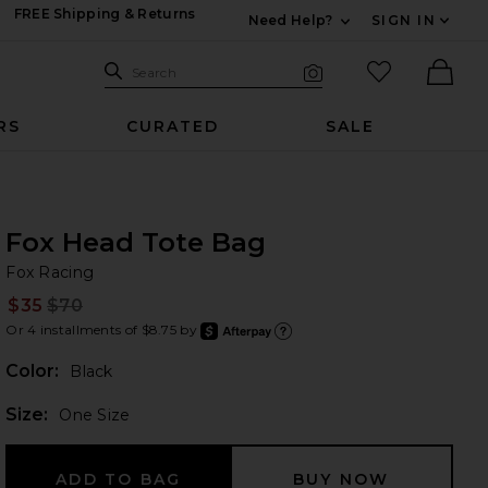
FREE Shipping & Returns
Need Help?
SIGN IN
Expand For Contac
Search Site
favorited it
Search
Visual Search
Ther
RS
CURATED
SALE
Fox Head Tote Bag
Fo
bran
Fox Racing
$35
$70
Prev
Or 4 installments of $8.75 by
after
Learn
Color:
Black
Plea
Size:
One Size