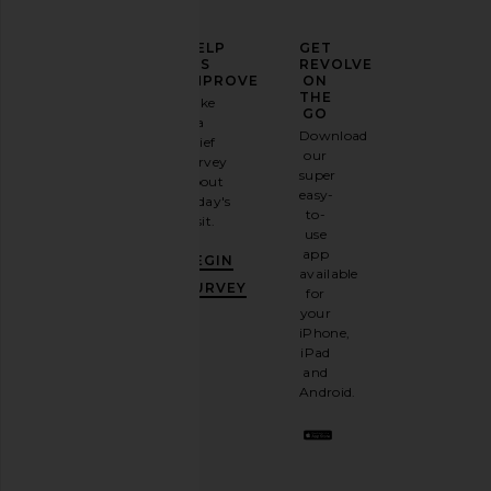
ELEVATE
HELP
GET
YOUR
US
REVOLVE
FASHION
IMPROVE
ON
GAME
THE
Take
GO
a
Sign
Download
brief
up for
ALPHA INDUSTRIES Nylon
The North Face Base 
our
survey
our
Backpack in Black
Thunder 28' in Summi
super
about
email
ALPHA INDUSTRIES
Black
easy-
today's
newsletter
$150
The North Fa
to-
visit.
and
$380
use
GET
app
BEGIN
10%
available
OFF
.
SURVEY
for
It's
your
like
iPhone,
having
iPad
a
and
stylish
Android.
BFF.
Opt
out
any
time.