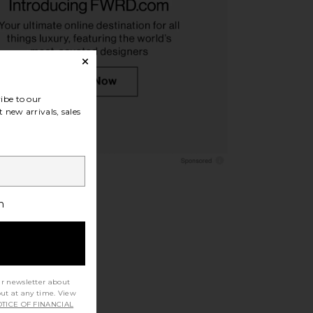
as Pet Adoption Tote
On Track Pack 35l Lite in Magnet
ag in Cream
On
$150
othicmochas
$24
$30
ibe to our
Previous price:
 new arrivals, sales
h
ur newsletter about
out at any time. View
TICE OF FINANCIAL