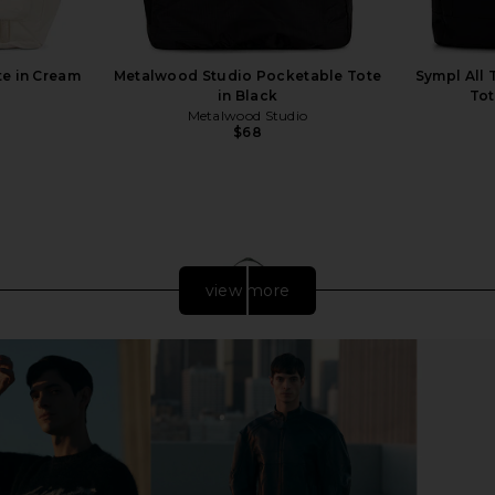
te in Cream
Metalwood Studio Pocketable Tote
Sympl All T
in Black
Tot
Metalwood Studio
$68
view more