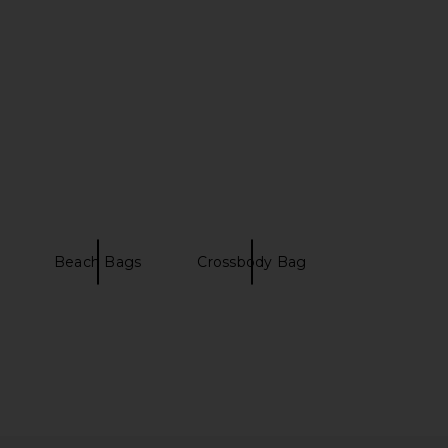
l Weather Backpack in
The North Face Base Camp Rolling
 Mist & Pewter
Thunder 28' in Soapstone & Slate
Filson
Rock
$126
$179
The North Face
Previous price:
$380
Beach Bags
Crossbody Bag