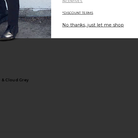
INCENTIVES.
*DISCOUNT TERMS
No thanks, just let me shop
vas Tote in
adidas Originals Samba OG
On Cloudrunn
cco
Sneaker in Cloud White & Preloved
Brown
8
adidas Originals
Previous price:
$85
$100
Previous price:
e & Cloud Grey