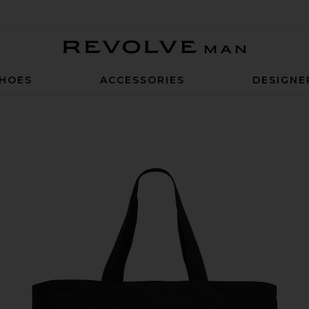
Revolve Man
HOES
ACCESSORIES
DESIGNE