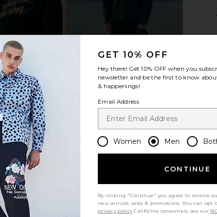
ite & Cloud
Critical Slide Business Beach Bag
Gothicmoch
in Olive
B
GET 10% OFF
Critical Slide
G
$30
$40
Hey there! Get
10% OFF
when you subscr
Previous price:
newsletter and be the first to know about
& happenings!
Email Address
Women
Men
Bot
CONTINUE
By clicking "Continue" you agree to receive o
new arrivals, sales & promotions. You can opt 
privacy policy
California consumers, see our
NO