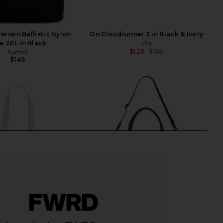
errain Ballistic Nylon
On Cloudrunner 3 in Black & Ivory
e 20L in Black
On
$120
$150
Sympl
Previ
$149