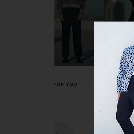
Gramicci Multi Side Bag in Black
Asics GEL-1130 in Wh
Gramicci
Grey
$61
$76
Asics
Previous price:
$100
RECOMMENDED FOR YOU