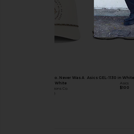
Fox Racing Vision Mesh Trucker
Vince Extra Large Can
Hat in Deep Cobalt
Black & Toba
Fox Racing
Vince
$26
$40
$175
$49
Previous price:
Sendero Provisions Co. Never Was A
Asics GEL-1130 in Whit
Horse Hat in White
Asics
$100
Sendero Provisions Co.
$11
$32
Previous price: