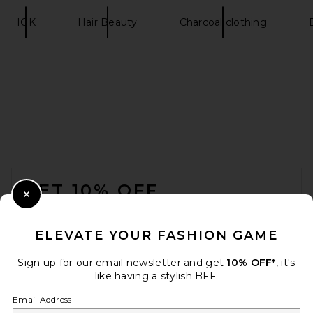
IGK
Hair Beauty
Charcoal clothing
FOOTER
GET 10% OFF
Close Modal
When you sign up for our newsletter by submitting your email.
Opt out at any time.
privacy policy
ELEVATE YOUR FASHION GAME
Email Address
Sign up for our email newsletter and get
10% OFF*
, it's
like having a stylish BFF.
Sign Up
Email Address