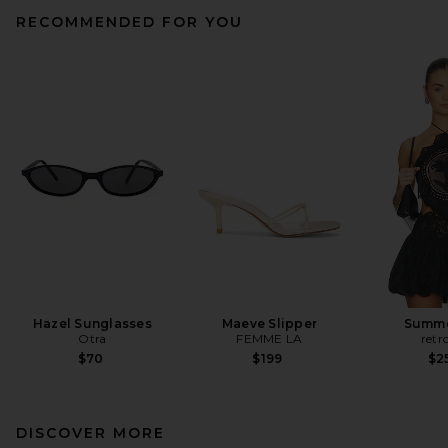
RECOMMENDED FOR YOU
Hazel Sunglasses
Maeve Slipper
Summe
Otra
FEMME LA
retr
$70
$199
$2
DISCOVER MORE