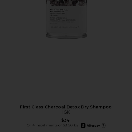
First Class Charcoal Detox Dry Shampoo
IGK
$34
afterpay
Or 4 installments of $8.50 by
Learn more about Afte