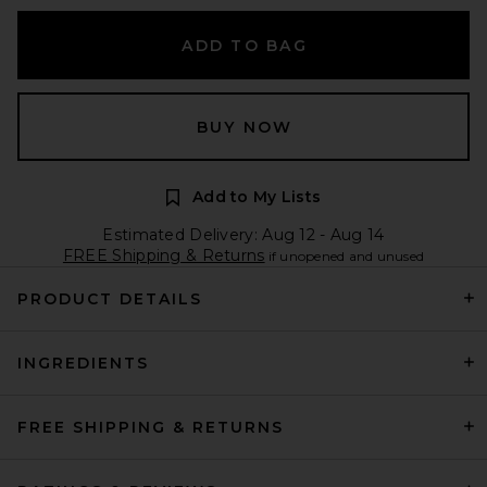
ADD TO BAG
BUY NOW
Add to My Lists
Estimated Delivery: Aug 12 - Aug 14
FREE Shipping & Returns
if unopened and unused
PRODUCT DETAILS
INGREDIENTS
FREE SHIPPING & RETURNS