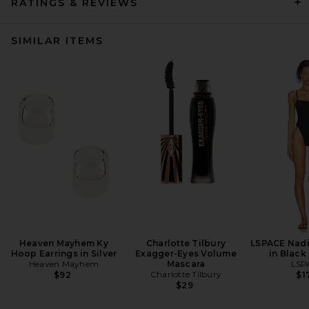
RATINGS & REVIEWS
SIMILAR ITEMS
Heaven Mayhem Ky
Charlotte Tilbury
LSPACE Nadi
Hoop Earrings in Silver
Exagger-Eyes Volume
in Black
Heaven Mayhem
Mascara
LSP
Charlotte Tilbury
$92
$1
$29