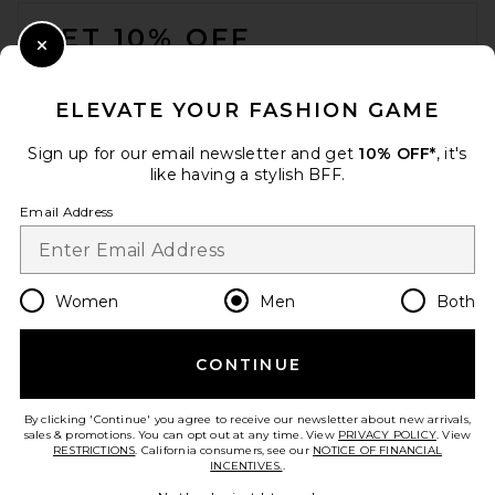
FOOTER
GET 10% OFF
Close Modal
When you sign up for our newsletter by submitting your email.
Opt out at any time.
privacy policy
ELEVATE YOUR FASHION GAME
Email Address
Sign up for our email newsletter and get
10% OFF*
, it's
like having a stylish BFF.
Sign Up
Email Address
en
USD
Change Country Regions Preferences
Women
Men
Both
CONTINUE
HELP US IMPROVE!
Take a brief survey about today's visit.
Let's Go!
By clicking 'Continue' you agree to receive our newsletter about new arrivals,
sales & promotions. You can opt out at any time. View
PRIVACY POLICY
. View
RESTRICTIONS
. California consumers, see our
NOTICE OF FINANCIAL
INCENTIVES.
.
CUSTOMER CARE