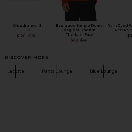
Cloudrunner 3
Evolution Simple Dome
Yarn Dyed 
On
Regular Hoodie
Polo Ral
The North Face
Previous price:
$120
$150
$
Previous price:
$49
$65
DISCOVER MORE
Lacoste
Pants Lounge
Blue Lounge