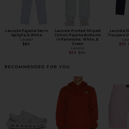
Lacoste Pajama Set in
Lacoste Printed Striped
Lacoste D
Aphylla & White
Cotton Pajama Bottoms
Trousers i
Lacoste
in Panorama, White, &
Lac
Green
$85
$52
Lacoste
Previous price:
$39
$64
RECOMMENDED FOR YOU