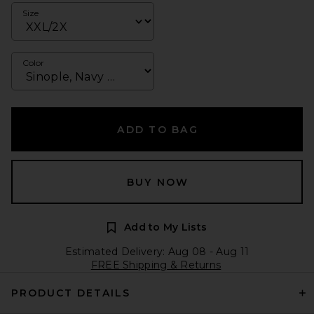
Size
Color
ADD TO BAG
BUY NOW
Add to My Lists
Estimated Delivery: Aug 08 - Aug 11
FREE Shipping & Returns
PRODUCT DETAILS