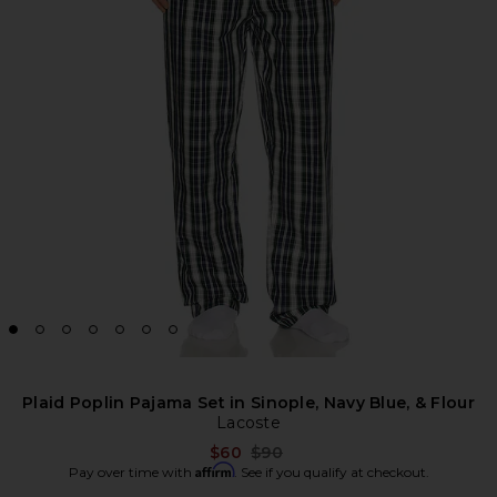
Plaid Poplin Pajama Set in Sinople, Navy Blue, & Flour
Lacoste
Previous price:
$60
$90
Affirm
Pay over time with
. See if you qualify at checkout.