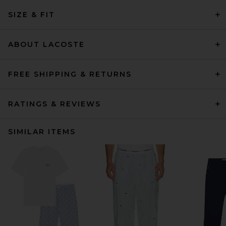
SIZE & FIT
ABOUT LACOSTE
FREE SHIPPING & RETURNS
RATINGS & REVIEWS
SIMILAR ITEMS