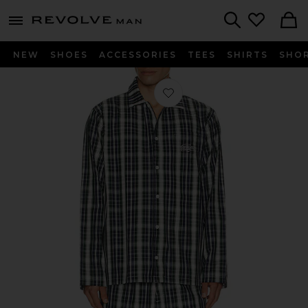
Revolve
menu - shows more content
Search
NEW
SHOES
ACCESSORIES
TEES
SHIRTS
SHO
Favorite Plaid Poplin Pajama Set in 