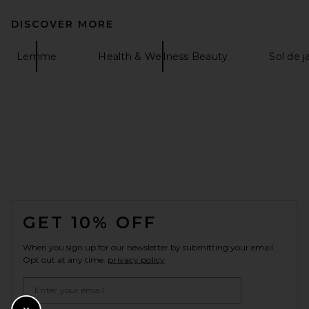
DISCOVER MORE
Lemme
Health & Wellness Beauty
Sol de j
FOOTER
GET 10% OFF
When you sign up for our newsletter by submitting your email.
Opt out at any time.
privacy policy
Email Address