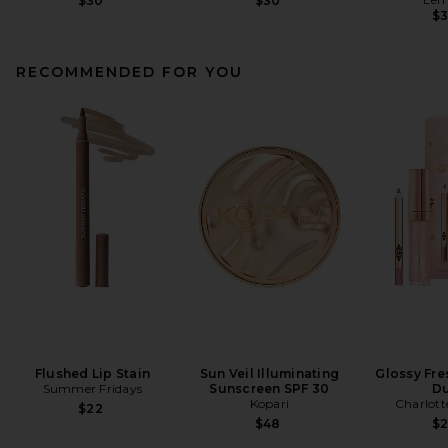
$30
$30
$
RECOMMENDED FOR YOU
Flushed Lip Stain
Sun Veil Illuminating
Glossy Fre
Summer Fridays
Sunscreen SPF 30
D
Kopari
Charlott
$22
$48
$