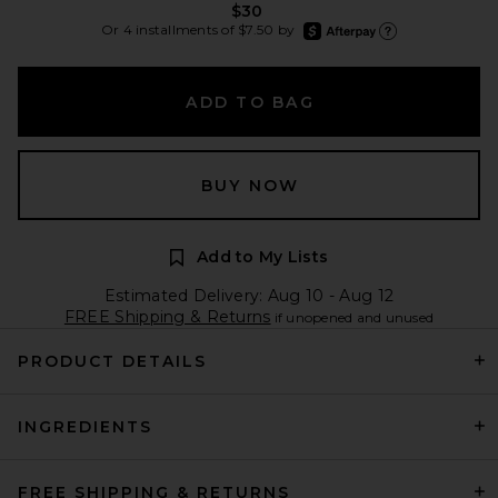
$30
afterpay
Or 4 installments of $7.50 by
Learn more about Afte
ADD TO BAG
BUY NOW
Add to My Lists
Estimated Delivery: Aug 10 - Aug 12
FREE Shipping & Returns
if unopened and unused
PRODUCT DETAILS
INGREDIENTS
FREE SHIPPING & RETURNS