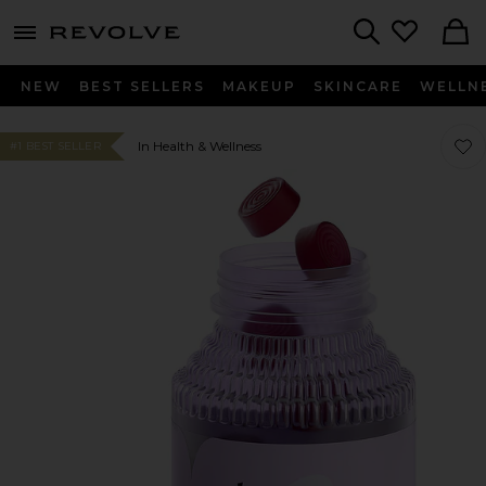
menu - shows more content
Revolve, Apparel & Fashion
Search
NEW
BEST SELLERS
MAKEUP
SKINCARE
WELLN
Favo
Favo
In Health & Wellness
#1 BEST SELLER