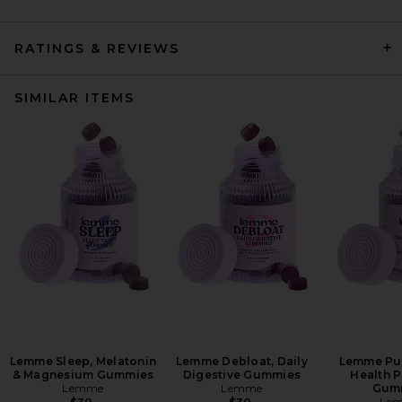
RATINGS & REVIEWS
SIMILAR ITEMS
Lemme Sleep, Melatonin
Lemme Debloat, Daily
Lemme Pur
& Magnesium Gummies
Digestive Gummies
Health P
Lemme
Lemme
Gum
Le