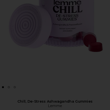
Chill, De-Stress Ashwagandha Gummies
Lemme