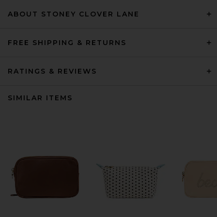
ABOUT STONEY CLOVER LANE
FREE SHIPPING & RETURNS
RATINGS & REVIEWS
SIMILAR ITEMS