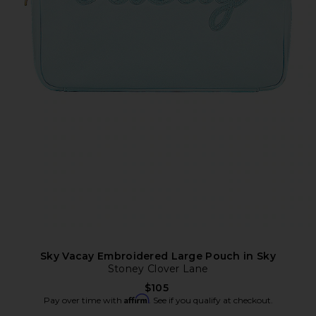
Sky Vacay Embroidered Large Pouch in Sky
Stoney Clover Lane
$105
Affirm
Pay over time with
. See if you qualify at checkout.