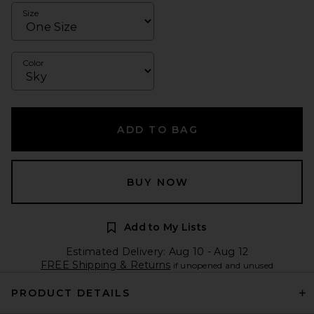
Size
Color
ADD TO BAG
BUY NOW
Add to My Lists
Estimated Delivery: Aug 10 - Aug 12
FREE Shipping & Returns
if unopened and unused
PRODUCT DETAILS