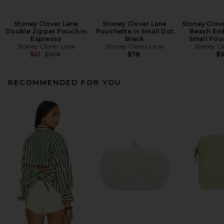
Stoney Clover Lane
Stoney Clover Lane
Stoney Clov
Double Zipper Pouch in
Pouchette in Small Dot
Beach Em
Espresso
Black
Small Pou
Stoney Clover Lane
Stoney Clover Lane
Stoney Cl
Previous price:
$61
$108
$78
$
RECOMMENDED FOR YOU