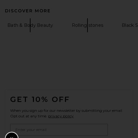
DISCOVER MORE
Bath & Body Beauty
Rolling stones
Black 
FOOTER
GET 10% OFF
When you sign up for our newsletter by submitting your email.
Opt out at any time.
privacy policy
Email Address