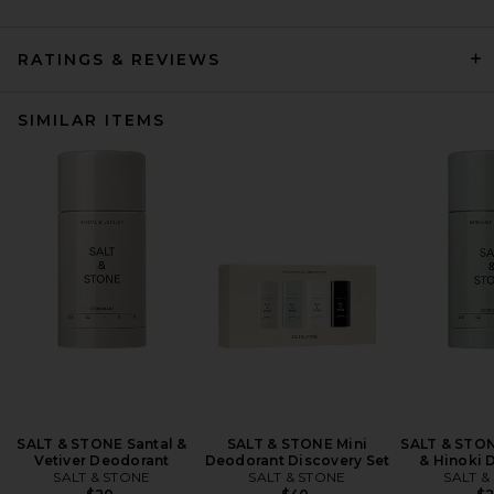
RATINGS & REVIEWS
SIMILAR ITEMS
SALT & STONE Santal &
SALT & STONE Mini
SALT & STO
Vetiver Deodorant
Deodorant Discovery Set
& Hinoki 
SALT & STONE
SALT & STONE
SALT &