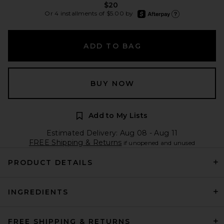
$20
afterpay
Or 4 installments of $5.00 by
Learn more about Afte
ADD TO BAG
BUY NOW
Add to My Lists
Estimated Delivery: Aug 08 - Aug 11
FREE Shipping & Returns
if unopened and unused
PRODUCT DETAILS
INGREDIENTS
FREE SHIPPING & RETURNS