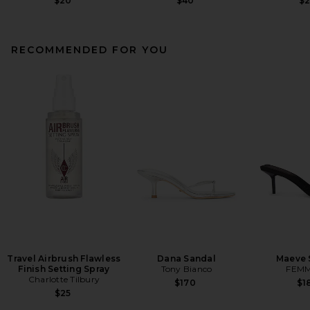
$20
$40
$
RECOMMENDED FOR YOU
Travel Airbrush Flawless
Dana Sandal
Maeve 
Finish Setting Spray
Tony Bianco
FEMM
Charlotte Tilbury
$170
$1
$25