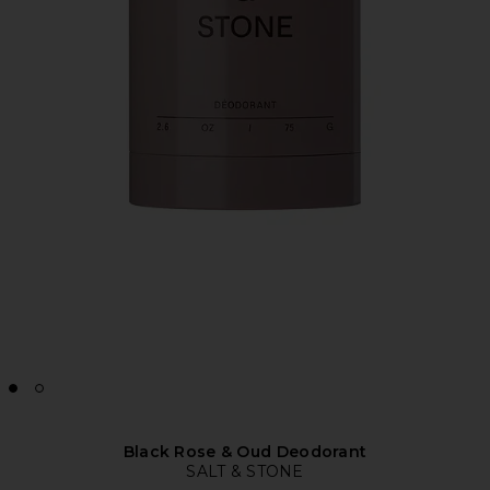
Black Rose & Oud Deodorant
SALT & STONE